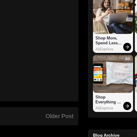
Shop More, 
Spend Less – 
Explore Now!
AliExpress
AD
Shop 
Everything 
You Need!
AliExpress
Older Post
Blog Archive