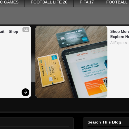
PC GAMES
FOOTBALL LIFE 26
FIFA 17
FOOTBALL
AD
it – Shop 
Shop More
Explore N
AliExpress
Search This Blog