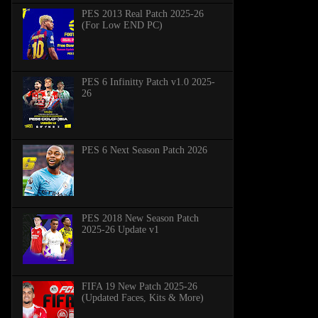
PES 2013 Real Patch 2025-26
(For Low END PC)
PES 6 Infinitty Patch v1.0 2025-
26
PES 6 Next Season Patch 2026
PES 2018 New Season Patch
2025-26 Update v1
FIFA 19 New Patch 2025-26
(Updated Faces, Kits & More)