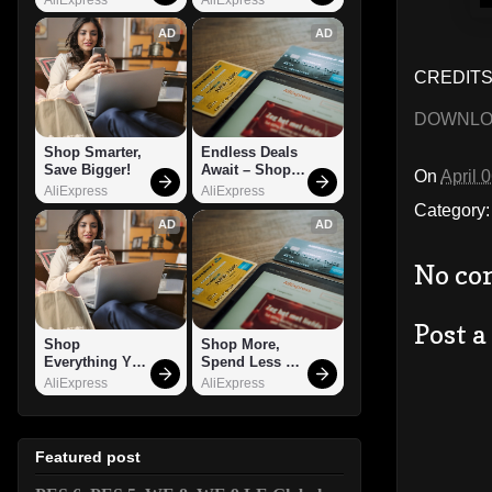
AD
AD
CREDITS:
DOWNL
Shop Smarter, 
Endless Deals 
Save Bigger!
Await – Shop 
On
April 
Now!
AliExpress
AliExpress
Category
AD
AD
No co
Post 
Shop 
Shop More, 
Everything You 
Spend Less – 
Need!
Explore Now!
AliExpress
AliExpress
Featured post