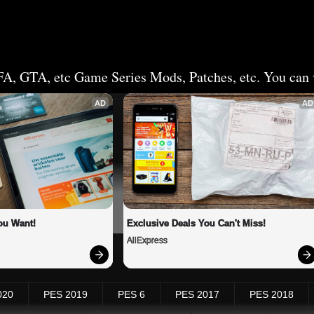
FA, GTA, etc Game Series Mods, Patches, etc. You can v
AD
AD
ou Want!
Exclusive Deals You Can't Miss!
AliExpress
020
PES 2019
PES 6
PES 2017
PES 2018