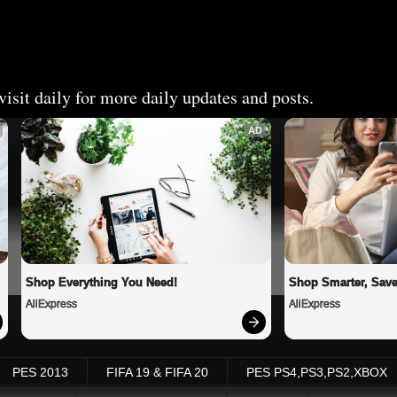
isit daily for more daily updates and posts.
AD
Shop Everything You Need!
Shop Smarter, Save
AliExpress
AliExpress
PES 2013
FIFA 19 & FIFA 20
PES PS4,PS3,PS2,XBOX