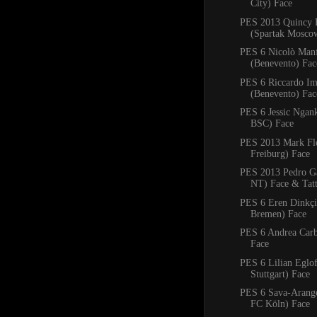
City) Face
PES 2013 Quincy 
(Spartak Mosco
PES 6 Nicolò Manf
(Benevento) Fac
PES 6 Riccardo Im
(Benevento) Fac
PES 6 Jessic Ngan
BSC) Face
PES 2013 Mark Fl
Freiburg) Face
PES 2013 Pedro Ga
NT) Face & Tat
PES 6 Eren Dinkçi
Bremen) Face
PES 6 Andrea Carb
Face
PES 6 Lilian Eglo
Stuttgart) Face
PES 6 Sava-Arangel
FC Köln) Face