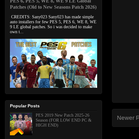
PES 6, PES 5, WE 8, WE 9 LE Global
Patches (Old to New Seasons Patch 2026)
CREDITS: Sany023 Sany023 has made simple
auto installers for few PES 5, PES 6, WE 8, WE
9 LE global patches. So i was decided to make
own t...
Popular Posts
PES 2019 New Patch 2025-26
Newer P
Season (FOR LOW END PC &
HIGH END)