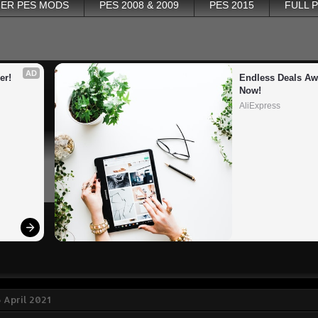
ER PES MODS
PES 2008 & 2009
PES 2015
FULL 
AD
er!
Endless Deals Awa
Now!
AliExpress
 April 2021