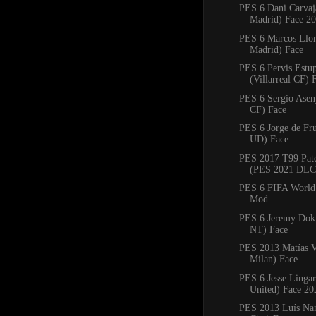
PES 6 Dani Carvaj
Madrid) Face 2
PES 6 Marcos Llore
Madrid) Face
PES 6 Pervis Estu
(Villarreal CF) 
PES 6 Sergio Asenj
CF) Face
PES 6 Jorge de Fru
UD) Face
PES 2017 T99 Pat
(PES 2021 DLC 
PES 6 FIFA World
Mod
PES 6 Jeremy Dok
NT) Face
PES 2013 Matías V
Milan) Face
PES 6 Jesse Linga
United) Face 20
PES 2013 Luís Nan