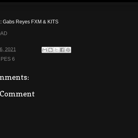
 Gabs Reyes FXM & KITS
OAD
06, 2021
:
PES 6
mments:
a Comment