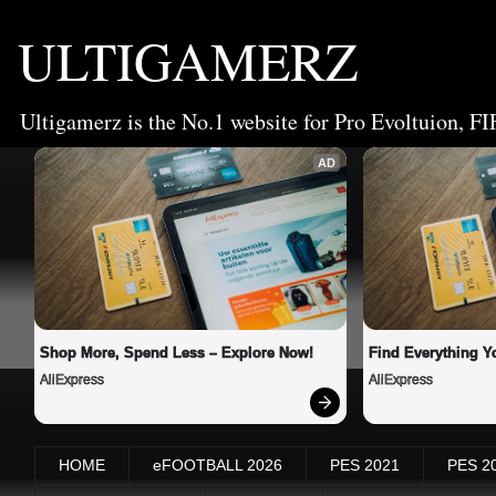
ULTIGAMERZ
Ultigamerz is the No.1 website for Pro Evoltuion, FI
AD
Shop More, Spend Less – Explore Now!
Find Everything Y
AliExpress
AliExpress
HOME
eFOOTBALL 2026
PES 2021
PES 2