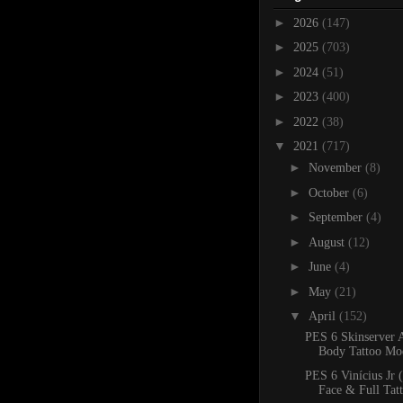
►
2026
(147)
►
2025
(703)
►
2024
(51)
►
2023
(400)
►
2022
(38)
▼
2021
(717)
►
November
(8)
►
October
(6)
►
September
(4)
►
August
(12)
►
June
(4)
►
May
(21)
▼
April
(152)
PES 6 Skinserver 
Body Tattoo Mo
PES 6 Vinícius Jr 
Face & Full Tat