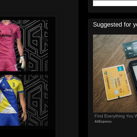
Suggested for y
Find Everything You 
AliExpress