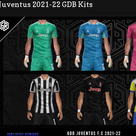
 Juventus 2021-22 GDB Kits