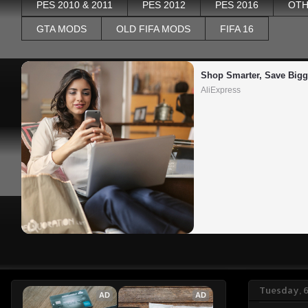
PES 2010 & 2011
PES 2012
PES 2016
OTH
GTA MODS
OLD FIFA MODS
FIFA 16
Shop Smarter, Save Bigg
AliExpress
Tuesday, 6
AD
AD