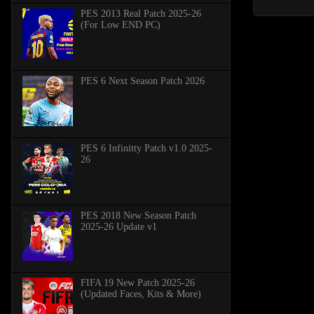
PES 2013 Real Patch 2025-26
(For Low END PC)
PES 6 Next Season Patch 2026
PES 6 Infinitty Patch v1.0 2025-
26
PES 2018 New Season Patch
2025-26 Update v1
FIFA 19 New Patch 2025-26
(Updated Faces, Kits & More)