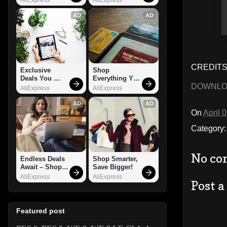
AD
AD
CREDITS:
Exclusive 
Shop 
Deals You 
Everything You 
DOWNL
Can't Miss!
Need!
AliExpress
AliExpress
AD
AD
On
April 
Category
No co
Endless Deals 
Shop Smarter, 
Await – Shop 
Save Bigger!
Now!
AliExpress
AliExpress
Post 
Featured post