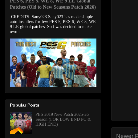
PES 6, PES 5, WE 8, WE 9 LE Global
Patches (Old to New Seasons Patch 2026)
CREDITS: Sany023 Sany023 has made simple
auto installers for few PES 5, PES 6, WE 8, WE
9 LE global patches. So i was decided to make
own t...
Popular Posts
PES 2019 New Patch 2025-26
Season (FOR LOW END PC &
HIGH END)
Newer P