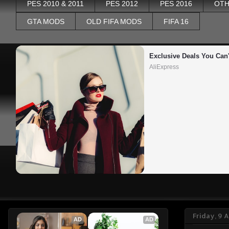
PES 2010 & 2011
PES 2012
PES 2016
OTH
GTA MODS
OLD FIFA MODS
FIFA 16
Exclusive Deals You Can'
AliExpress
Friday, 9 A
AD
AD