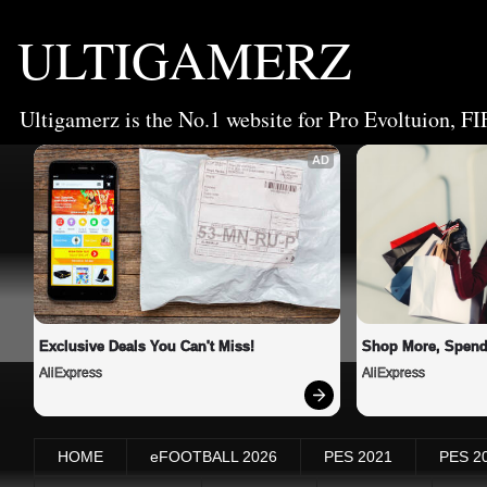
ULTIGAMERZ
Ultigamerz is the No.1 website for Pro Evoltuion, FI
AD
Exclusive Deals You Can't Miss!
Shop More, Spend
AliExpress
AliExpress
HOME
eFOOTBALL 2026
PES 2021
PES 2