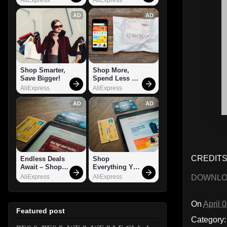
AD
AD
Shop Smarter, 
Shop More, 
Save Bigger!
Spend Less – 
Explore Now!
AliExpress
AliExpress
AD
AD
CREDITS:
Endless Deals 
Shop 
Await – Shop 
Everything You 
Now!
Need!
DOWNL
AliExpress
AliExpress
On
April 
Featured post
Category