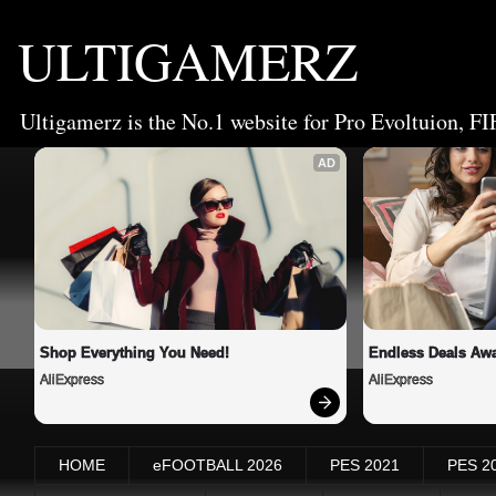
ULTIGAMERZ
Ultigamerz is the No.1 website for Pro Evoltuion, FI
AD
Shop Everything You Need!
Endless Deals Awa
AliExpress
AliExpress
HOME
eFOOTBALL 2026
PES 2021
PES 2