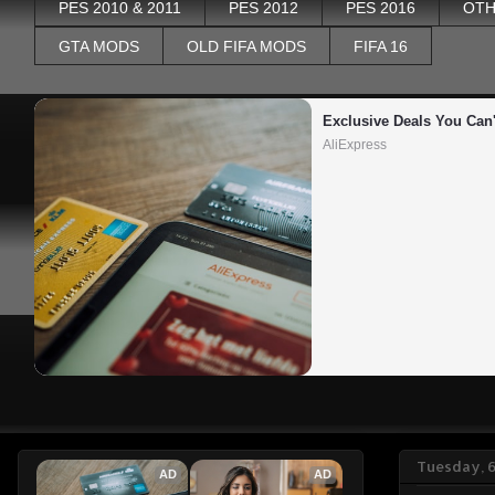
PES 2010 & 2011
PES 2012
PES 2016
OTH
GTA MODS
OLD FIFA MODS
FIFA 16
Exclusive Deals You Can'
AliExpress
Tuesday, 6
AD
AD