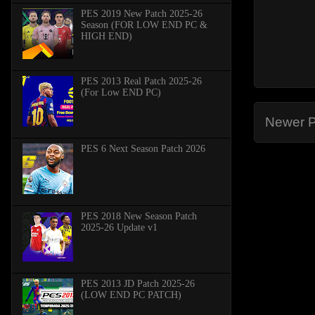
PES 2019 New Patch 2025-26
Season (FOR LOW END PC &
HIGH END)
PES 2013 Real Patch 2025-26
(For Low END PC)
Newer P
PES 6 Next Season Patch 2026
PES 2018 New Season Patch
2025-26 Update v1
PES 2013 JD Patch 2025-26
(LOW END PC PATCH)