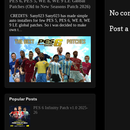
PES 6, PES 5, WE 8, WE 9 LE Global
Patches (Old to New Seasons Patch 2026)
No co
CREDITS: Sany023 Sany023 has made simple
auto installers for few PES 5, PES 6, WE 8, WE
9 LE global patches. So i was decided to make
Post 
own t...
Popular Posts
PES 6 Infinitty Patch v1.0 2025-
26