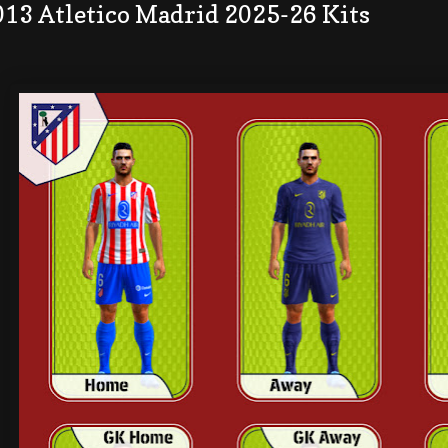
013 Atletico Madrid 2025-26 Kits