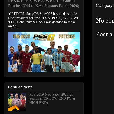
PES 6, PES 5, WE 8, WE 9 LE Global
Category
Patches (Old to New Seasons Patch 2026)
CREDITS: Sany023 Sany023 has made simple
auto installers for few PES 5, PES 6, WE 8, WE
No co
9 LE global patches. So i was decided to make
own t...
Post 
Popular Posts
PES 2019 New Patch 2025-26
Season (FOR LOW END PC &
HIGH END)