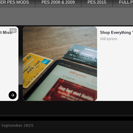
ER PES MODS
PES 2008 & 2009
PES 2015
FULL 
AD
t Miss!
Shop Everything 
AliExpress
9 September 2025