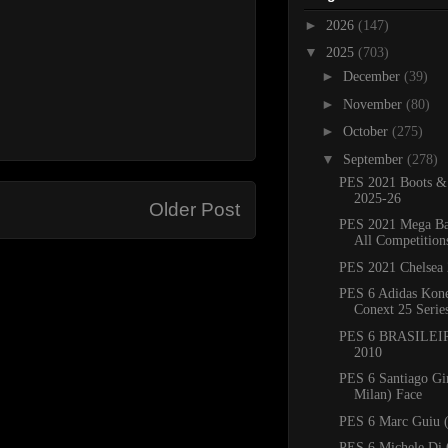
►
2026
(147)
▼
2025
(703)
►
December
(39)
►
November
(80)
►
October
(275)
▼
September
(278)
PES 2021 Boots &
2025-26
Older Post
PES 2021 Mega Ba
All Competition
PES 2021 Chelsea 
PES 6 Adidas Kone
Conext 25 Serie
PES 6 BRASILEIR
2010
PES 6 Santiago G
Milan) Face
PES 6 Marc Guiu (
PES 6 Michele Di 