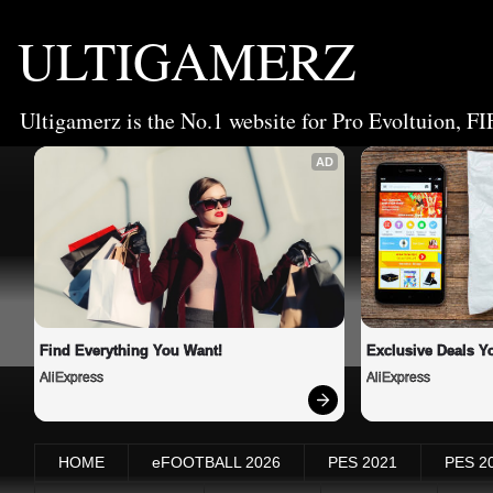
ULTIGAMERZ
Ultigamerz is the No.1 website for Pro Evoltuion, FI
AD
Find Everything You Want!
Exclusive Deals Yo
AliExpress
AliExpress
HOME
eFOOTBALL 2026
PES 2021
PES 2