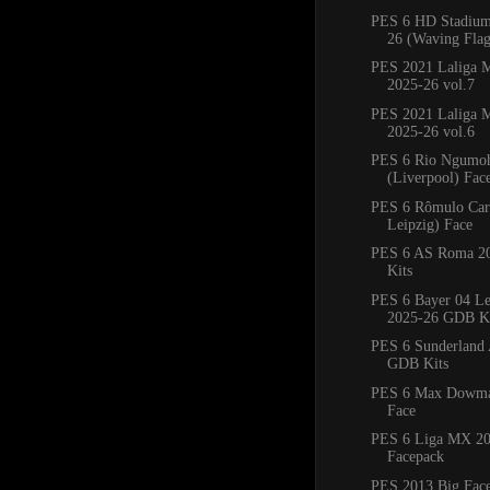
PES 6 HD Stadium
26 (Waving Flag
PES 2021 Laliga M
2025-26 vol.7
PES 2021 Laliga M
2025-26 vol.6
PES 6 Rio Ngumo
(Liverpool) Fac
PES 6 Rômulo Car
Leipzig) Face
PES 6 AS Roma 2
Kits
PES 6 Bayer 04 Le
2025-26 GDB Ki
PES 6 Sunderland
GDB Kits
PES 6 Max Dowman
Face
PES 6 Liga MX 20
Facepack
PES 2013 Big Fac