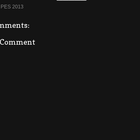
:
PES 2013
mments:
a Comment