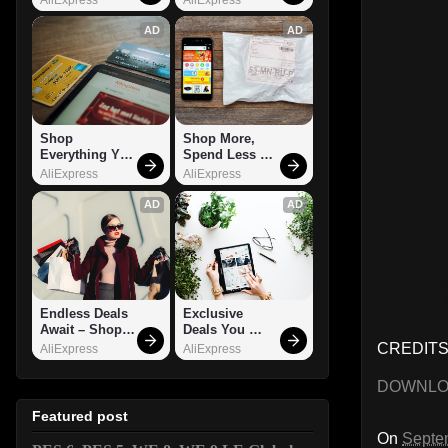
AD
AD
Shop 
Shop More, 
Everything You 
Spend Less – 
Need!
Explore Now!
AliExpress
AliExpress
AD
AD
Endless Deals 
Exclusive 
Await – Shop 
Deals You 
Now!
Can't Miss!
CREDITS:
AliExpress
AliExpress
DOWNL
Featured post
On
Septe