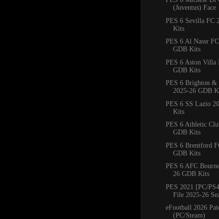
(Juventus) Face
PES 6 Sevilla FC
Kits
PES 6 Al Nassr FC
GDB Kits
PES 6 Aston Villa
GDB Kits
PES 6 Brighton &
2025-26 GDB Ki
PES 6 SS Lazio 2
Kits
PES 6 Athletic Cl
GDB Kits
PES 6 Brentford 
GDB Kits
PES 6 AFC Bourn
26 GDB Kits
PES 2021 [PC/PS4
File 2025-26 Se
eFootball 2026 Pat
(PC/Steam)