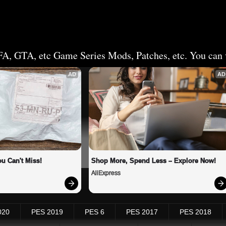
FA, GTA, etc Game Series Mods, Patches, etc. You can v
AD
AD
u Can't Miss!
Shop More, Spend Less – Explore Now!
AliExpress
020
PES 2019
PES 6
PES 2017
PES 2018