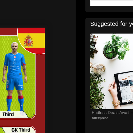
Suggested for y
Endless Deals Await 
AliExpress