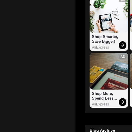
Shop Smarter, 
Save Bigger!
AliExpress
AD
Shop More, 
Spend Less – 
Explore Now!
AliExpress
Blog Archive