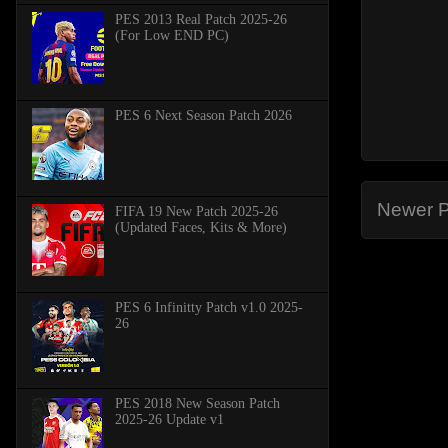
PES 2013 Real Patch 2025-26
(For Low END PC)
PES 6 Next Season Patch 2026
Newer P
FIFA 19 New Patch 2025-26
(Updated Faces, Kits & More)
PES 6 Infinitty Patch v1.0 2025-
26
PES 2018 New Season Patch
2025-26 Update v1