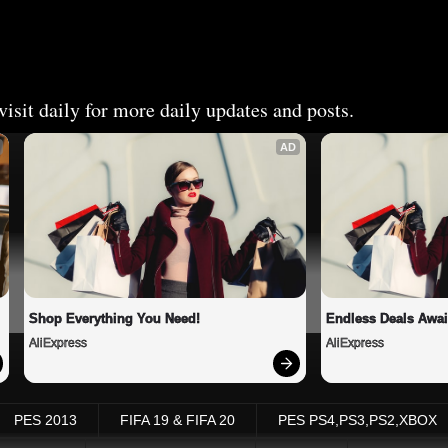
isit daily for more daily updates and posts.
AD
Shop Everything You Need!
Endless Deals Awai
AliExpress
AliExpress
PES 2013
FIFA 19 & FIFA 20
PES PS4,PS3,PS2,XBOX