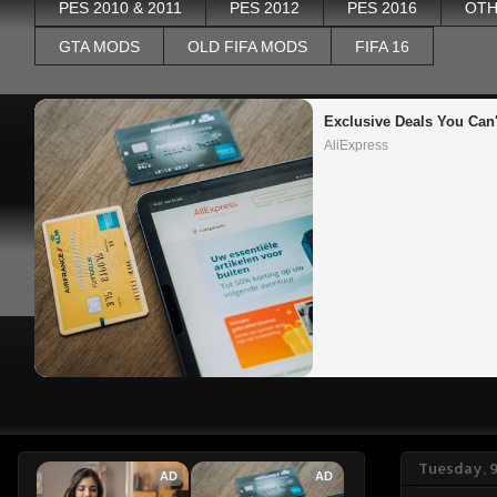
PES 2010 & 2011
PES 2012
PES 2016
OTH
GTA MODS
OLD FIFA MODS
FIFA 16
Exclusive Deals You Can'
AliExpress
Tuesday, 
AD
AD