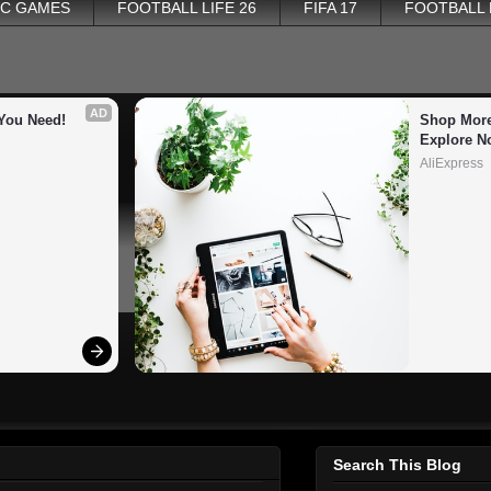
PC GAMES
FOOTBALL LIFE 26
FIFA 17
FOOTBALL
AD
You Need!
Shop More
Explore N
AliExpress
Search This Blog