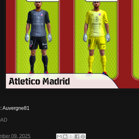
 Auvergne81
OAD
mber 09, 2025