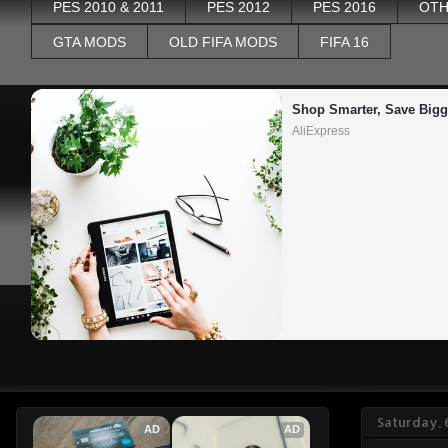
PES 2010 & 2011
PES 2012
PES 2016
OTH
GTA MODS
OLD FIFA MODS
FIFA 16
Shop Smarter, Save Bigg
AliExpress
Saturday,
AD
AD