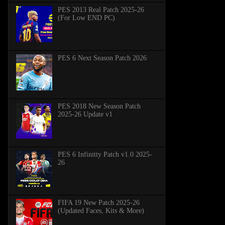
PES 2013 Real Patch 2025-26
(For Low END PC)
PES 6 Next Season Patch 2026
PES 2018 New Season Patch
2025-26 Update v1
PES 6 Infinitty Patch v1.0 2025-
26
FIFA 19 New Patch 2025-26
(Updated Faces, Kits & More)