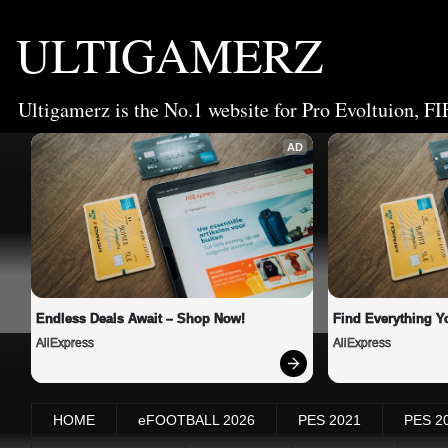
ULTIGAMERZ
Ultigamerz is the No.1 website for Pro Evoltuion, FI
AD
Endless Deals Await – Shop Now!
Find Everything Y
AliExpress
AliExpress
HOME
eFOOTBALL 2026
PES 2021
PES 2