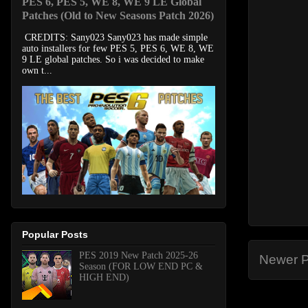
PES 6, PES 5, WE 8, WE 9 LE Global
Patches (Old to New Seasons Patch 2026)
CREDITS: Sany023 Sany023 has made simple
auto installers for few PES 5, PES 6, WE 8, WE
9 LE global patches. So i was decided to make
own t...
Popular Posts
PES 2019 New Patch 2025-26
Newer P
Season (FOR LOW END PC &
HIGH END)