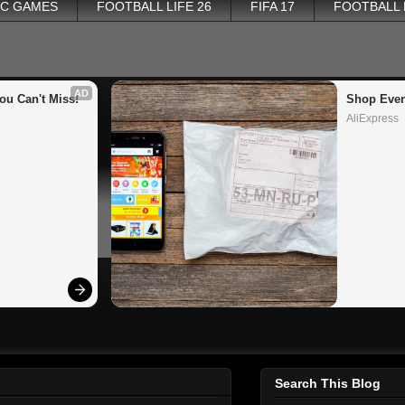
PC GAMES
FOOTBALL LIFE 26
FIFA 17
FOOTBALL
AD
ou Can't Miss!
Shop Ever
AliExpress
Search This Blog