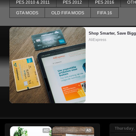
PES 2010 & 2011
PES 2012
PES 2016
OTH
GTA MODS
OLD FIFA MODS
FIFA 16
Shop Smarter, Save Bigg
AliExpress
Thursday,
AD
AD