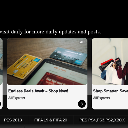
isit daily for more daily updates and posts.
AD
Endless Deals Await – Shop Now!
Shop Smarter, Save
AliExpress
AliExpress
PES 2013
FIFA 19 & FIFA 20
PES PS4,PS3,PS2,XBOX