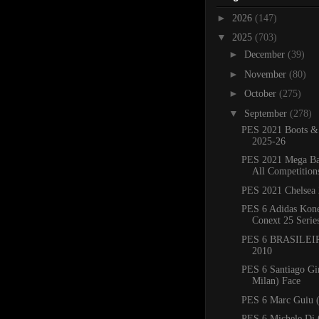
►
2026
(147)
▼
2025
(703)
►
December
(39)
►
November
(80)
►
October
(275)
▼
September
(278)
PES 2021 Boots &
2025-26
PES 2021 Mega Ba
All Competition
PES 2021 Chelsea 
PES 6 Adidas Kone
Conext 25 Serie
PES 6 BRASILEIR
2010
PES 6 Santiago G
Milan) Face
PES 6 Marc Guiu (
PES 6 Michele Di 