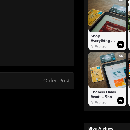
Shop 
Everything 
You Need!
AliExpress
AD
Older Post
Endless Deals 
Await – Shop 
Now!
AliExpress
Blog Archive