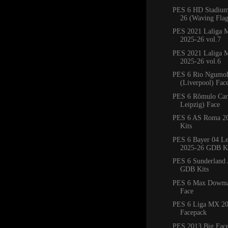
PES 6 HD Stadium
26 (Waving Flag
PES 2021 Laliga M
2025-26 vol.7
PES 2021 Laliga M
2025-26 vol.6
PES 6 Rio Ngumo
(Liverpool) Fac
PES 6 Rômulo Car
Leipzig) Face
PES 6 AS Roma 2
Kits
PES 6 Bayer 04 Le
2025-26 GDB Ki
PES 6 Sunderland
GDB Kits
PES 6 Max Dowman
Face
PES 6 Liga MX 20
Facepack
PES 2013 Big Fac