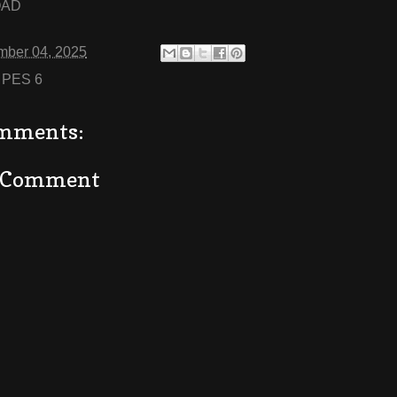
OAD
mber 04, 2025
:
PES 6
mments:
a Comment