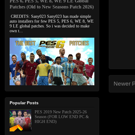
PES 6, PES 5, WE 8, WE 9 LE Global
Patches (Old to New Seasons Patch 2026)
CREDITS: Sany023 Sany023 has made simple
auto installers for few PES 5, PES 6, WE 8, WE
9 LE global patches. So i was decided to make
own t...
Newer P
Popular Posts
PES 2019 New Patch 2025-26
Season (FOR LOW END PC &
HIGH END)