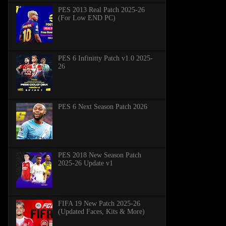
PES 2013 Real Patch 2025-26
(For Low END PC)
PES 6 Infinitty Patch v1.0 2025-
26
PES 6 Next Season Patch 2026
PES 2018 New Season Patch
2025-26 Update v1
FIFA 19 New Patch 2025-26
(Updated Faces, Kits & More)