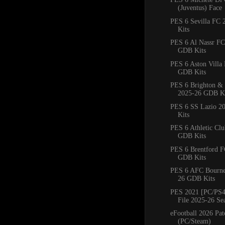
(Juventus) Face
PES 6 Sevilla FC
Kits
PES 6 Al Nassr FC
GDB Kits
PES 6 Aston Villa
GDB Kits
PES 6 Brighton &
2025-26 GDB Ki
PES 6 SS Lazio 2
Kits
PES 6 Athletic Cl
GDB Kits
PES 6 Brentford 
GDB Kits
PES 6 AFC Bourn
26 GDB Kits
PES 2021 [PC/PS4
File 2025-26 Se
eFootball 2026 Pat
(PC/Steam)