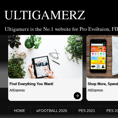
ULTIGAMERZ
Ultigamerz is the No.1 website for Pro Evoltuion, FI
AD
Find Everything You Want!
Shop More, Spend
AliExpress
AliExpress
HOME
eFOOTBALL 2026
PES 2021
PES 2