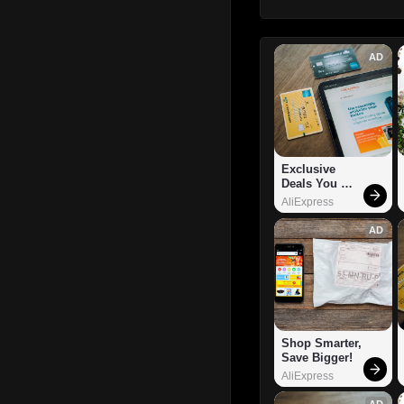
AD
Exclusive 
Deals You 
Can't Miss!
AliExpress
AD
Shop Smarter, 
Save Bigger!
AliExpress
AD