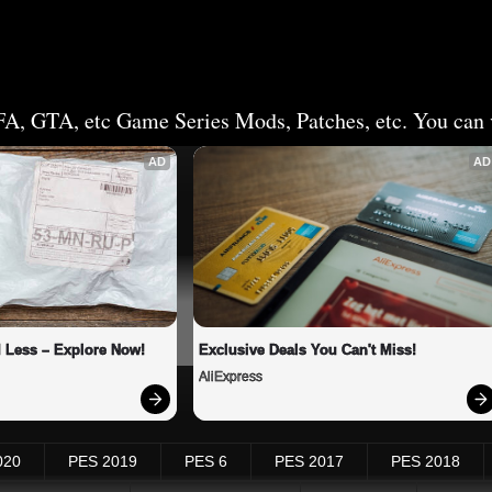
FA, GTA, etc Game Series Mods, Patches, etc. You can v
AD
AD
 Less – Explore Now!
Exclusive Deals You Can't Miss!
AliExpress
020
PES 2019
PES 6
PES 2017
PES 2018