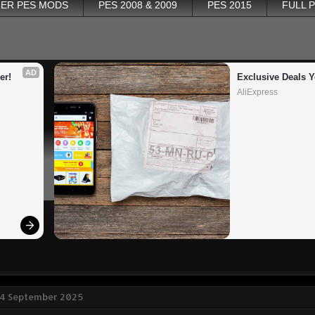
ER PES MODS
PES 2008 & 2009
PES 2015
FULL 
AD
er!
Exclusive Deals Y
AliExpress
 4 September 2025