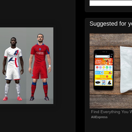
Suggested for y
Find Everything You 
AliExpress