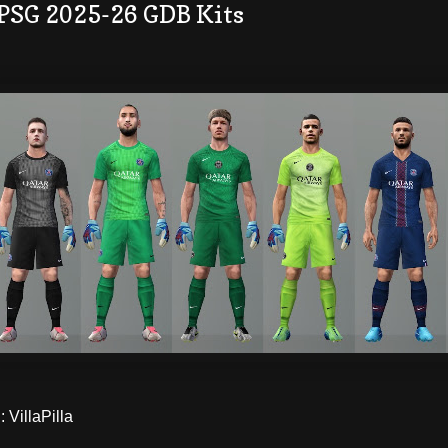
 PSG 2025-26 GDB Kits
VillaPilla