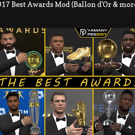
017 Best Awards Mod (Ballon d'Or & mor