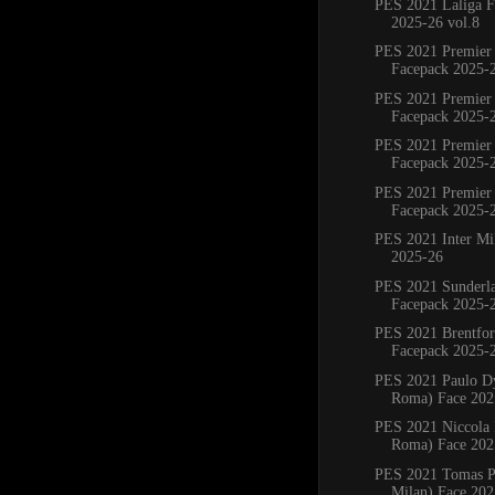
PES 2021 Laliga F
2025-26 vol.8
PES 2021 Premier
Facepack 2025-
PES 2021 Premier
Facepack 2025-
PES 2021 Premier
Facepack 2025-
PES 2021 Premier
Facepack 2025-
PES 2021 Inter Mi
2025-26
PES 2021 Sunderl
Facepack 2025-
PES 2021 Brentfo
Facepack 2025-
PES 2021 Paulo D
Roma) Face 202
PES 2021 Niccola P
Roma) Face 202
PES 2021 Tomas Pa
Milan) Face 202