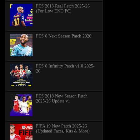
PES 2013 Real Patch 2025-26
(For Low END PC)
PES 6 Next Season Patch 2026
PES 6 Infinitty Patch v1.0 2025-
26
PES 2018 New Season Patch
2025-26 Update v1
FIFA 19 New Patch 2025-26
(Updated Faces, Kits & More)