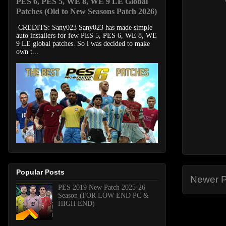
PES 6, PES 5, WE 8, WE 9 LE Global
Patches (Old to New Seasons Patch 2026)
CREDITS: Sany023 Sany023 has made simple
auto installers for few PES 5, PES 6, WE 8, WE
9 LE global patches. So i was decided to make
own t...
Popular Posts
Newer P
PES 2019 New Patch 2025-26
Season (FOR LOW END PC &
HIGH END)