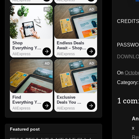
AD
AD
CREDITS
Shop 
Endless Deals 
PASSWOR
Everything You 
Await – Shop 
Need!
Now!
AliExpress
AliExpress
DOWNL
AD
AD
On
Octobe
Category
Find 
Exclusive 
1 com
Everything You 
Deals You 
Want!
Can't Miss!
AliExpress
AliExpress
An
x
Featured post
Re