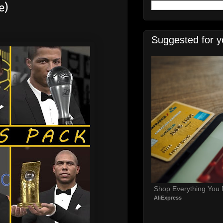
e)
Suggested for y
Shop Everything You
AliExpress