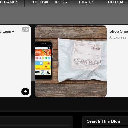
PC GAMES
FOOTBALL LIFE 26
FIFA 17
FOOTBALL
AD
 Less – 
Shop Smar
AliExpress
Search This Blog