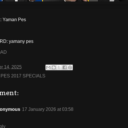
: Yaman Pes
D: yamany pes
OAD
r 14, 2025
:
PES 2017 SPECIALS
ment:
onymous
17 January 2026 at 03:58
ply