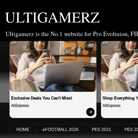
ULTIGAMERZ
Ultigamerz is the No.1 website for Pro Evoltuion, FI
AD
Exclusive Deals You Can't Miss!
Shop Everything 
AliExpress
AliExpress
HOME
eFOOTBALL 2026
PES 2021
PES 2