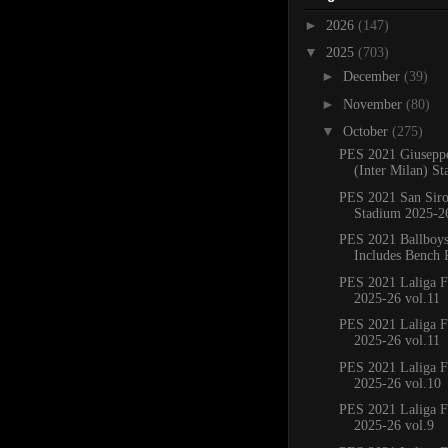
►
2026
(147)
▼
2025
(703)
►
December
(39)
►
November
(80)
▼
October
(275)
PES 2021 Giusepp
(Inter Milan) St
PES 2021 San Sir
Stadium 2025-2
PES 2021 Ballboy
Includes Bench 
PES 2021 Laliga F
2025-26 vol.11
PES 2021 Laliga F
2025-26 vol.11
PES 2021 Laliga F
2025-26 vol.10
PES 2021 Laliga F
2025-26 vol.9