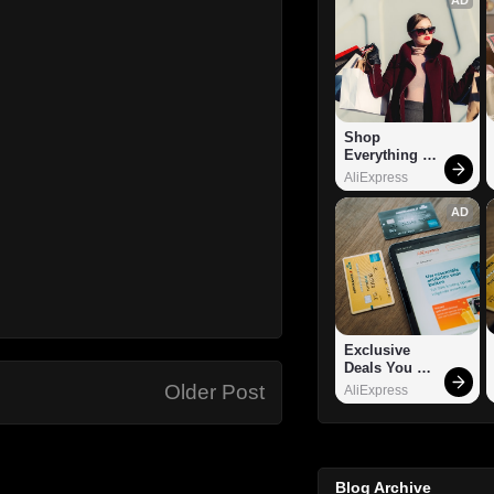
Shop 
Everything 
You Need!
AliExpress
AD
Exclusive 
Deals You 
Can't Miss!
Older Post
AliExpress
Blog Archive