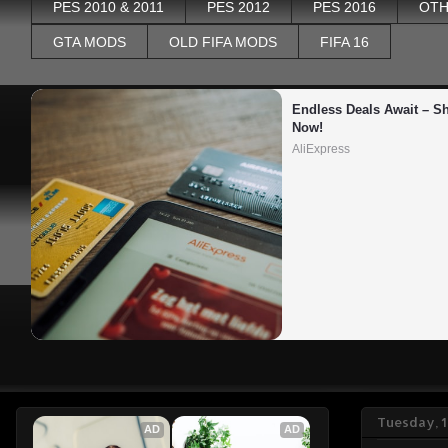
PES 2010 & 2011
PES 2012
PES 2016
OTH
GTA MODS
OLD FIFA MODS
FIFA 16
Endless Deals Await – Sh
Now!
AliExpress
Tuesday, 
AD
AD