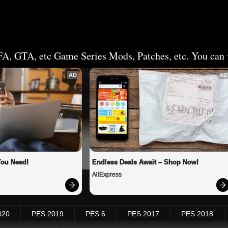
FA, GTA, etc Game Series Mods, Patches, etc. You can v
AD
AD
You Need!
Endless Deals Await – Shop Now!
AliExpress
020
PES 2019
PES 6
PES 2017
PES 2018