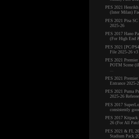
PES 2021 Henrikh
(Inter Milan) Fa
PES 2021 Pisa SC
2025-26
PES 2017 Hano Pa
(For High End 
PES 2021 [PC/PS4
File 2025-26 v3
PES 2021 Premier
POTM Scene (iP
...
PES 2021 Premier
Entrance 2025-
PES 2021 Puma Pr
2025-26 Referee 
PES 2017 SuperLoa
consistently good
PES 2017 Kitpack 
26 (For All Patc
PES 2021 & FL 20
Stadium Pack 2