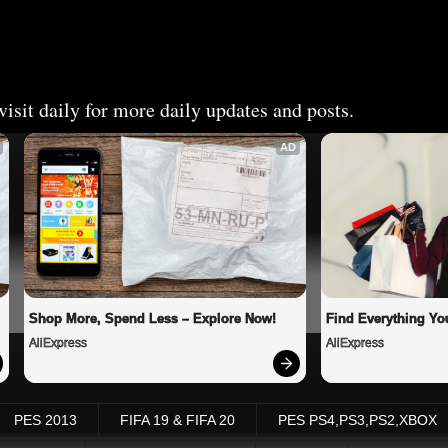
isit daily for more daily updates and posts.
AD
Shop More, Spend Less – Explore Now!
Find Everything Yo
AliExpress
AliExpress
PES 2013
FIFA 19 & FIFA 20
PES PS4,PS3,PS2,XBOX