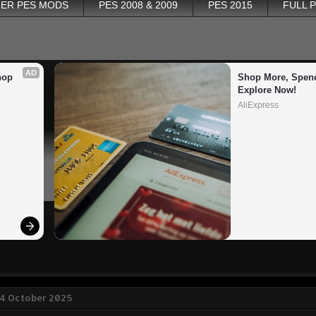
ER PES MODS
PES 2008 & 2009
PES 2015
FULL 
AD
op 
Shop More, Spend
Explore Now!
AliExpress
14 October 2025