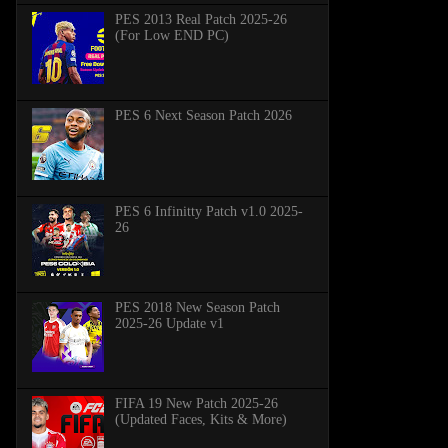
PES 2013 Real Patch 2025-26
(For Low END PC)
PES 6 Next Season Patch 2026
PES 6 Infinitty Patch v1.0 2025-
26
PES 2018 New Season Patch
2025-26 Update v1
FIFA 19 New Patch 2025-26
(Updated Faces, Kits & More)