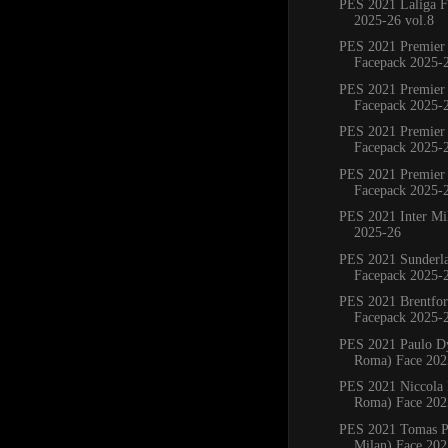
PES 2021 Laliga F
2025-26 vol.8
PES 2021 Premier
Facepack 2025-
PES 2021 Premier
Facepack 2025-
PES 2021 Premier
Facepack 2025-
PES 2021 Premier
Facepack 2025-
PES 2021 Inter Mi
2025-26
PES 2021 Sunderl
Facepack 2025-
PES 2021 Brentfo
Facepack 2025-
PES 2021 Paulo D
Roma) Face 202
PES 2021 Niccola P
Roma) Face 202
PES 2021 Tomas Pa
Milan) Face 202