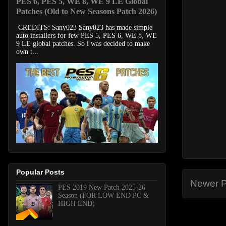
PES 6, PES 5, WE 8, WE 9 LE Global
Patches (Old to New Seasons Patch 2026)
CREDITS: Sany023 Sany023 has made simple
auto installers for few PES 5, PES 6, WE 8, WE
9 LE global patches. So i was decided to make
own t...
Popular Posts
Newer P
PES 2019 New Patch 2025-26
Season (FOR LOW END PC &
HIGH END)