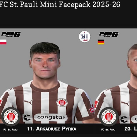
FC St. Pauli Mini Facepack 2025-26