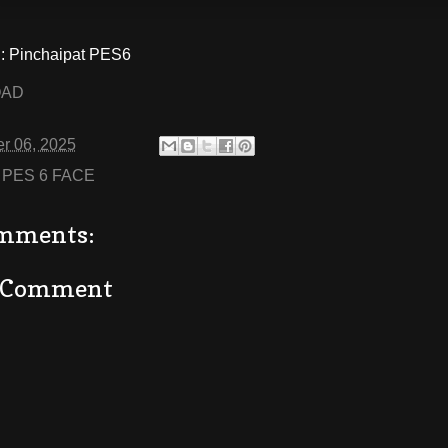
 Pinchaipat PES6
OAD
r 06, 2025
:
PES 6 FACE
mments:
a Comment