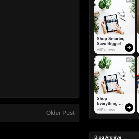
Shop Smarter, 
Save Bigger!
AliExpress
AD
Shop 
Everything 
You Need!
AliExpress
Older Post
Blog Archive