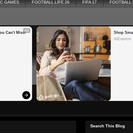
PC GAMES
FOOTBALL LIFE 26
FIFA 17
FOOTBALL
AD
ou Can't Miss!
Shop Smar
AliExpress
Search This Blog