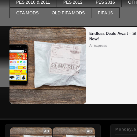
PES 2010 & 2011
PES 2012
PES 2016
OTH
GTA MODS
OLD FIFA MODS
FIFA 16
Endless Deals Await – Sh
Now!
AliExpress
Monday, 6
AD
AD