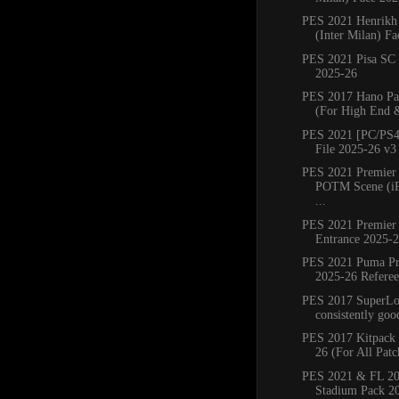
PES 2021 Henrikh
(Inter Milan) Fa
PES 2021 Pisa SC
2025-26
PES 2017 Hano Pa
(For High End 
PES 2021 [PC/PS4
File 2025-26 v3
PES 2021 Premier
POTM Scene (iP
...
PES 2021 Premier
Entrance 2025-
PES 2021 Puma Pr
2025-26 Referee 
PES 2017 SuperLoa
consistently good
PES 2017 Kitpack 
26 (For All Patc
PES 2021 & FL 20
Stadium Pack 2