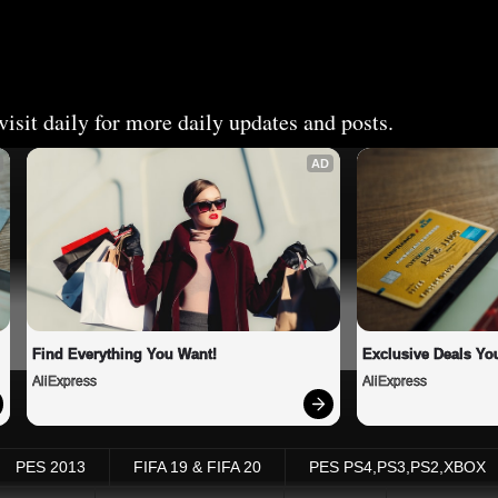
isit daily for more daily updates and posts.
AD
Find Everything You Want!
Exclusive Deals You
AliExpress
AliExpress
PES 2013
FIFA 19 & FIFA 20
PES PS4,PS3,PS2,XBOX