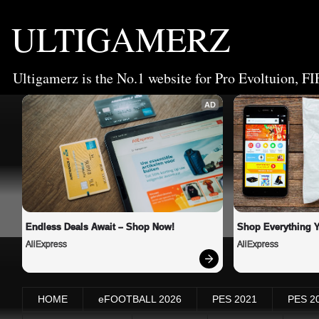
ULTIGAMERZ
Ultigamerz is the No.1 website for Pro Evoltuion, FI
AD
Endless Deals Await – Shop Now!
Shop Everything 
AliExpress
AliExpress
HOME
eFOOTBALL 2026
PES 2021
PES 2