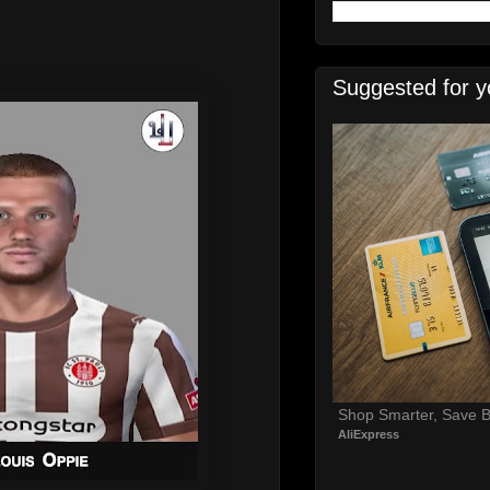
Suggested for y
Shop Smarter, Save B
AliExpress