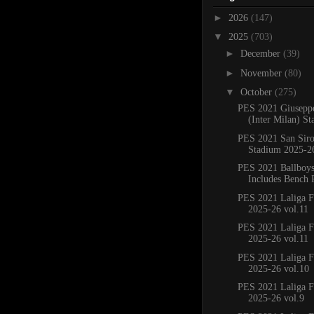
►
2026
(147)
▼
2025
(703)
►
December
(39)
►
November
(80)
▼
October
(275)
PES 2021 Giusepp
(Inter Milan) St
PES 2021 San Sir
Stadium 2025-2
PES 2021 Ballboy
Includes Bench 
PES 2021 Laliga F
2025-26 vol.11
PES 2021 Laliga F
2025-26 vol.11
PES 2021 Laliga F
2025-26 vol.10
PES 2021 Laliga F
2025-26 vol.9