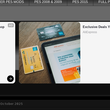
ER PES MODS
PES 2008 & 2009
PES 2015
FULL 
AD
op 
Exclusive Deals Y
AliExpress
 October 2025