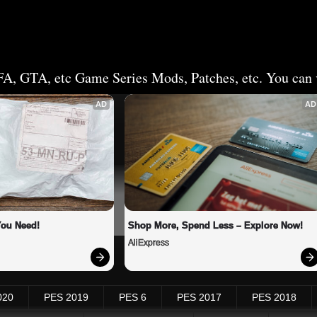
FA, GTA, etc Game Series Mods, Patches, etc. You can v
AD
AD
You Need!
Shop More, Spend Less – Explore Now!
AliExpress
020
PES 2019
PES 6
PES 2017
PES 2018