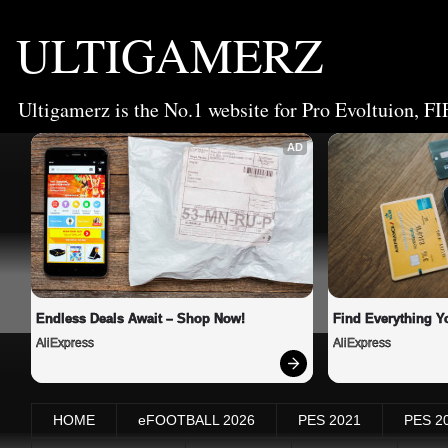
ULTIGAMERZ
Ultigamerz is the No.1 website for Pro Evoltuion, FI
AD
Endless Deals Await – Shop Now!
Find Everything Y
AliExpress
AliExpress
HOME
eFOOTBALL 2026
PES 2021
PES 2