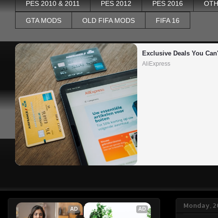
PES 2010 & 2011
PES 2012
PES 2016
OTH
GTA MODS
OLD FIFA MODS
FIFA 16
Exclusive Deals You Can'
AliExpress
Monday, 2
AD
AD