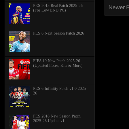
PES 2013 Real Patch 2025-26
Newer P
(For Low END PC)
PES 6 Next Season Patch 2026
FIFA 19 New Patch 2025-26
(Updated Faces, Kits & More)
PES 6 Infinitty Patch v1.0 2025-
26
PES 2018 New Season Patch
2025-26 Update v1