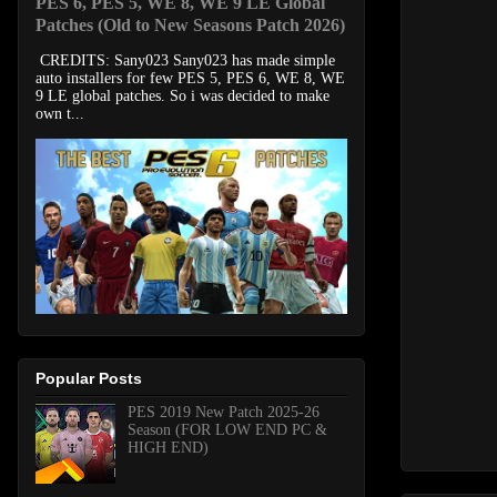
PES 6, PES 5, WE 8, WE 9 LE Global
Patches (Old to New Seasons Patch 2026)
CREDITS: Sany023 Sany023 has made simple
auto installers for few PES 5, PES 6, WE 8, WE
9 LE global patches. So i was decided to make
own t...
Popular Posts
PES 2019 New Patch 2025-26
Season (FOR LOW END PC &
HIGH END)