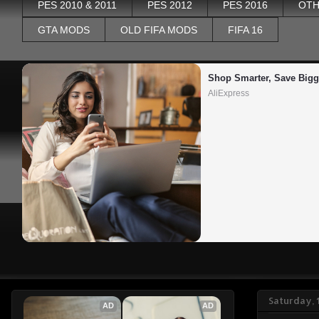
PES 2010 & 2011
PES 2012
PES 2016
OTH
GTA MODS
OLD FIFA MODS
FIFA 16
Shop Smarter, Save Bigg
AliExpress
Saturday, 
AD
AD