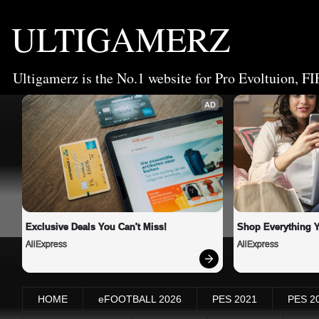
ULTIGAMERZ
Ultigamerz is the No.1 website for Pro Evoltuion, FI
AD
Exclusive Deals You Can't Miss!
Shop Everything 
AliExpress
AliExpress
HOME
eFOOTBALL 2026
PES 2021
PES 2