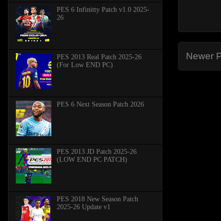
PES 6 Infinitty Patch v1.0 2025-
26
Newer P
PES 2013 Real Patch 2025-26
(For Low END PC)
PES 6 Next Season Patch 2026
PES 2013 JD Patch 2025-26
(LOW END PC PATCH)
PES 2018 New Season Patch
2025-26 Update v1