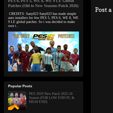
PES 6, PES 5, WE 8, WE 9 LE Global
Patches (Old to New Seasons Patch 2026)
Post 
CREDITS: Sany023 Sany023 has made simple
auto installers for few PES 5, PES 6, WE 8, WE
9 LE global patches. So i was decided to make
own t...
Popular Posts
PES 2019 New Patch 2025-26
Season (FOR LOW END PC &
HIGH END)