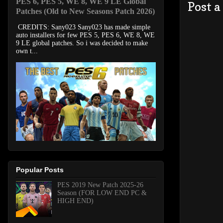
PES 6, PES 5, WE 8, WE 9 LE Global
Post 
Patches (Old to New Seasons Patch 2026)
CREDITS: Sany023 Sany023 has made simple
auto installers for few PES 5, PES 6, WE 8, WE
9 LE global patches. So i was decided to make
own t...
Popular Posts
PES 2019 New Patch 2025-26
Season (FOR LOW END PC &
HIGH END)