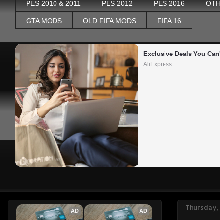
PES 2010 & 2011
PES 2012
PES 2016
OTH
GTA MODS
OLD FIFA MODS
FIFA 16
Exclusive Deals You Can'
AliExpress
Thursday,
AD
AD