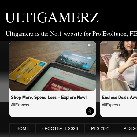
ULTIGAMERZ
Ultigamerz is the No.1 website for Pro Evoltuion, FI
AD
Shop More, Spend Less – Explore Now!
Endless Deals Awa
AliExpress
AliExpress
HOME
eFOOTBALL 2026
PES 2021
PES 2