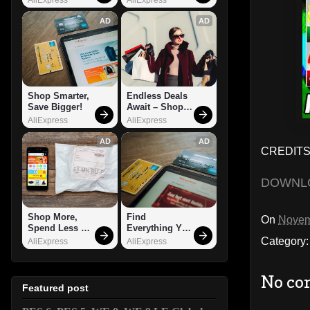
AD
AD
Shop Smarter, 
Endless Deals 
Save Bigger!
Await – Shop 
Now!
AliExpress
AliExpress
AD
AD
CREDITS:
DOWNL
Shop More, 
Find 
On
Novem
Spend Less – 
Everything You 
Explore Now!
Want!
Category
AliExpress
AliExpress
No co
Featured post