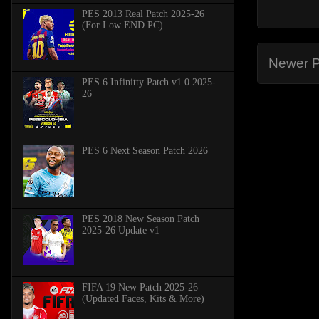
PES 2013 Real Patch 2025-26
(For Low END PC)
Newer P
PES 6 Infinitty Patch v1.0 2025-
26
PES 6 Next Season Patch 2026
PES 2018 New Season Patch
2025-26 Update v1
FIFA 19 New Patch 2025-26
(Updated Faces, Kits & More)