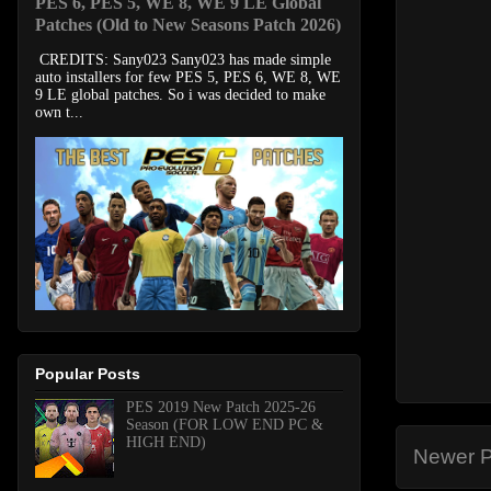
PES 6, PES 5, WE 8, WE 9 LE Global
Patches (Old to New Seasons Patch 2026)
CREDITS: Sany023 Sany023 has made simple
auto installers for few PES 5, PES 6, WE 8, WE
9 LE global patches. So i was decided to make
own t...
Popular Posts
PES 2019 New Patch 2025-26
Season (FOR LOW END PC &
HIGH END)
Newer P