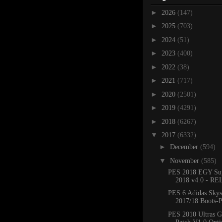
►
2026
(147)
►
2025
(703)
►
2024
(51)
►
2023
(400)
►
2022
(38)
►
2021
(717)
►
2020
(2501)
►
2019
(4291)
►
2018
(6267)
▼
2017
(6332)
►
December
(594)
▼
November
(585)
PES 2018 EGY Sup
2018 v4.0 - R
PES 6 Adidas Skys
2017/18 Boots-
PES 2010 Ultras G