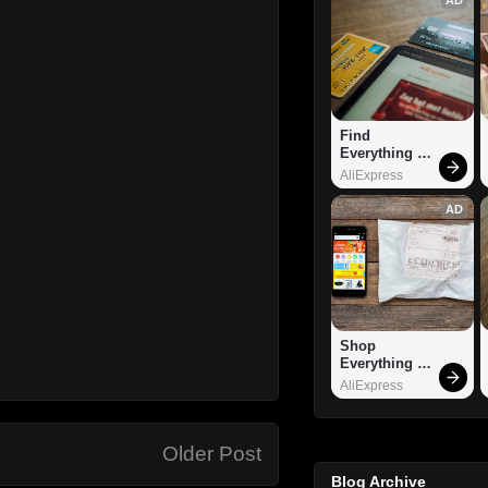
Find 
Everything 
You Want!
AliExpress
AD
Shop 
Everything 
You Need!
AliExpress
Older Post
Blog Archive