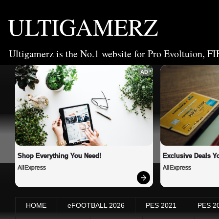
ULTIGAMERZ
Ultigamerz is the No.1 website for Pro Evoltuion, FI
AD
Shop Everything You Need!
Exclusive Deals Yo
AliExpress
AliExpress
HOME
eFOOTBALL 2026
PES 2021
PES 2