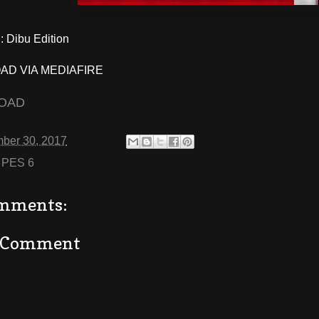
 Dibu Edition
D VIA MEDIAFIRE
OAD
ber 30, 2017
:
PES 6
mments:
a Comment