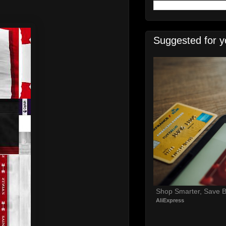
Suggested for y
Shop Smarter, Save B
AliExpress