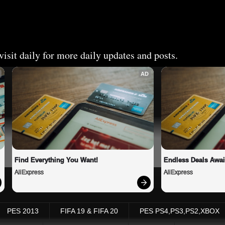
isit daily for more daily updates and posts.
AD
Find Everything You Want!
Endless Deals Awai
AliExpress
AliExpress
PES 2013
FIFA 19 & FIFA 20
PES PS4,PS3,PS2,XBOX