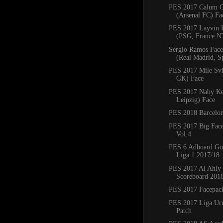
PES 2017 Calum 
(Arsenal FC) Fa
PES 2017 Layvin 
(PSG, France N
Sergio Ramos Fac
(Real Madrid, S
PES 2017 Mile Svi
GK) Face
PES 2017 Naby Ke
Leipzig) Face
PES 2018 Barcelon
PES 2017 Big Fac
Vol.4
PES 6 Adboard Go
Liga 1 2017/18
PES 2017 Al Ahly
Scoreboard 201
PES 2017 Facepack
PES 2017 Liga Ur
Patch