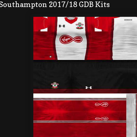
 Southampton 2017/18 GDB Kits