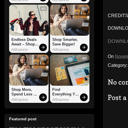
AD
AD
CREDITS:
DOWNLOA
Endless Deals 
Shop Smarter, 
DOWNL
Await – Shop 
Save Bigger!
Now!
AliExpress
AliExpress
On
Novem
AD
AD
Category
No co
Shop More, 
Find 
Spend Less – 
Everything You 
Post 
Explore Now!
Want!
AliExpress
AliExpress
Featured post