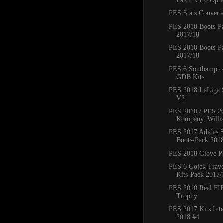
Patch V1.0 Optio
PES Stats Converte
PES 2010 Boots-P
2017/18
PES 2010 Boots-P
2017/18
PES 6 Southampto
GDB Kits
PES 2018 LaLiga 
V2
PES 2010 / PES 20
Kompany, Willi
PES 2017 Adidas S
Boots-Pack 201
PES 2018 Glove Pa
PES 6 Gojek Trave
Kits-Pack 2017/
PES 2010 Real FI
Trophy
PES 2017 Kits Inte
2018 #4