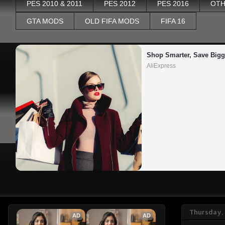
PES 2010 & 2011
PES 2012
PES 2016
OTH
GTA MODS
OLD FIFA MODS
FIFA 16
Shop Smarter, Save Bigg
AliExpress
Thursday,
AD
AD