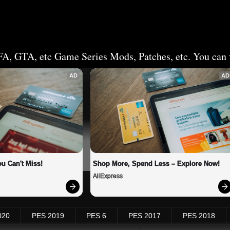
FA, GTA, etc Game Series Mods, Patches, etc. You can v
AD
AD
u Can't Miss!
Shop More, Spend Less – Explore Now!
AliExpress
020
PES 2019
PES 6
PES 2017
PES 2018