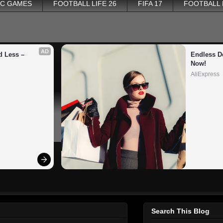
PC GAMES
FOOTBALL LIFE 26
FIFA 17
FOOTBALL
AD
 Less – 
Endless De
Now!
AliExpress
Search This Blog