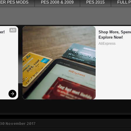
ER PES MODS
PES 2008 & 2009
PES 2015
FULL 
AD
er!
Shop More, Spend
Explore Now!
AliExpress
 30 November 2017