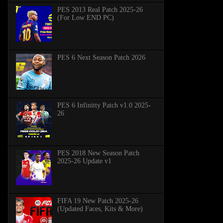
PES 2013 Real Patch 2025-26
(For Low END PC)
PES 6 Next Season Patch 2026
PES 6 Infinitty Patch v1.0 2025-
26
PES 2018 New Season Patch
2025-26 Update v1
FIFA 19 New Patch 2025-26
(Updated Faces, Kits & More)