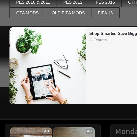
PES 2010 & 2011
PES 2012
PES 2016
OTH
GTA MODS
OLD FIFA MODS
FIFA 16
Shop Smarter, Save Bigg
AliExpress
Monda
AD
AD