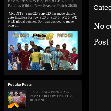
PES 6, PES 5, WE 8, WE 9 LE Global
Patches (Old to New Seasons Patch 2026)
Cate
CREDITS: Sany023 Sany023 has made simple
auto installers for few PES 5, PES 6, WE 8, WE
9 LE global patches. So i was decided to make
No 
own t...
Post
Popular Posts
PES 2019 New Patch 2025-26
Season (FOR LOW END PC &
HIGH END)