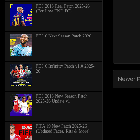
PES 2013 Real Patch 2025-26
(For Low END PC)
PES 6 Next Season Patch 2026
PES 6 Infinitty Patch v1.0 2025-
26
Newer P
PES 2018 New Season Patch
2025-26 Update v1
FIFA 19 New Patch 2025-26
(Updated Faces, Kits & More)