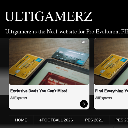
ULTIGAMERZ
Ultigamerz is the No.1 website for Pro Evoltuion, FI
AD
Exclusive Deals You Can't Miss!
Find Everything Y
AliExpress
AliExpress
HOME
eFOOTBALL 2026
PES 2021
PES 2