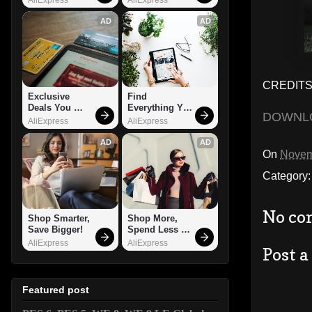
AD
AD
CREDITS:
Exclusive 
Find 
Deals You 
Everything You 
DOWNL
Can't Miss!
Want!
AliExpress
AliExpress
AD
AD
On
Novem
Category
No co
Shop Smarter, 
Shop More, 
Save Bigger!
Spend Less – 
Explore Now!
AliExpress
AliExpress
Post 
Featured post