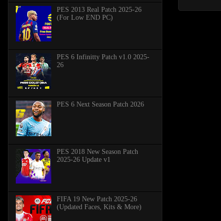
PES 2013 Real Patch 2025-26
(For Low END PC)
PES 6 Infinitty Patch v1.0 2025-
26
PES 6 Next Season Patch 2026
PES 2018 New Season Patch
2025-26 Update v1
FIFA 19 New Patch 2025-26
(Updated Faces, Kits & More)