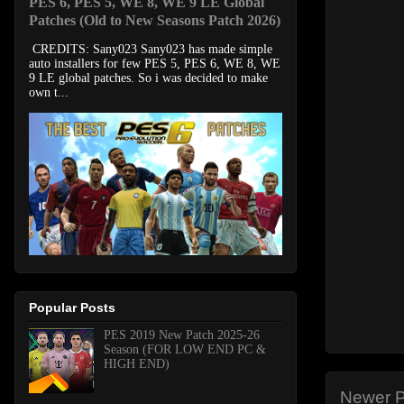
PES 6, PES 5, WE 8, WE 9 LE Global
Patches (Old to New Seasons Patch 2026)
CREDITS: Sany023 Sany023 has made simple
auto installers for few PES 5, PES 6, WE 8, WE
9 LE global patches. So i was decided to make
own t...
Popular Posts
PES 2019 New Patch 2025-26
Season (FOR LOW END PC &
HIGH END)
Newer P