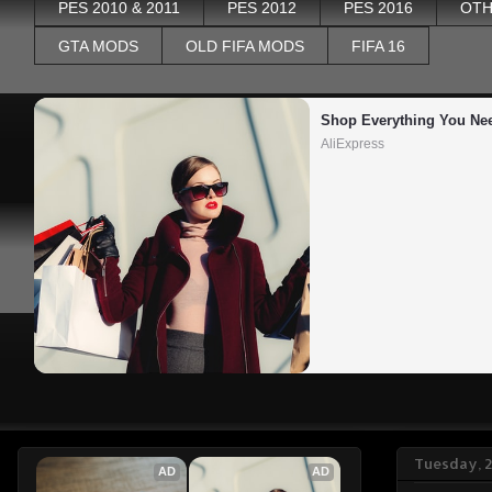
PES 2010 & 2011
PES 2012
PES 2016
OTH
GTA MODS
OLD FIFA MODS
FIFA 16
Shop Everything You Ne
AliExpress
Tuesday, 
AD
AD