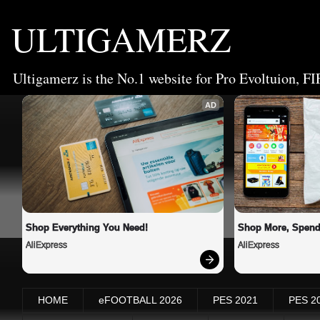
ULTIGAMERZ
Ultigamerz is the No.1 website for Pro Evoltuion, FI
AD
Shop Everything You Need!
Shop More, Spend
AliExpress
AliExpress
HOME
eFOOTBALL 2026
PES 2021
PES 2