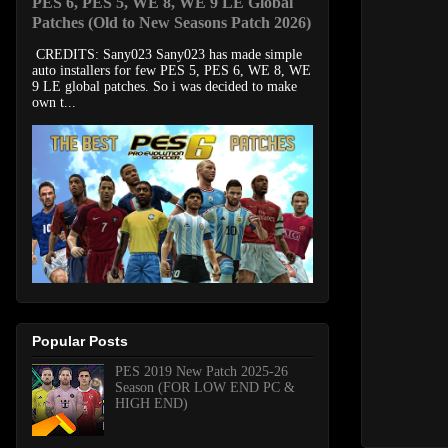
PES 6, PES 5, WE 8, WE 9 LE Global
Patches (Old to New Seasons Patch 2026)
CREDITS: Sany023 Sany023 has made simple
auto installers for few PES 5, PES 6, WE 8, WE
9 LE global patches. So i was decided to make
own t...
Popular Posts
PES 2019 New Patch 2025-26
Season (FOR LOW END PC &
HIGH END)