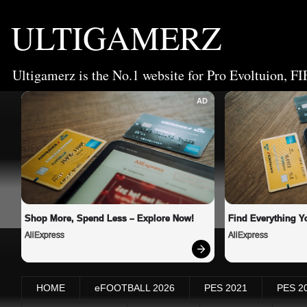
ULTIGAMERZ
Ultigamerz is the No.1 website for Pro Evoltuion, FI
AD
Shop More, Spend Less – Explore Now!
Find Everything Y
AliExpress
AliExpress
HOME
eFOOTBALL 2026
PES 2021
PES 2