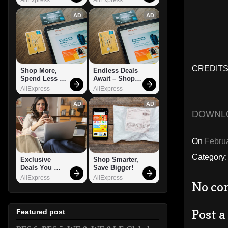
AD
AD
CREDITS:
Shop More, 
Endless Deals 
Spend Less – 
Await – Shop 
Explore Now!
Now!
AliExpress
AliExpress
AD
AD
DOWNL
On
Februa
Category
Exclusive 
Shop Smarter, 
Deals You 
Save Bigger!
Can't Miss!
AliExpress
AliExpress
No co
Post 
Featured post