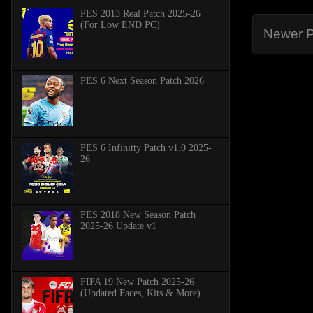
PES 2013 Real Patch 2025-26
(For Low END PC)
Newer P
PES 6 Next Season Patch 2026
PES 6 Infinitty Patch v1.0 2025-
26
PES 2018 New Season Patch
2025-26 Update v1
FIFA 19 New Patch 2025-26
(Updated Faces, Kits & More)