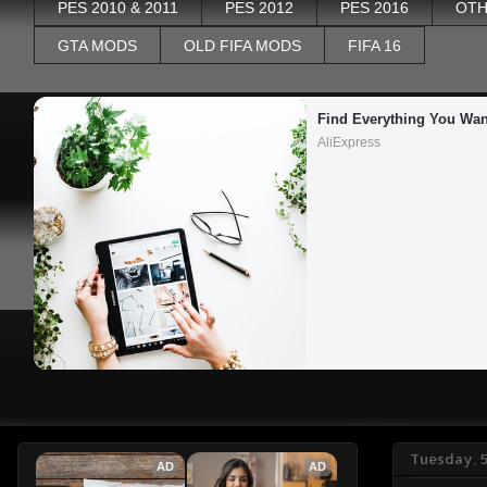
PES 2010 & 2011
PES 2012
PES 2016
OTH
GTA MODS
OLD FIFA MODS
FIFA 16
Find Everything You Wan
AliExpress
Tuesday, 
AD
AD