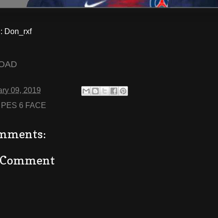
 Don_rxf
OAD
ry 09, 2019
:
PES 6 FACE
mments:
a Comment