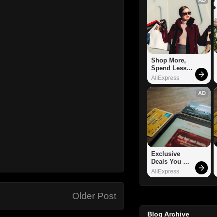
Shop More, 
Spend Less – 
Explore Now!
AliExpress
AD
Exclusive 
Deals You 
Can't Miss!
AliExpress
Older Post
Blog Archive