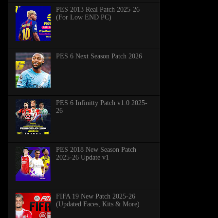
PES 2013 Real Patch 2025-26
(For Low END PC)
PES 6 Next Season Patch 2026
PES 6 Infinitty Patch v1.0 2025-
26
PES 2018 New Season Patch
2025-26 Update v1
FIFA 19 New Patch 2025-26
(Updated Faces, Kits & More)