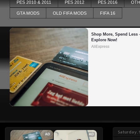
PES 2010 & 2011
PES 2012
PES 2016
OTH
GTA MODS
OLD FIFA MODS
FIFA 16
Shop More, Spend Less –
Explore Now!
AliExpress
Saturday, 
AD
AD