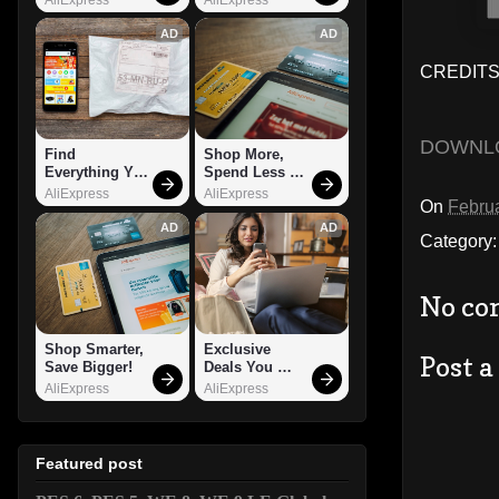
AD
AD
CREDITS:
DOWNL
Find 
Shop More, 
Everything You 
Spend Less – 
Want!
Explore Now!
AliExpress
AliExpress
On
Februa
AD
AD
Category
No co
Shop Smarter, 
Exclusive 
Post 
Save Bigger!
Deals You 
Can't Miss!
AliExpress
AliExpress
Featured post