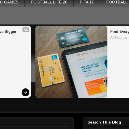
PC GAMES
FOOTBALL LIFE 26
FIFA 17
FOOTBALL
AD
ve Bigger!
Find Ever
AliExpress
Search This Blog