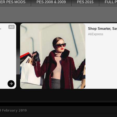
ER PES MODS
PES 2008 & 2009
PES 2015
FULL 
AD
 
Shop Smarter, Sa
AliExpress
9 February 2019