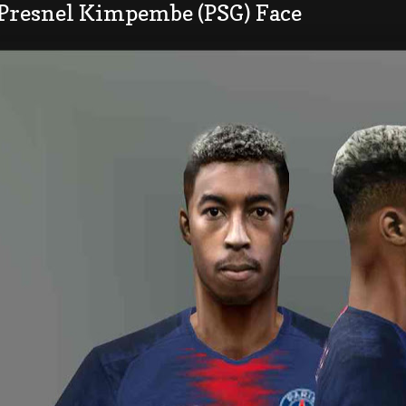
 Presnel Kimpembe (PSG) Face