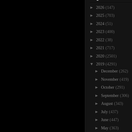
►
2026
(147)
►
2025
(703)
►
2024
(51)
►
2023
(400)
►
2022
(38)
►
2021
(717)
►
2020
(2501)
▼
2019
(4291)
►
December
(262)
►
November
(419)
►
October
(291)
►
September
(306)
►
August
(343)
►
July
(437)
►
June
(447)
►
May
(363)