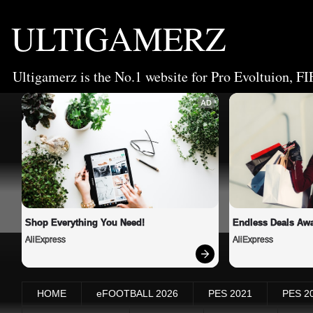
ULTIGAMERZ
Ultigamerz is the No.1 website for Pro Evoltuion, FI
AD
Shop Everything You Need!
Endless Deals Awa
AliExpress
AliExpress
HOME
eFOOTBALL 2026
PES 2021
PES 2