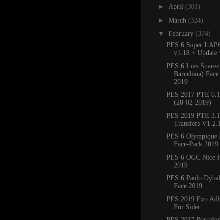
►
April
(301)
►
March
(324)
▼
February
(374)
PES 6 Super LAP6
v1.18 + Update 
PES 6 Luis Suarez
Barcelona) Face
2019
PES 2017 PTE 6.1 
(28-02-2019)
PES 2019 PTE 3.1
Transfers V1.2.1
PES 6 Olympique M
Face-Pack 2019
PES 6 OGC Nice F
2019
PES 6 Paulo Dybal
Face 2019
PES 2019 Evo Adb
For Sider
PES 2017 Barcelon