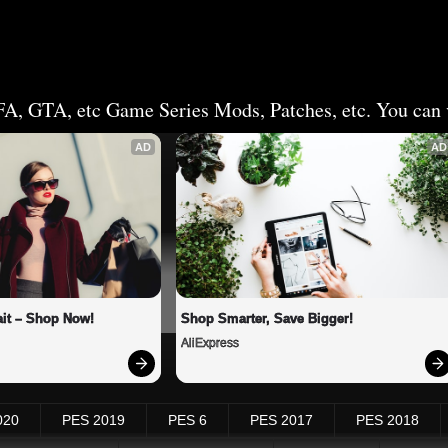
FA, GTA, etc Game Series Mods, Patches, etc. You can v
AD
AD
it – Shop Now!
Shop Smarter, Save Bigger!
AliExpress
020
PES 2019
PES 6
PES 2017
PES 2018