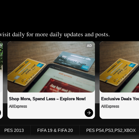
isit daily for more daily updates and posts.
AD
Shop More, Spend Less – Explore Now!
Exclusive Deals You
AliExpress
AliExpress
PES 2013
FIFA 19 & FIFA 20
PES PS4,PS3,PS2,XBOX