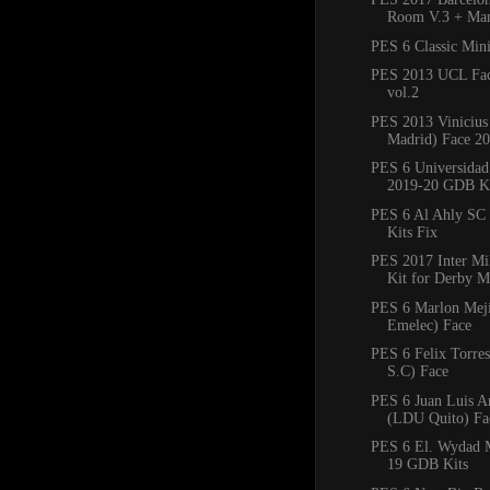
Room V.3 + Man
PES 6 Classic Min
PES 2013 UCL Fac
vol.2
PES 2013 Vinicius 
Madrid) Face 2
PES 6 Universidad
2019-20 GDB Ki
PES 6 Al Ahly SC
Kits Fix
PES 2017 Inter M
Kit for Derby M
PES 6 Marlon Mejí
Emelec) Face
PES 6 Felix Torres
S.C) Face
PES 6 Juan Luis 
(LDU Quito) Fa
PES 6 El. Wydad 
19 GDB Kits