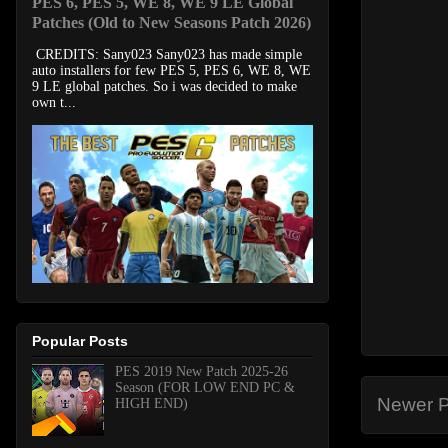
PES 6, PES 5, WE 8, WE 9 LE Global
Patches (Old to New Seasons Patch 2026)
CREDITS: Sany023 Sany023 has made simple
auto installers for few PES 5, PES 6, WE 8, WE
9 LE global patches. So i was decided to make
own t...
Popular Posts
PES 2019 New Patch 2025-26
Season (FOR LOW END PC &
Newer P
HIGH END)