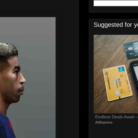
Suggested for y
Endless Deals Await 
AliExpress