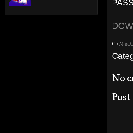
PASS
DOW
On
March
Cate
No 
Post