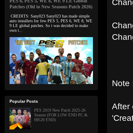
Chang
PES 6, PES 5, WE 8, WE 9 LE Global
Patches (Old to New Seasons Patch 2026)
CREDITS: Sany023 Sany023 has made simple
auto installers for few PES 5, PES 6, WE 8, WE
Chang
9 LE global patches. So i was decided to make
own t...
Chang
Note 
Popular Posts
After
PES 2019 New Patch 2025-26
Season (FOR LOW END PC &
'Crea
HIGH END)