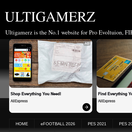
ULTIGAMERZ
Ultigamerz is the No.1 website for Pro Evoltuion, FI
AD
Shop Everything You Need!
Find Everything Y
AliExpress
AliExpress
HOME
eFOOTBALL 2026
PES 2021
PES 2