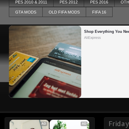
PES 2010 & 2011
PES 2012
PES 2016
OTH
GTA MODS
OLD FIFA MODS
FIFA 16
Shop Everything You Ne
AliExpress
Friday
AD
AD