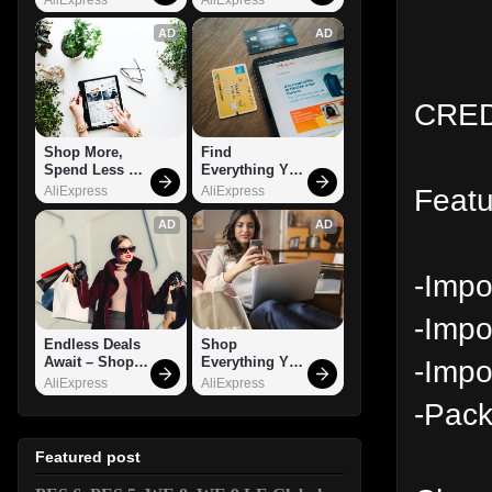
AD
AD
CRED
Shop More, 
Find 
Spend Less – 
Everything You 
Explore Now!
Want!
Featu
AliExpress
AliExpress
AD
AD
-Impo
-Impo
Endless Deals 
Shop 
-Impo
Await – Shop 
Everything You 
Now!
Need!
AliExpress
AliExpress
-Pack
Featured post