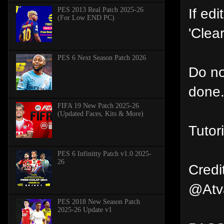
If ed
PES 2013 Real Patch 2025-26
(For Low END PC)
'Clea
PES 6 Next Season Patch 2026
Do not
done
FIFA 19 New Patch 2025-26
(Updated Faces, Kits & More)
Tutor
PES 6 Infinitty Patch v1.0 2025-
26
Credi
@Atva
PES 2018 New Season Patch
2025-26 Update v1