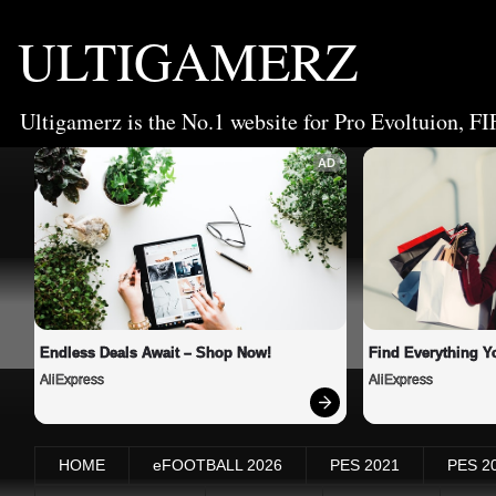
ULTIGAMERZ
Ultigamerz is the No.1 website for Pro Evoltuion, FI
AD
Endless Deals Await – Shop Now!
Find Everything Y
AliExpress
AliExpress
HOME
eFOOTBALL 2026
PES 2021
PES 2