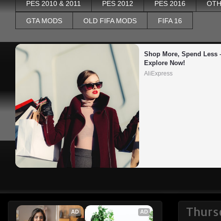
PES 2010 & 2011
PES 2012
PES 2016
OTH
GTA MODS
OLD FIFA MODS
FIFA 16
Shop More, Spend Less –
Explore Now!
AliExpress
Thurs
AD
AD