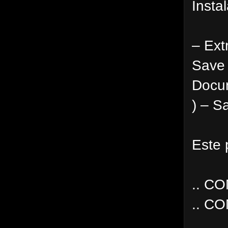
Instal
– Ext
Save 
Docum
) – S
Este 
.. C
.. C