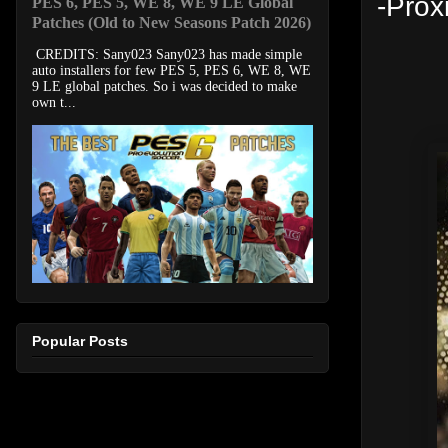
-Pro
PES 6, PES 5, WE 8, WE 9 LE Global
Patches (Old to New Seasons Patch 2026)
CREDITS: Sany023 Sany023 has made simple
auto installers for few PES 5, PES 6, WE 8, WE
9 LE global patches. So i was decided to make
own t...
Popular Posts