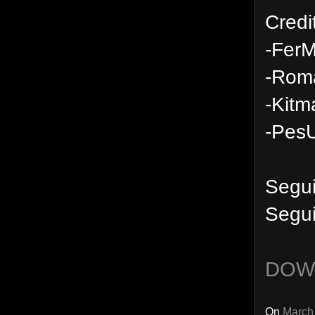
Credi
-FerM
-Rom
-Kitm
-PesU
Segu
Segui
DOW
On
March