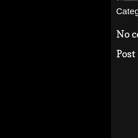
Cate
No 
Post