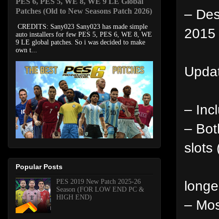
PES 6, PES 5, WE 8, WE 9 LE Global
– Des
Patches (Old to New Seasons Patch 2026)
CREDITS: Sany023 Sany023 has made simple
2015 
auto installers for few PES 5, PES 6, WE 8, WE
9 LE global patches. So i was decided to make
own t...
Updat
– Inc
– Bot
slots
Popular Posts
PES 2019 New Patch 2025-26
longe
Season (FOR LOW END PC &
HIGH END)
– Mos