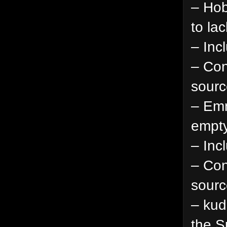
– Hob
to la
– Inc
– Con
sourc
– Emm
empty
– Inc
– Con
sourc
– kud
the S