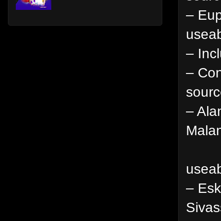
– Eup
useab
– Inc
– Con
sourc
– Ala
Malan
useab
– Esk
Sivas