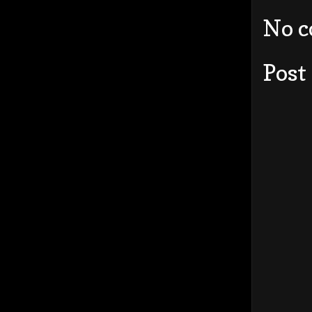
No 
Post