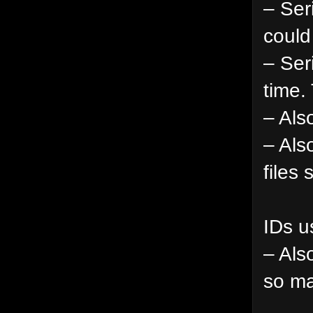
– Ser
could
– Ser
time.
– Als
– Als
files
IDs u
– Als
so ma