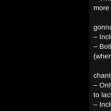
more 
gonna
– Inc
– Bot
(wher
chant
– Onl
to lac
– Inc