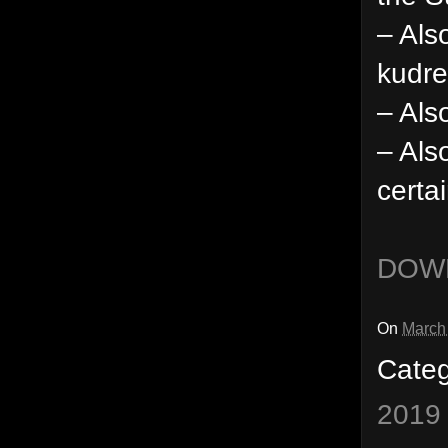
– Als
kudre
– Als
– Als
certa
DOW
On
March
Cate
2019