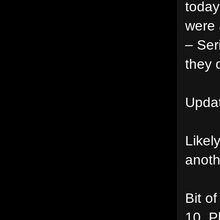
today
were 
– Ser
they 
Updat
Likel
anoth
Bit o
10_Pl