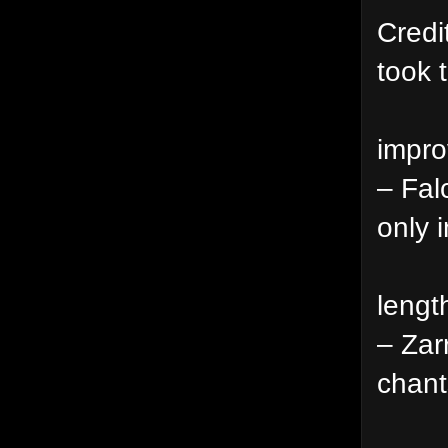
Credi
took 
impro
– Fal
only i
lengt
– Zar
chant