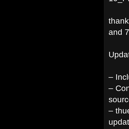
thank
and 7
Updat
– Inc
– Con
sourc
– thu
updat