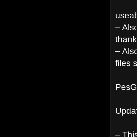
useab
– Als
thank
– Als
files
PesGa
Updat
– This