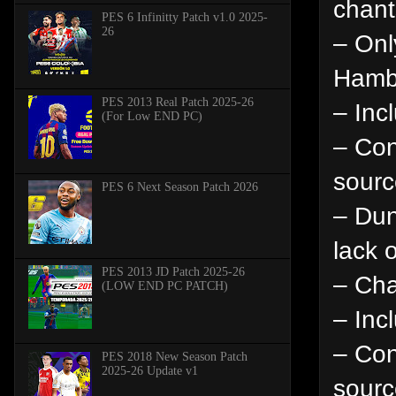
chant
PES 6 Infinitty Patch v1.0 2025-
26
– Onl
Hambu
PES 2013 Real Patch 2025-26
– Inc
(For Low END PC)
– Con
sourc
PES 6 Next Season Patch 2026
– Dun
lack 
PES 2013 JD Patch 2025-26
– Cha
(LOW END PC PATCH)
– Inc
– Con
PES 2018 New Season Patch
2025-26 Update v1
sourc