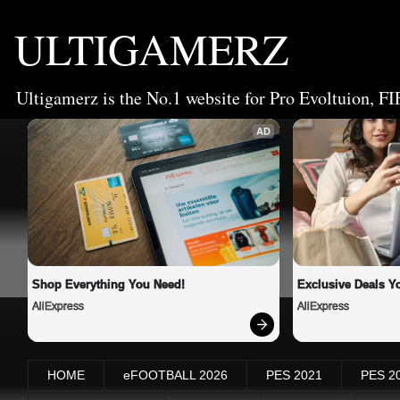
ULTIGAMERZ
Ultigamerz is the No.1 website for Pro Evoltuion, FI
AD
Shop Everything You Need!
Exclusive Deals Yo
AliExpress
AliExpress
HOME
eFOOTBALL 2026
PES 2021
PES 2