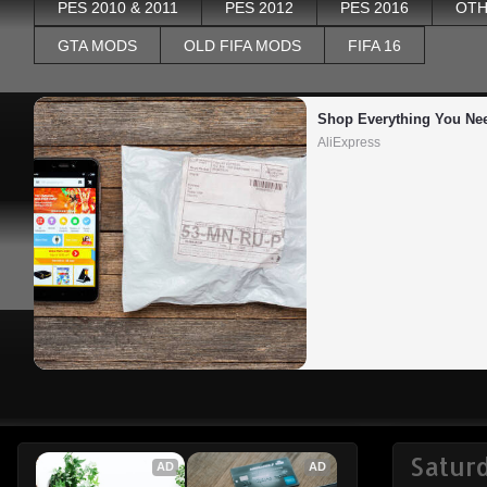
PES 2010 & 2011
PES 2012
PES 2016
OTH
GTA MODS
OLD FIFA MODS
FIFA 16
Shop Everything You Ne
AliExpress
Satur
AD
AD