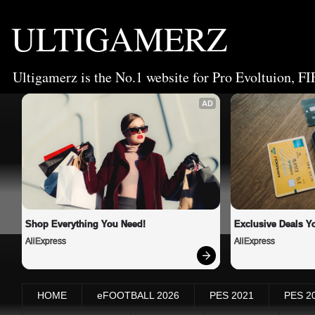
ULTIGAMERZ
Ultigamerz is the No.1 website for Pro Evoltuion, FI
AD
Shop Everything You Need!
Exclusive Deals Yo
AliExpress
AliExpress
HOME
eFOOTBALL 2026
PES 2021
PES 2