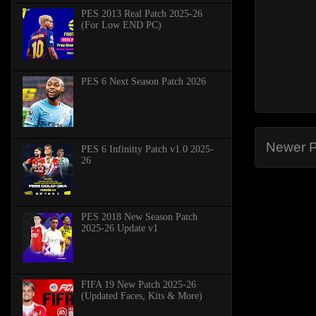
PES 2013 Real Patch 2025-26
(For Low END PC)
PES 6 Next Season Patch 2026
Newer P
PES 6 Infinitty Patch v1.0 2025-
26
PES 2018 New Season Patch
2025-26 Update v1
FIFA 19 New Patch 2025-26
(Updated Faces, Kits & More)