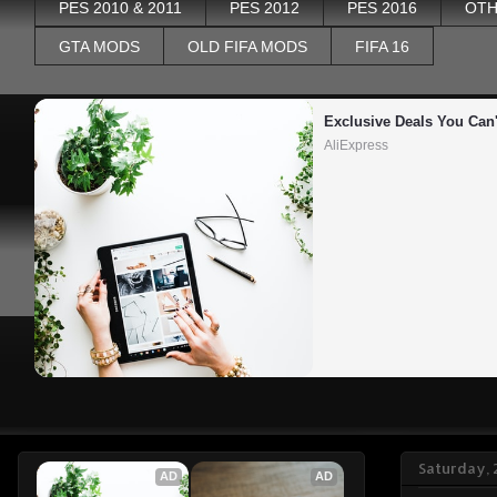
PES 2010 & 2011
PES 2012
PES 2016
OTH
GTA MODS
OLD FIFA MODS
FIFA 16
Exclusive Deals You Can'
AliExpress
Saturday, 
AD
AD