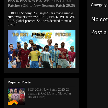
PES 6, PES 5, WE 8, WE 9 LE Global
Category
Patches (Old to New Seasons Patch 2026)
CREDITS: Sany023 Sany023 has made simple
auto installers for few PES 5, PES 6, WE 8, WE
No co
9 LE global patches. So i was decided to make
own t...
Post 
Popular Posts
PES 2019 New Patch 2025-26
Season (FOR LOW END PC &
HIGH END)