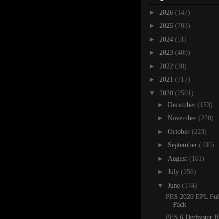
►
2026
(147)
►
2025
(703)
►
2024
(51)
►
2023
(400)
►
2022
(38)
►
2021
(717)
▼
2020
(2501)
►
December
(153)
►
November
(220)
►
October
(223)
►
September
(130)
►
August
(161)
►
July
(256)
▼
June
(174)
PES 2020 EPL Ful
Pack
PES 6 Derbystar B