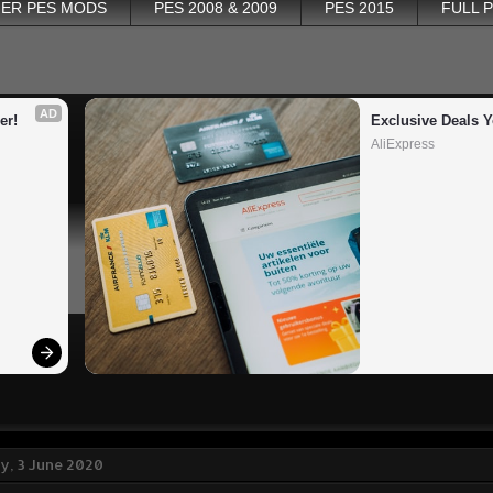
ER PES MODS
PES 2008 & 2009
PES 2015
FULL 
AD
er!
Exclusive Deals Y
AliExpress
, 3 June 2020