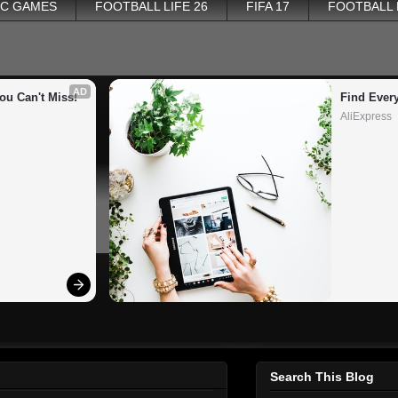
PC GAMES
FOOTBALL LIFE 26
FIFA 17
FOOTBALL
AD
ou Can't Miss!
Find Ever
AliExpress
Search This Blog