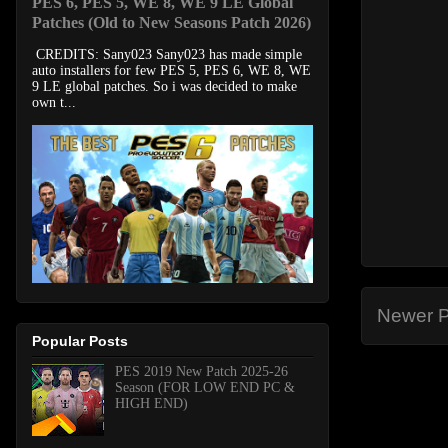
PES 6, PES 5, WE 8, WE 9 LE Global
Patches (Old to New Seasons Patch 2026)
CREDITS: Sany023 Sany023 has made simple
auto installers for few PES 5, PES 6, WE 8, WE
9 LE global patches. So i was decided to make
own t...
Newer P
Popular Posts
PES 2019 New Patch 2025-26
Season (FOR LOW END PC &
HIGH END)