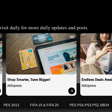
isit daily for more daily updates and posts.
AD
Shop Smarter, Save Bigger!
Endless Deals Awai
AliExpress
AliExpress
PES 2013
FIFA 19 & FIFA 20
PES PS4,PS3,PS2,XBOX