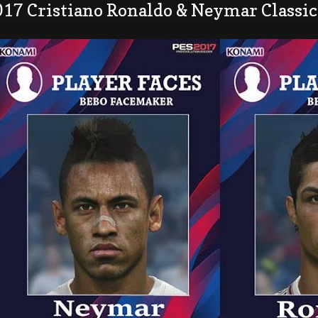
017 Cristiano Ronaldo & Neymar Classic