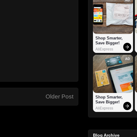
Shop Smarter, 
Save Bigger!
AliExpress
AD
Older Post
Shop Smarter, 
Save Bigger!
AliExpress
Blog Archive