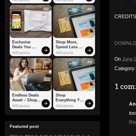
AD
AD
CREDITS:
Exclusive 
Shop More, 
DOWNL
Deals You 
Spend Less – 
Can't Miss!
Explore Now!
AliExpress
AliExpress
On
June 
AD
AD
Category
1 com
Endless Deals 
Shop 
Await – Shop 
Everything You 
An
Now!
Need!
AliExpress
AliExpress
to
Re
Featured post