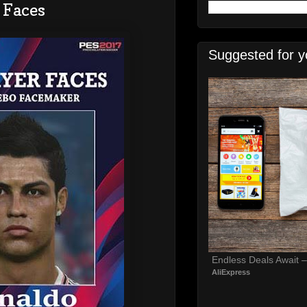
 Faces
Suggested for y
Endless Deals Await 
AliExpress