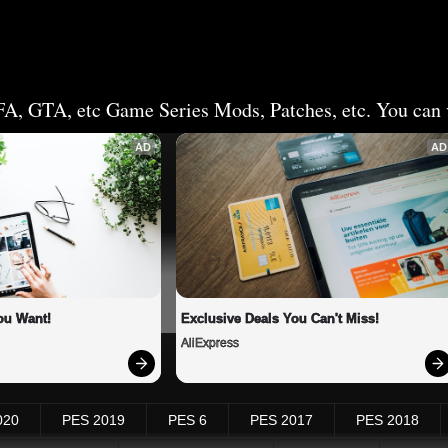
FA, GTA, etc Game Series Mods, Patches, etc. You can v
AD
AD
ou Want!
Exclusive Deals You Can't Miss!
AliExpress
020
PES 2019
PES 6
PES 2017
PES 2018