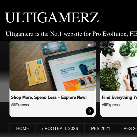
ULTIGAMERZ
Ultigamerz is the No.1 website for Pro Evoltuion, FI
AD
Shop More, Spend Less – Explore Now!
Find Everything Y
AliExpress
AliExpress
HOME
eFOOTBALL 2026
PES 2021
PES 2