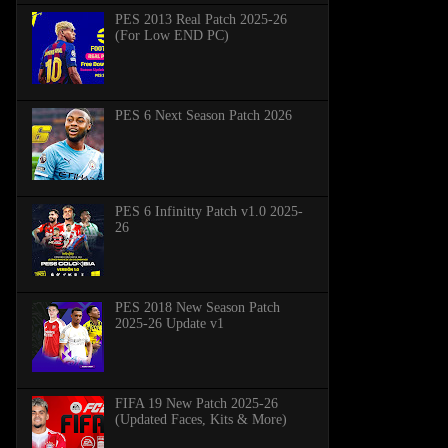
PES 2013 Real Patch 2025-26
(For Low END PC)
PES 6 Next Season Patch 2026
PES 6 Infinitty Patch v1.0 2025-
26
PES 2018 New Season Patch
2025-26 Update v1
FIFA 19 New Patch 2025-26
(Updated Faces, Kits & More)