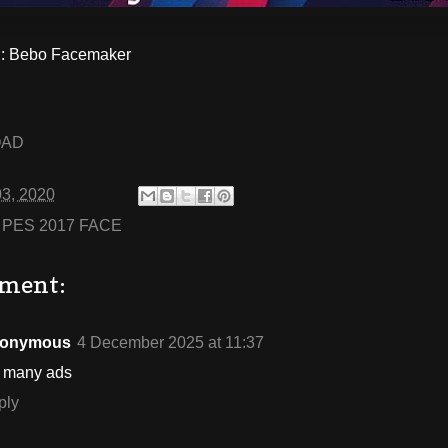
 Bebo Facemaker
OAD
03, 2020
:
PES 2017 FACE
ment:
onymous
4 December 2025 at 11:37
o many ads
ply