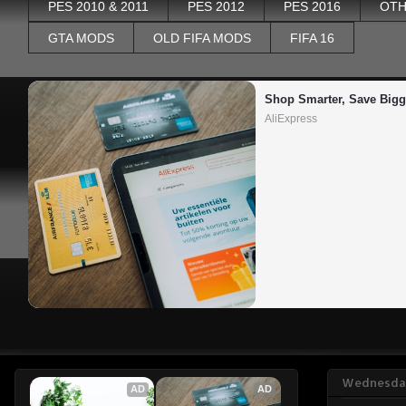
PES 2010 & 2011
PES 2012
PES 2016
OTH
GTA MODS
OLD FIFA MODS
FIFA 16
Shop Smarter, Save Bigg
AliExpress
Wednesday
AD
AD