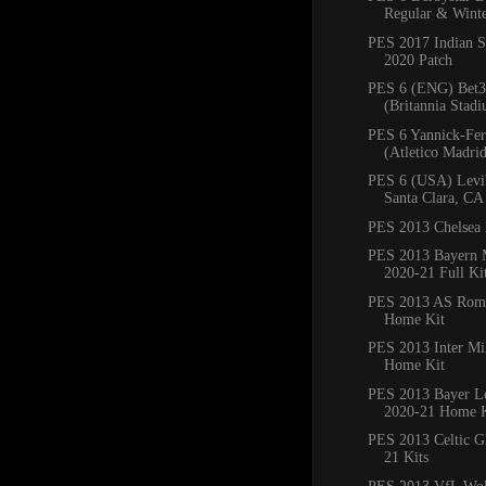
Regular & Winte
PES 2017 Indian S
2020 Patch
PES 6 (ENG) Bet3
(Britannia Stadi
PES 6 Yannick-Fer
(Atletico Madrid)
PES 6 (USA) Levi'
Santa Clara, CA
PES 2013 Chelsea 
PES 2013 Bayern
2020-21 Full Ki
PES 2013 AS Rom
Home Kit
PES 2013 Inter Mi
Home Kit
PES 2013 Bayer L
2020-21 Home K
PES 2013 Celtic G
21 Kits