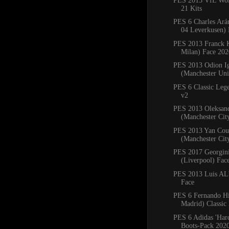
PES 2013 VfL Wol
21 Kits
PES 6 Charles Ará
04 Leverkusen) 
PES 2013 Franck 
Milan) Face 202
PES 2013 Odion I
(Manchester Uni
PES 6 Classic Leg
v2
PES 2013 Oleksan
(Manchester Cit
PES 2013 Yan Cou
(Manchester Cit
PES 2017 Georgin
(Liverpool) Fac
PES 2013 Luis ALb
Face
PES 6 Fernando Hi
Madrid) Classic
PES 6 Adidas 'Har
Boots-Pack 202