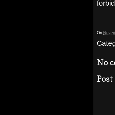
forbi
On
Novem
Cate
No 
Post