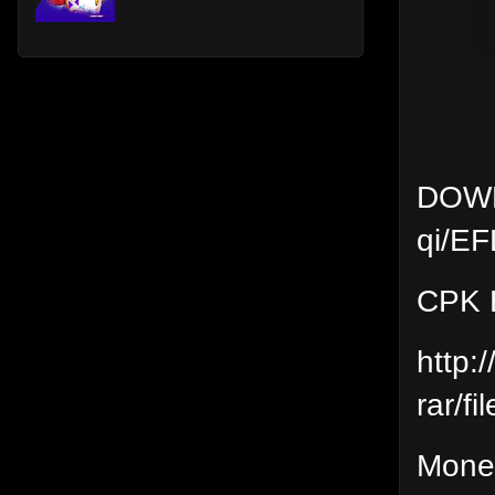
DOWNL
qi/EF
CPK E
http:
rar/fil
Moneti