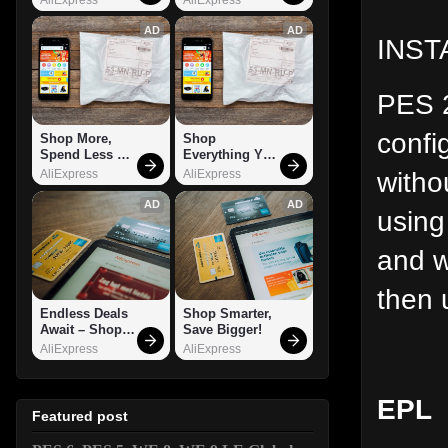
AD
AD
INST
PES 2
confi
Shop More, 
Shop 
Spend Less – 
Everything You 
Explore Now!
Need!
witho
AliExpress
AliExpress
AD
AD
using
and w
then 
Endless Deals 
Shop Smarter, 
Await – Shop 
Save Bigger!
Now!
AliExpress
AliExpress
EPL
Featured post