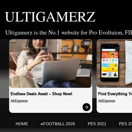
ULTIGAMERZ
Ultigamerz is the No.1 website for Pro Evoltuion, FI
AD
Endless Deals Await – Shop Now!
Find Everything Y
AliExpress
AliExpress
HOME
eFOOTBALL 2026
PES 2021
PES 2