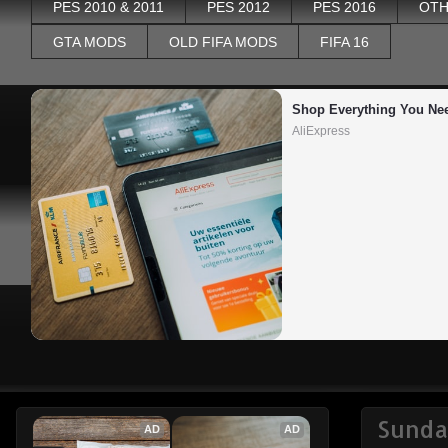
PES 2010 & 2011
PES 2012
PES 2016
OTH
GTA MODS
OLD FIFA MODS
FIFA 16
Shop Everything You Ne
AliExpress
Sunda
AD
AD