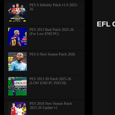
PES 6 Infinitty Patch v1.0 2025-
26
EFL 
PES 2013 Real Patch 2025-26
(For Low END PC)
PES 6 Next Season Patch 2026
PES 2013 JD Patch 2025-26
(LOW END PC PATCH)
PES 2018 New Season Patch
2025-26 Update v1