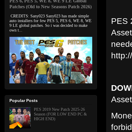
PES 6, PES 5, WE 8, WE 9 LE Global
Patches (Old to New Seasons Patch 2026)
CREDITS: Sany023 Sany023 has made simple
PES 2
auto installers for few PES 5, PES 6, WE 8, WE
9 LE global patches. So i was decided to make
Asset
own t...
neede
http:
DOW
Asset.
Popular Posts
PES 2019 New Patch 2025-26
Moneti
Season (FOR LOW END PC &
HIGH END)
forbi