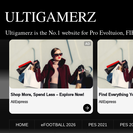
ULTIGAMERZ
Ultigamerz is the No.1 website for Pro Evoltuion, FI
AD
Shop More, Spend Less – Explore Now!
Find Everything Y
AliExpress
AliExpress
HOME
eFOOTBALL 2026
PES 2021
PES 2