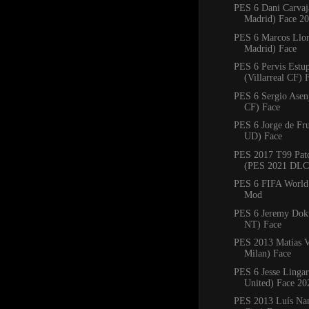
PES 6 Dani Carvaj
Madrid) Face 2
PES 6 Marcos Llore
Madrid) Face
PES 6 Pervis Estu
(Villarreal CF) 
PES 6 Sergio Asenj
CF) Face
PES 6 Jorge de Fru
UD) Face
PES 2017 T99 Pat
(PES 2021 DLC 
PES 6 FIFA World
Mod
PES 6 Jeremy Dok
NT) Face
PES 2013 Matías V
Milan) Face
PES 6 Jesse Linga
United) Face 20
PES 2013 Luís Nan