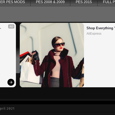
ER PES MODS
PES 2008 & 2009
PES 2015
FULL 
AD
 
Shop Everything 
AliExpress
pril 2021