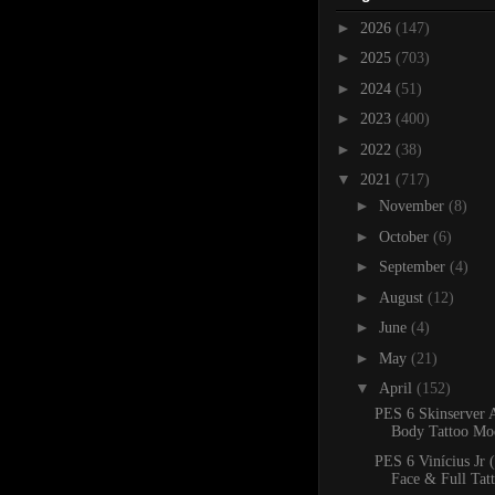
►
2026
(147)
►
2025
(703)
►
2024
(51)
►
2023
(400)
►
2022
(38)
▼
2021
(717)
►
November
(8)
►
October
(6)
►
September
(4)
►
August
(12)
►
June
(4)
►
May
(21)
▼
April
(152)
PES 6 Skinserver 
Body Tattoo Mo
PES 6 Vinícius Jr 
Face & Full Tat