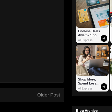
Endless Deals 
Await – Shop 
Now!
AliExpress
AD
Shop More, 
Spend Less – 
Explore Now!
AliExpress
Older Post
Blog Archive