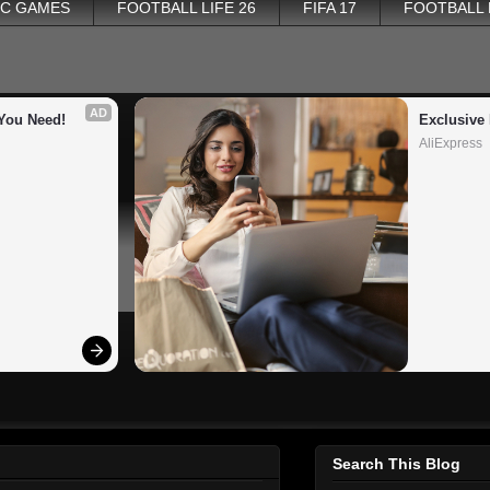
PC GAMES
FOOTBALL LIFE 26
FIFA 17
FOOTBALL
AD
You Need!
Exclusive 
AliExpress
Search This Blog