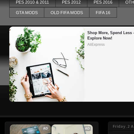
PES 2010 & 2011
PES 2012
PES 2016
OTH
GTA MODS
OLD FIFA MODS
FIFA 16
Shop More, Spend Less –
Explore Now!
AliExpress
Friday, 2 A
AD
AD