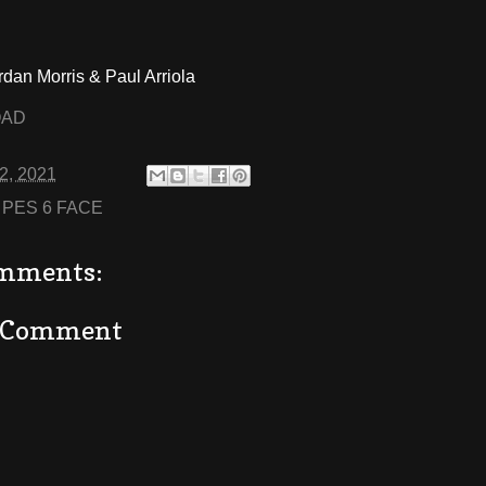
rdan Morris & Paul Arriola
OAD
02, 2021
:
PES 6 FACE
mments:
a Comment