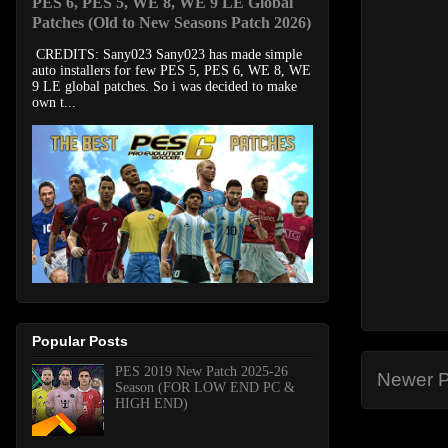
PES 6, PES 5, WE 8, WE 9 LE Global
Patches (Old to New Seasons Patch 2026)
CREDITS: Sany023 Sany023 has made simple
auto installers for few PES 5, PES 6, WE 8, WE
9 LE global patches. So i was decided to make
own t...
Popular Posts
PES 2019 New Patch 2025-26
Newer P
Season (FOR LOW END PC &
HIGH END)