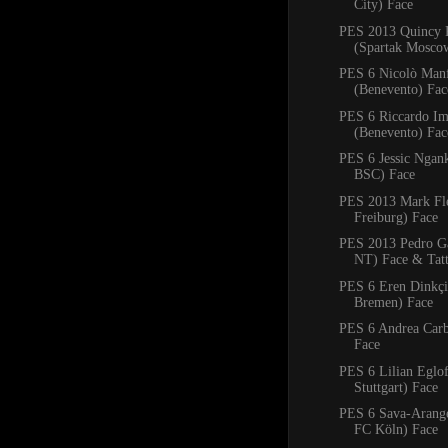
City) Face
PES 2013 Quincy 
(Spartak Mosco
PES 6 Nicolò Manf
(Benevento) Fac
PES 6 Riccardo Im
(Benevento) Fac
PES 6 Jessic Ngan
BSC) Face
PES 2013 Mark Fl
Freiburg) Face
PES 2013 Pedro Ga
NT) Face & Tat
PES 6 Eren Dinkçi
Bremen) Face
PES 6 Andrea Carb
Face
PES 6 Lilian Eglo
Stuttgart) Face
PES 6 Sava-Arangel
FC Köln) Face