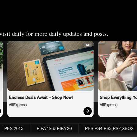
isit daily for more daily updates and posts.
AD
Endless Deals Await – Shop Now!
Shop Everything Y
AliExpress
AliExpress
PES 2013
FIFA 19 & FIFA 20
PES PS4,PS3,PS2,XBOX