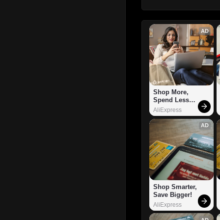
AD
Shop More, 
Spend Less – 
Explore Now!
AliExpress
AD
Shop Smarter, 
Save Bigger!
AliExpress
AD