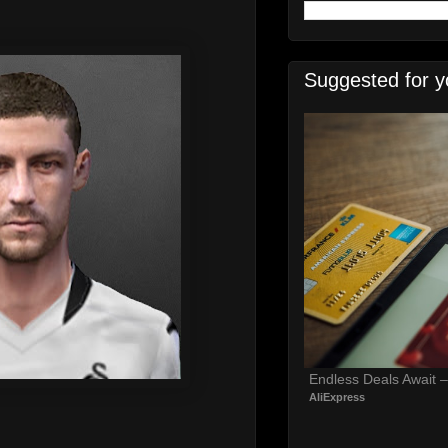
Suggested for y
Endless Deals Await 
AliExpress