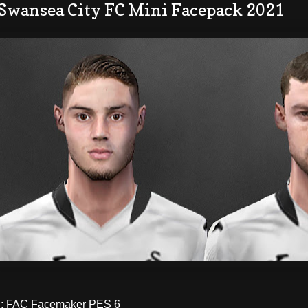
 Swansea City FC Mini Facepack 2021
 FAC Facemaker PES 6