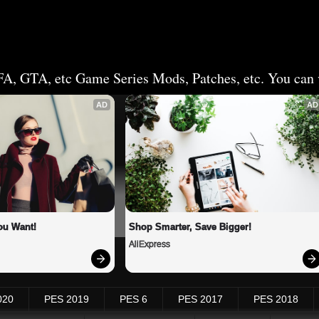
FA, GTA, etc Game Series Mods, Patches, etc. You can v
AD
AD
ou Want!
Shop Smarter, Save Bigger!
AliExpress
020
PES 2019
PES 6
PES 2017
PES 2018