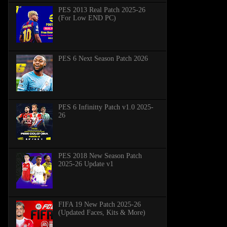
PES 2013 Real Patch 2025-26
(For Low END PC)
PES 6 Next Season Patch 2026
PES 6 Infinitty Patch v1.0 2025-
26
PES 2018 New Season Patch
2025-26 Update v1
FIFA 19 New Patch 2025-26
(Updated Faces, Kits & More)