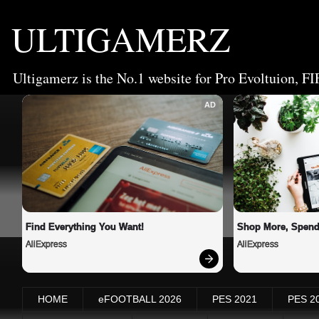
ULTIGAMERZ
Ultigamerz is the No.1 website for Pro Evoltuion, FI
AD
Find Everything You Want!
Shop More, Spend
AliExpress
AliExpress
HOME
eFOOTBALL 2026
PES 2021
PES 2