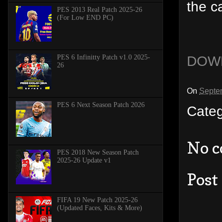
the c
PES 2013 Real Patch 2025-26
(For Low END PC)
DOW
PES 6 Infinitty Patch v1.0 2025-
26
On
Septe
PES 6 Next Season Patch 2026
Cate
No 
PES 2018 New Season Patch
2025-26 Update v1
Post
FIFA 19 New Patch 2025-26
(Updated Faces, Kits & More)