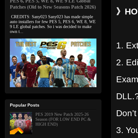
PES 6, PES 5, WE 8, WE 9 LE Global
Patches (Old to New Seasons Patch 2026)
》HOW
CREDITS: Sany023 Sany023 has made simple
auto installers for few PES 5, PES 6, WE 8, WE
9 LE global patches. So i was decided to make
own t...
1. Ext
2. Ed
Exam
DLL.?
Popular Posts
Don’t
PES 2019 New Patch 2025-26
Season (FOR LOW END PC &
HIGH END)
3. Yo