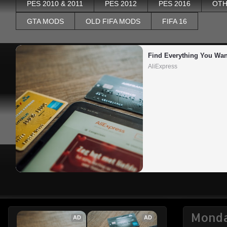
PES 2010 & 2011
PES 2012
PES 2016
OTH
GTA MODS
OLD FIFA MODS
FIFA 16
Find Everything You Wan
AliExpress
Monda
AD
AD