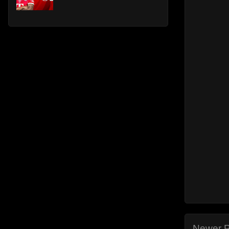
Newer P