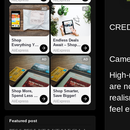
AD
AD
CRED
Shop 
Endless Deals 
Everything You 
Await – Shop 
Need!
Now!
AliExpress
AliExpress
Camer
AD
AD
High-
are n
Shop More, 
Shop Smarter, 
reali
Spend Less – 
Save Bigger!
Explore Now!
AliExpress
AliExpress
feel 
Featured post