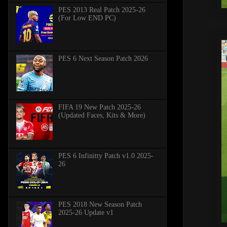
PES 2013 Real Patch 2025-26
(For Low END PC)
PES 6 Next Season Patch 2026
FIFA 19 New Patch 2025-26
(Updated Faces, Kits & More)
PES 6 Infinitty Patch v1.0 2025-
26
PES 2018 New Season Patch
2025-26 Update v1