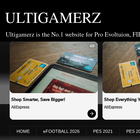
ULTIGAMERZ
Ultigamerz is the No.1 website for Pro Evoltuion, FI
AD
Shop Smarter, Save Bigger!
Shop Everything 
AliExpress
AliExpress
HOME
eFOOTBALL 2026
PES 2021
PES 2