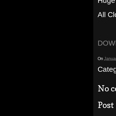
Huge
All C
DOW
On
Janua
Cate
No 
Post