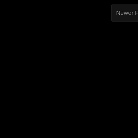
Newer P