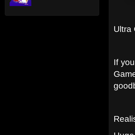
Ultra
If yo
Game 
goodb
Reali