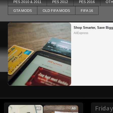
PES 2010 & 2011
PES 2012
PES 2016
OTH
GTA MODS
OLD FIFA MODS
FIFA 16
Shop Smarter, Save Bigg
AliExpress
Frida
AD
AD