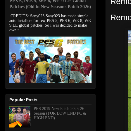
Remov
PES 6, PES 5, WE 8, WE 9 LE Global
Patches (Old to New Seasons Patch 2026)
Remo
CREDITS: Sany023 Sany023 has made simple
auto installers for few PES 5, PES 6, WE 8, WE
9 LE global patches. So i was decided to make
own t...
Popular Posts
PES 2019 New Patch 2025-26
Season (FOR LOW END PC &
HIGH END)