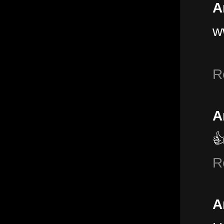
A
w
R
A

R
A