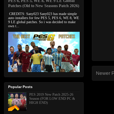
PES 6, PES 5, WE 8, WE 9 LE Global
Patches (Old to New Seasons Patch 2026)
CREDITS: Sany023 Sany023 has made simple
auto installers for few PES 5, PES 6, WE 8, WE
9 LE global patches. So i was decided to make
own t...
Newer P
Popular Posts
PES 2019 New Patch 2025-26
Season (FOR LOW END PC &
HIGH END)