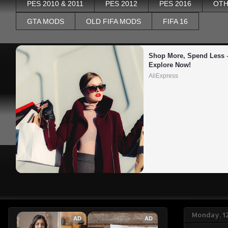
PES 2010 & 2011
PES 2012
PES 2016
OTH
GTA MODS
OLD FIFA MODS
FIFA 16
Shop More, Spend Less –
Explore Now!
AliExpress
Monday, 1
AD
AD