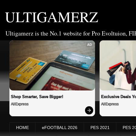
ULTIGAMERZ
Ultigamerz is the No.1 website for Pro Evoltuion, FI
AD
Shop Smarter, Save Bigger!
Exclusive Deals Yo
AliExpress
AliExpress
HOME
eFOOTBALL 2026
PES 2021
PES 2