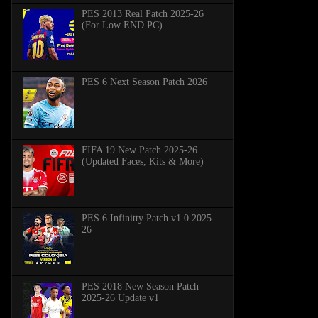
PES 2013 Real Patch 2025-26
(For Low END PC)
PES 6 Next Season Patch 2026
FIFA 19 New Patch 2025-26
(Updated Faces, Kits & More)
PES 6 Infinitty Patch v1.0 2025-
26
PES 2018 New Season Patch
2025-26 Update v1