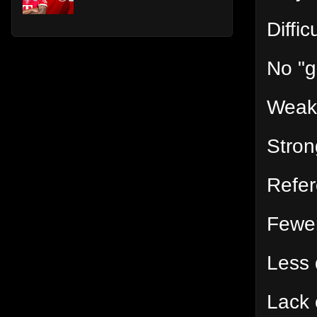
Diffic
No "g
Weak
Stron
Refer
Fewer
Less 
Lack 