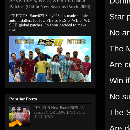
Domin
PES 6, PES 5, WE 8, WE 9 LE Global
Patches (Old to New Seasons Patch 2026)
Star 
CREDITS: Sany023 Sany023 has made simple
auto installers for few PES 5, PES 6, WE 8, WE
9 LE global patches. So i was decided to make
own t...
No art
The M
Are c
Win i
No s
Popular Posts
PES 2019 New Patch 2025-26
The S
Season (FOR LOW END PC &
HIGH END)
Are d