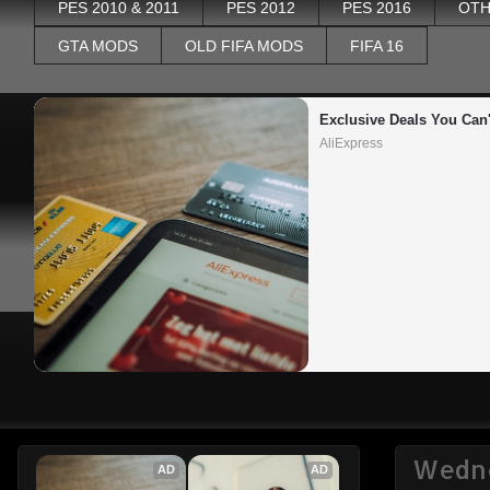
PES 2010 & 2011
PES 2012
PES 2016
OTH
GTA MODS
OLD FIFA MODS
FIFA 16
Exclusive Deals You Can'
AliExpress
Wedne
AD
AD