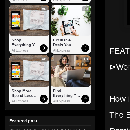
AD
AD
Shop 
Exclusive 
Everything You 
Deals You 
FEA
Need!
Can't Miss!
AliExpress
AliExpress
AD
AD
⊳Works
Shop More, 
Find 
Spend Less – 
Everything You 
How i
Explore Now!
Want!
AliExpress
AliExpress
The B
Featured post