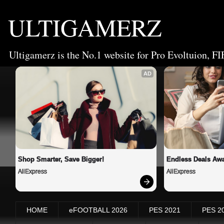
ULTIGAMERZ
Ultigamerz is the No.1 website for Pro Evoltuion, FI
AD
Shop Smarter, Save Bigger!
Endless Deals Awa
AliExpress
AliExpress
HOME
eFOOTBALL 2026
PES 2021
PES 2