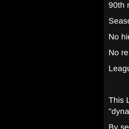
90th 
Seas
No hi
No re
Leagu
This 
"dynam
By set