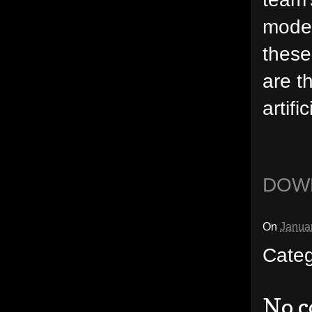
mode"
these
are t
artifi
DOW
On
Janua
Cate
No 