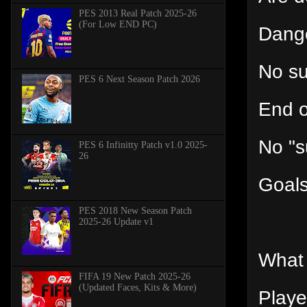
PES 2013 Real Patch 2025-26
(For Low END PC)
Dange
No s
PES 6 Next Season Patch 2026
End o
No "s
PES 6 Infinitty Patch v1.0 2025-
26
Goals
PES 2018 New Season Patch
2025-26 Update v1
What 
FIFA 19 New Patch 2025-26
(Updated Faces, Kits & More)
Playe