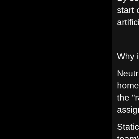
start
artif
Why i
Neutr
home_
the "
assig
Stati
team'