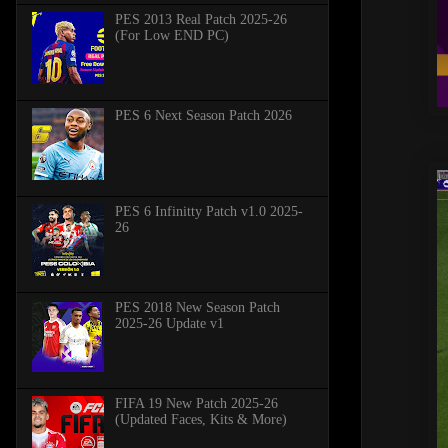
PES 2013 Real Patch 2025-26
(For Low END PC)
PES 6 Next Season Patch 2026
PES 6 Infinitty Patch v1.0 2025-
26
PES 2018 New Season Patch
2025-26 Update v1
FIFA 19 New Patch 2025-26
(Updated Faces, Kits & More)