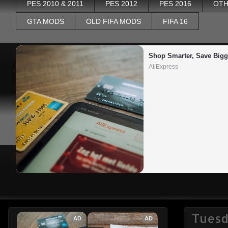
PES 2010 & 2011
PES 2012
PES 2016
OTH
GTA MODS
OLD FIFA MODS
FIFA 16
Shop Smarter, Save Bigg
AliExpress
Tuesd
AD
AD