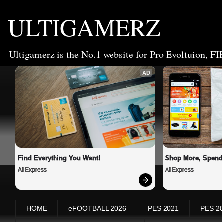
ULTIGAMERZ
Ultigamerz is the No.1 website for Pro Evoltuion, FI
AD
Find Everything You Want!
Shop More, Spend
AliExpress
AliExpress
HOME
eFOOTBALL 2026
PES 2021
PES 2