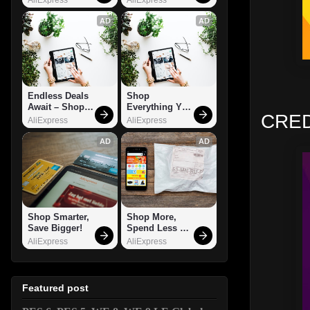
AD
AD
Endless Deals 
Shop 
Await – Shop 
Everything You 
CRED
Now!
Need!
AliExpress
AliExpress
AD
AD
Shop Smarter, 
Shop More, 
Save Bigger!
Spend Less – 
Explore Now!
AliExpress
AliExpress
Featured post