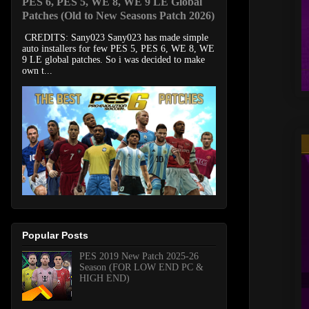
PES 6, PES 5, WE 8, WE 9 LE Global
Patches (Old to New Seasons Patch 2026)
CREDITS: Sany023 Sany023 has made simple
auto installers for few PES 5, PES 6, WE 8, WE
9 LE global patches. So i was decided to make
own t...
Popular Posts
PES 2019 New Patch 2025-26
Season (FOR LOW END PC &
HIGH END)