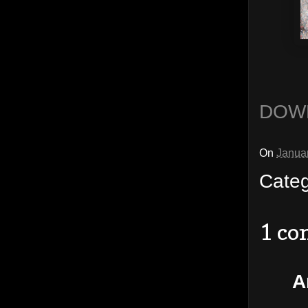
DOW
On
Janua
Cate
1 c
A