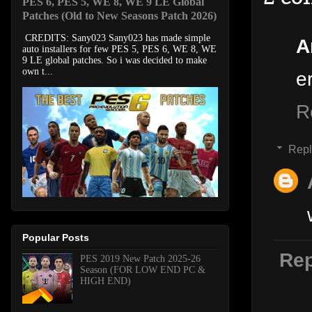
PES 6, PES 5, WE 8, WE 9 LE Global
Patches (Old to New Seasons Patch 2026)
CREDITS: Sany023 Sany023 has made simple
A
auto installers for few PES 5, PES 6, WE 8, WE
9 LE global patches. So i was decided to make
own t...
e
R
Repl
Popular Posts
Rep
PES 2019 New Patch 2025-26
Season (FOR LOW END PC &
HIGH END)