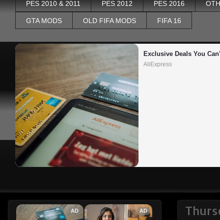
PES 2010 & 2011
PES 2012
PES 2016
OTH
GTA MODS
OLD FIFA MODS
FIFA 16
Exclusive Deals You Can'
AliExpress
Thurs
AD
AD