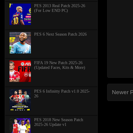
PES 2013 Real Patch 2025-26
(For Low END PC)
PES 6 Next Season Patch 2026
FIFA 19 New Patch 2025-26
(Updated Faces, Kits & More)
PES 6 Infinitty Patch v1.0 2025-
Newer P
26
PES 2018 New Season Patch
2025-26 Update v1