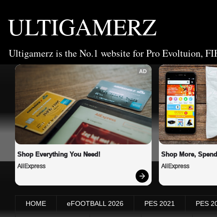
ULTIGAMERZ
Ultigamerz is the No.1 website for Pro Evoltuion, FI
AD
Shop Everything You Need!
Shop More, Spend
AliExpress
AliExpress
HOME
eFOOTBALL 2026
PES 2021
PES 2