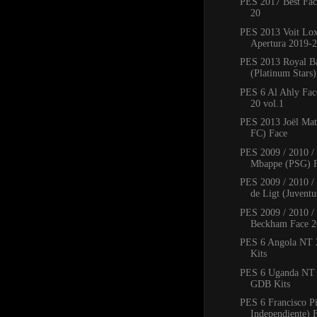
PES 2017 Best Fac
20
PES 2013 Voit Lo
Apertura 2019-2
PES 2013 Royal B
(Platinum Stars
PES 6 Al Ahly Fac
20 vol.1
PES 2013 Joël Mat
FC) Face
PES 2009 / 2010 /
Mbappe (PSG) 
PES 2009 / 2010 / 
de Ligt (Juventus
PES 2009 / 2010 /
Beckham Face 2
PES 6 Angola NT
Kits
PES 6 Uganda NT
GDB Kits
PES 6 Francisco P
Independiente) 