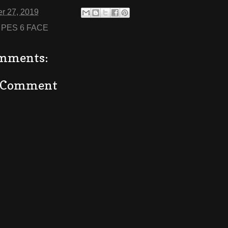
r 27, 2019
:
PES 6 FACE
mments:
a Comment