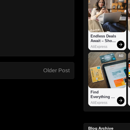
Endless Deals 
Await – Shop 
Now!
AliExpress
AD
Older Post
Find 
Everything 
You Want!
AliExpress
Blog Archive