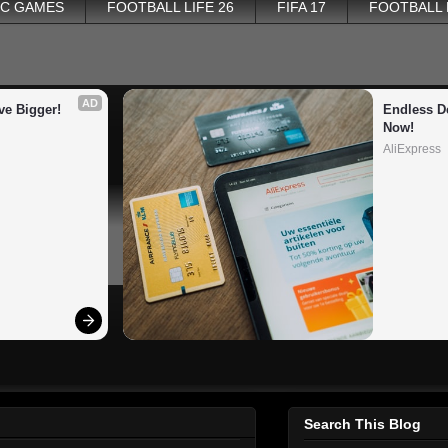
PC GAMES
FOOTBALL LIFE 26
FIFA 17
FOOTBALL
AD
ve Bigger!
Endless De
Now!
AliExpress
Search This Blog