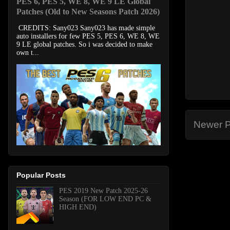
PES 6, PES 5, WE 8, WE 9 LE Global
Patches (Old to New Seasons Patch 2026)
CREDITS: Sany023 Sany023 has made simple
auto installers for few PES 5, PES 6, WE 8, WE
9 LE global patches. So i was decided to make
own t...
Newer P
Popular Posts
PES 2019 New Patch 2025-26
Season (FOR LOW END PC &
HIGH END)