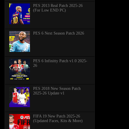
PES 2013 Real Patch 2025-26
(For Low END PC)
PES 6 Next Season Patch 2026
PES 6 Infinitty Patch v1.0 2025-
26
PES 2018 New Season Patch
2025-26 Update v1
FIFA 19 New Patch 2025-26
(Updated Faces, Kits & More)