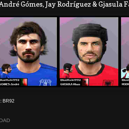
André Gómes, Jay Rodríguez & Gjasula F
: BR92
OAD