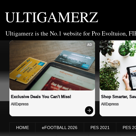
ULTIGAMERZ
Ultigamerz is the No.1 website for Pro Evoltuion, FI
AD
Exclusive Deals You Can't Miss!
Shop Smarter, Sav
AliExpress
AliExpress
HOME
eFOOTBALL 2026
PES 2021
PES 2