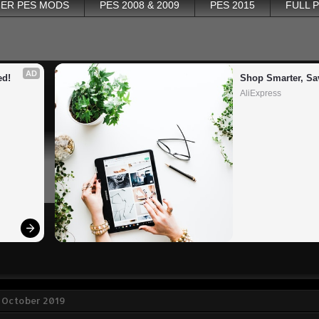
ER PES MODS
PES 2008 & 2009
PES 2015
FULL 
AD
ed!
Shop Smarter, Sa
AliExpress
 October 2019