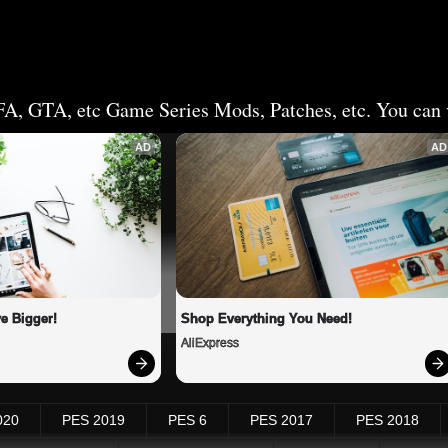
FA, GTA, etc Game Series Mods, Patches, etc. You can v
AD
AD
e Bigger!
Shop Everything You Need!
AliExpress
020
PES 2019
PES 6
PES 2017
PES 2018