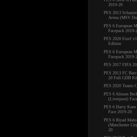
2019-20
PES 2013 Schauins
Arena (MSV Duis
PES 6 European M
Facepack 2019-
PES 2020 Eturf v1
Edition
PES 6 European M
Facepack 2019-
PES 2017 FIFA 20
PES 2013 FC Barc
20 Full GDB Ki
PES 2020 Teams C
PES 6 Alisson Bec
(Liverpool) Fac
PES 6 Harry Kane
Face 2019-20
PES 6 Riyad Mahr
(Manchester Cit
20