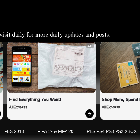
isit daily for more daily updates and posts.
AD
Find Everything You Want!
Shop More, Spend 
AliExpress
AliExpress
PES 2013
FIFA 19 & FIFA 20
PES PS4,PS3,PS2,XBOX