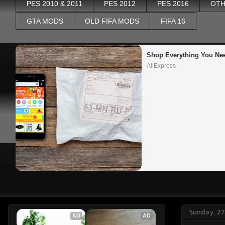
PES 2010 & 2011
PES 2012
PES 2016
OTH
GTA MODS
OLD FIFA MODS
FIFA 16
Shop Everything You Ne
AliExpress
Sunday, 27
AD
AD