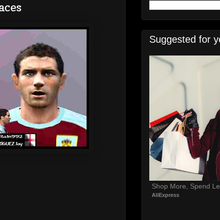
aces
Suggested for y
Shop More, Spend Le
AliExpress