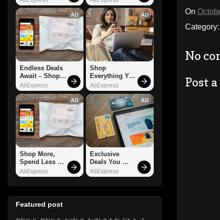
On
Octobe
AD
AD
Category
No co
Endless Deals 
Shop 
Await – Shop 
Everything You 
Post 
Now!
Need!
AliExpress
AliExpress
AD
AD
Shop More, 
Exclusive 
Spend Less – 
Deals You 
Explore Now!
Can't Miss!
AliExpress
AliExpress
Featured post