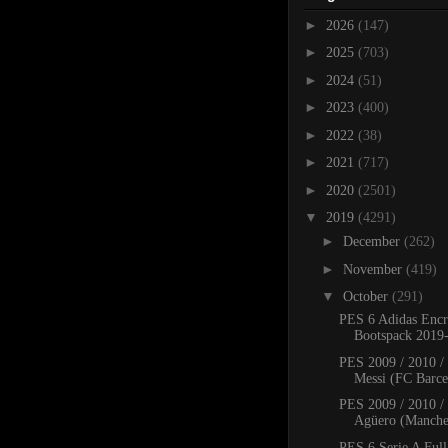
►
2026
(147)
►
2025
(703)
►
2024
(51)
►
2023
(400)
►
2022
(38)
►
2021
(717)
►
2020
(2501)
▼
2019
(4291)
►
December
(262)
►
November
(419)
▼
October
(291)
PES 6 Adidas Encr
Bootspack 2019
PES 2009 / 2010 /
Messi (FC Barcel
PES 2009 / 2010 /
Agüero (Manches
PES 6 Serie A Full