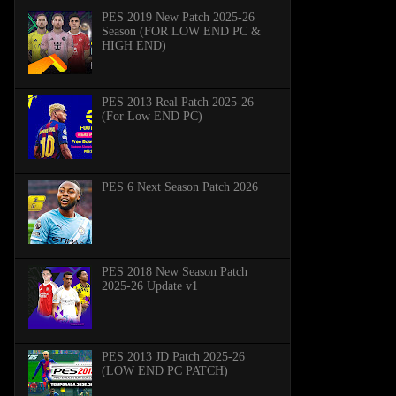
PES 2019 New Patch 2025-26
Season (FOR LOW END PC &
HIGH END)
PES 2013 Real Patch 2025-26
(For Low END PC)
PES 6 Next Season Patch 2026
PES 2018 New Season Patch
2025-26 Update v1
PES 2013 JD Patch 2025-26
(LOW END PC PATCH)