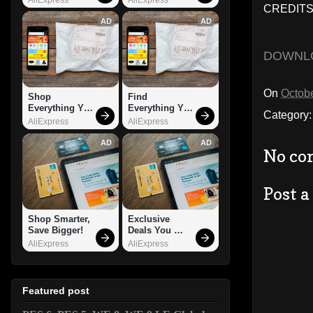
CREDITS:
AD
AD
DOWNL
On
Octobe
Shop 
Find 
Everything You 
Everything You 
Category
Need!
Want!
AliExpress
AliExpress
AD
AD
No co
Post 
Shop Smarter, 
Exclusive 
Save Bigger!
Deals You 
Can't Miss!
AliExpress
AliExpress
Featured post