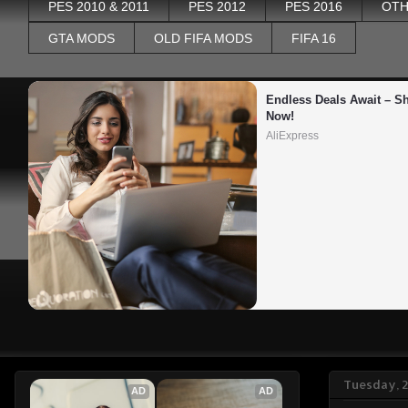
PES 2010 & 2011
PES 2012
PES 2016
OTH
GTA MODS
OLD FIFA MODS
FIFA 16
Endless Deals Await – Sh
Now!
AliExpress
Tuesday, 
AD
AD