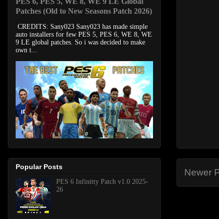
PES 6, PES 5, WE 8, WE 9 LE Global
Patches (Old to New Seasons Patch 2026)
CREDITS: Sany023 Sany023 has made simple
auto installers for few PES 5, PES 6, WE 8, WE
9 LE global patches. So i was decided to make
own t...
Popular Posts
Newer P
PES 6 Infinitty Patch v1.0 2025-
26