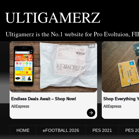
ULTIGAMERZ
Ultigamerz is the No.1 website for Pro Evoltuion, FI
AD
Endless Deals Await – Shop Now!
Shop Everything 
AliExpress
AliExpress
HOME
eFOOTBALL 2026
PES 2021
PES 2