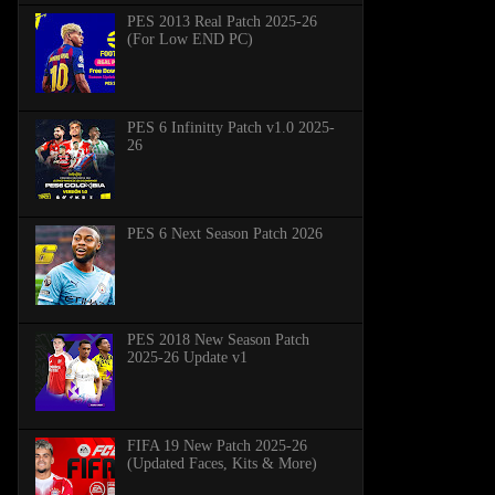
PES 2013 Real Patch 2025-26
(For Low END PC)
PES 6 Infinitty Patch v1.0 2025-
26
PES 6 Next Season Patch 2026
PES 2018 New Season Patch
2025-26 Update v1
FIFA 19 New Patch 2025-26
(Updated Faces, Kits & More)