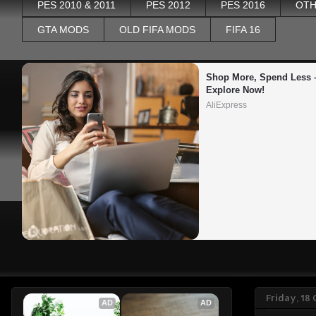
PES 2010 & 2011
PES 2012
PES 2016
OTH
GTA MODS
OLD FIFA MODS
FIFA 16
Shop More, Spend Less –
Explore Now!
AliExpress
Friday, 18
AD
AD