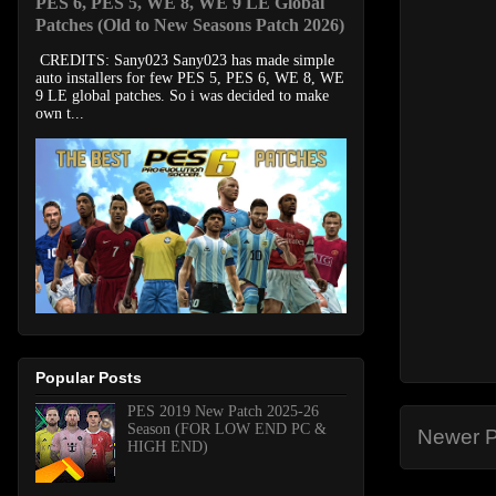
PES 6, PES 5, WE 8, WE 9 LE Global
Patches (Old to New Seasons Patch 2026)
CREDITS: Sany023 Sany023 has made simple
auto installers for few PES 5, PES 6, WE 8, WE
9 LE global patches. So i was decided to make
own t...
Popular Posts
PES 2019 New Patch 2025-26
Season (FOR LOW END PC &
Newer P
HIGH END)