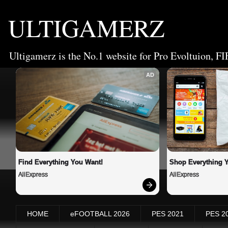
ULTIGAMERZ
Ultigamerz is the No.1 website for Pro Evoltuion, FI
AD
Find Everything You Want!
Shop Everything 
AliExpress
AliExpress
HOME
eFOOTBALL 2026
PES 2021
PES 2