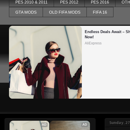
PES 2010 & 2011
PES 2012
PES 2016
OTH
GTA MODS
OLD FIFA MODS
FIFA 16
Endless Deals Await – Sh
Now!
AliExpress
Sunday, 27
AD
AD