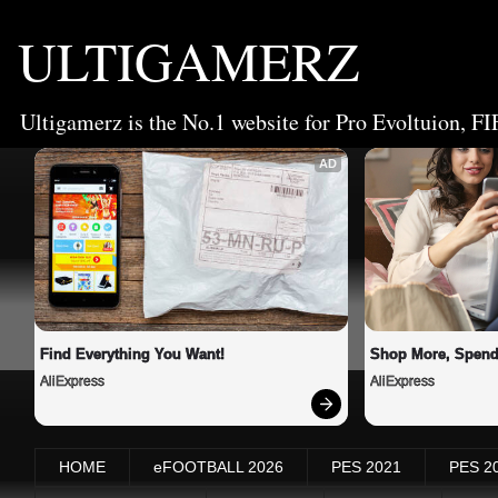
ULTIGAMERZ
Ultigamerz is the No.1 website for Pro Evoltuion, FI
AD
Find Everything You Want!
Shop More, Spend
AliExpress
AliExpress
HOME
eFOOTBALL 2026
PES 2021
PES 2