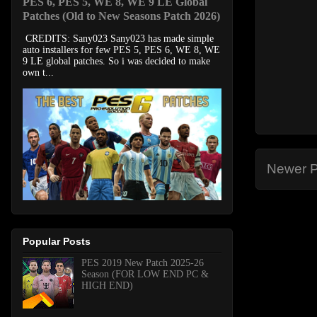
PES 6, PES 5, WE 8, WE 9 LE Global
Patches (Old to New Seasons Patch 2026)
CREDITS: Sany023 Sany023 has made simple
auto installers for few PES 5, PES 6, WE 8, WE
9 LE global patches. So i was decided to make
own t...
Newer P
Popular Posts
PES 2019 New Patch 2025-26
Season (FOR LOW END PC &
HIGH END)