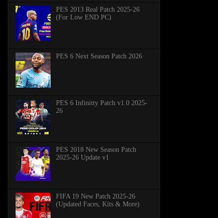
PES 2013 Real Patch 2025-26
(For Low END PC)
PES 6 Next Season Patch 2026
PES 6 Infinitty Patch v1.0 2025-
26
PES 2018 New Season Patch
2025-26 Update v1
FIFA 19 New Patch 2025-26
(Updated Faces, Kits & More)