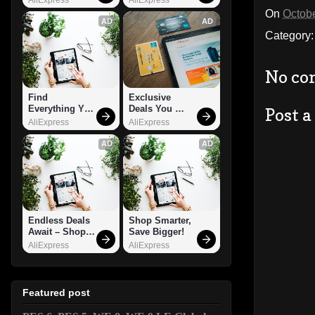
On
Octobe
AD
AD
Category
No co
Find 
Exclusive 
Everything You 
Deals You 
Post 
Want!
Can't Miss!
AliExpress
AliExpress
AD
AD
Endless Deals 
Shop Smarter, 
Await – Shop 
Save Bigger!
Now!
AliExpress
AliExpress
Featured post