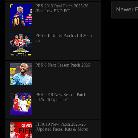
PES 2013 Real Patch 2025-26
Newer P
(For Low END PC)
PES 6 Infinitty Patch v1.0 2025-
26
PES 6 Next Season Patch 2026
PES 2018 New Season Patch
2025-26 Update v1
FIFA 19 New Patch 2025-26
(Updated Faces, Kits & More)