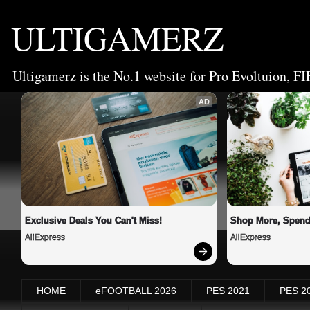
ULTIGAMERZ
Ultigamerz is the No.1 website for Pro Evoltuion, FI
AD
Exclusive Deals You Can't Miss!
Shop More, Spend
AliExpress
AliExpress
HOME
eFOOTBALL 2026
PES 2021
PES 2