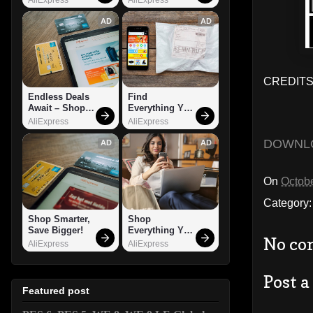
AD
AD
CREDITS:
Endless Deals 
Find 
Await – Shop 
Everything You 
Now!
Want!
AliExpress
AliExpress
DOWNL
AD
AD
On
Octobe
Category
Shop Smarter, 
Shop 
Save Bigger!
Everything You 
No co
Need!
AliExpress
AliExpress
Post 
Featured post