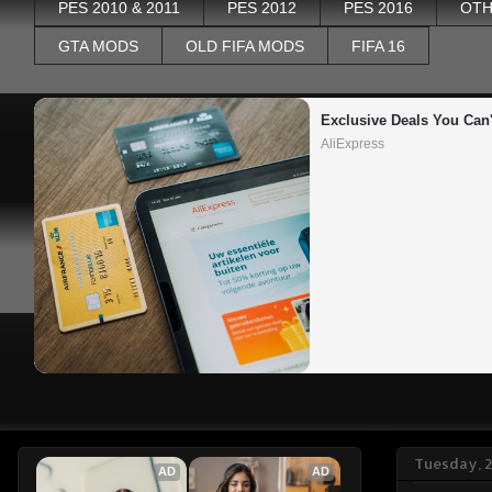
PES 2010 & 2011
PES 2012
PES 2016
OTH
GTA MODS
OLD FIFA MODS
FIFA 16
Exclusive Deals You Can'
AliExpress
Tuesday, 
AD
AD