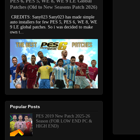
PES 6, PES 5, WE 8, WE 9 LE Global
Patches (Old to New Seasons Patch 2026)
CREDITS: Sany023 Sany023 has made simple
auto installers for few PES 5, PES 6, WE 8, WE
9 LE global patches. So i was decided to make
own t...
Popular Posts
PES 2019 New Patch 2025-26
Season (FOR LOW END PC &
HIGH END)