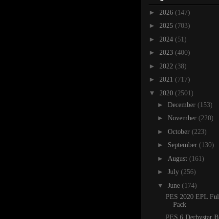
►
2026
(147)
►
2025
(703)
►
2024
(51)
►
2023
(400)
►
2022
(38)
►
2021
(717)
▼
2020
(2501)
►
December
(153)
►
November
(220)
►
October
(223)
►
September
(130)
►
August
(161)
►
July
(256)
▼
June
(174)
PES 2020 EPL Ful
Pack
PES 6 Derbystar B