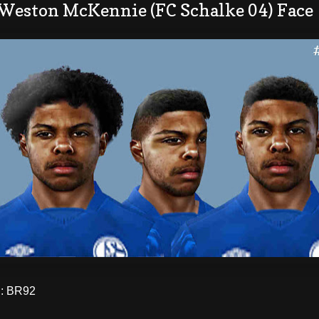
 Weston McKennie (FC Schalke 04) Face
: BR92