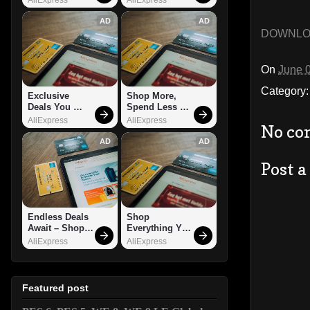
AD
AD
DOWNL
On
June 
Category
Exclusive 
Shop More, 
Deals You 
Spend Less – 
Can't Miss!
Explore Now!
AliExpress
AliExpress
No co
AD
AD
Post 
Endless Deals 
Shop 
Await – Shop 
Everything You 
Now!
Need!
AliExpress
AliExpress
Featured post