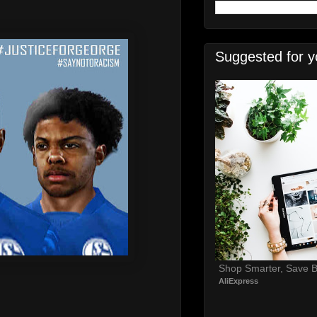
Suggested for y
Shop Smarter, Save B
AliExpress