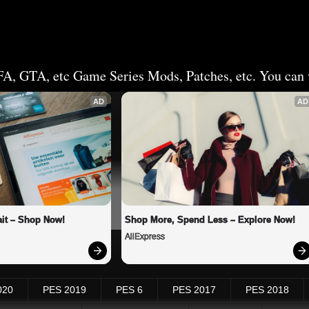
FA, GTA, etc Game Series Mods, Patches, etc. You can v
AD
AD
it – Shop Now!
Shop More, Spend Less – Explore Now!
AliExpress
020
PES 2019
PES 6
PES 2017
PES 2018