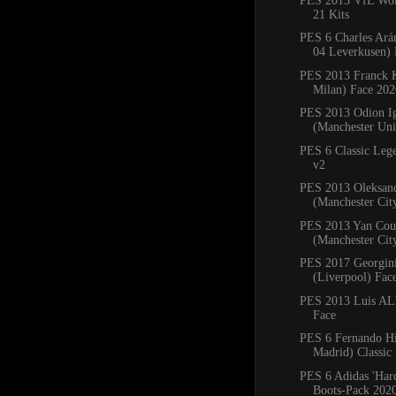
PES 2013 VfL Wol
21 Kits
PES 6 Charles Ará
04 Leverkusen) 
PES 2013 Franck 
Milan) Face 202
PES 2013 Odion I
(Manchester Uni
PES 6 Classic Leg
v2
PES 2013 Oleksan
(Manchester Cit
PES 2013 Yan Cou
(Manchester Cit
PES 2017 Georgin
(Liverpool) Fac
PES 2013 Luis ALb
Face
PES 6 Fernando Hi
Madrid) Classic
PES 6 Adidas 'Har
Boots-Pack 202