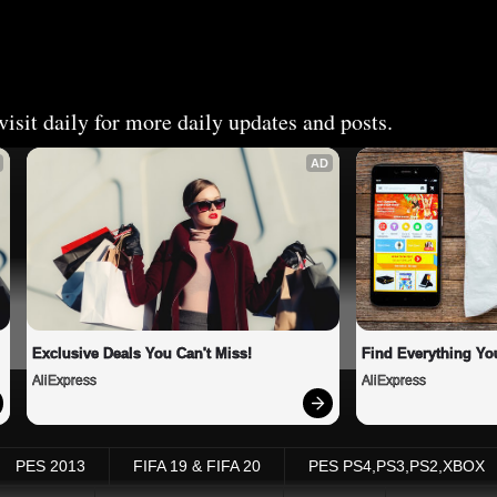
isit daily for more daily updates and posts.
AD
Exclusive Deals You Can't Miss!
Find Everything Yo
AliExpress
AliExpress
PES 2013
FIFA 19 & FIFA 20
PES PS4,PS3,PS2,XBOX