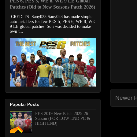
PES 6, PES 5, WE 8, WE 9 LE Global
Patches (Old to New Seasons Patch 2026)
CREDITS: Sany023 Sany023 has made simple
auto installers for few PES 5, PES 6, WE 8, WE
9 LE global patches. So i was decided to make
own t...
Newer P
Popular Posts
PES 2019 New Patch 2025-26
Season (FOR LOW END PC &
HIGH END)