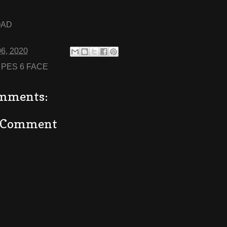
OAD
06, 2020
:
PES 6 FACE
mments:
a Comment