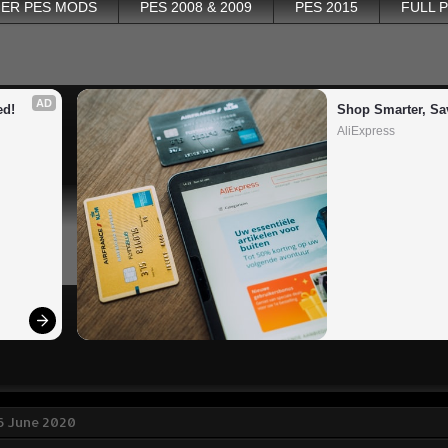
ER PES MODS
PES 2008 & 2009
PES 2015
FULL 
AD
ed!
Shop Smarter, Sa
AliExpress
6 June 2020