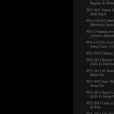
Regular & Winte
PES 2017 Indian S
2020 Patch
PES 6 (ENG) Bet3
(Britannia Stadi
PES 6 Yannick-Fer
(Atletico Madrid)
PES 6 (USA) Levi'
Santa Clara, CA
PES 2013 Chelsea 
PES 2013 Bayern
2020-21 Full Ki
PES 2013 AS Rom
Home Kit
PES 2013 Inter Mi
Home Kit
PES 2013 Bayer L
2020-21 Home K
PES 2013 Celtic G
21 Kits