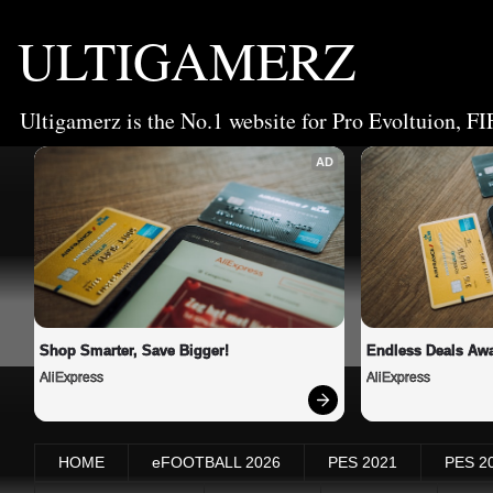
ULTIGAMERZ
Ultigamerz is the No.1 website for Pro Evoltuion, FI
AD
Shop Smarter, Save Bigger!
Endless Deals Awa
AliExpress
AliExpress
HOME
eFOOTBALL 2026
PES 2021
PES 2