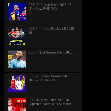
PES 2013 Real Patch 2025-26
(For Low END PC)
PES 6 Infinitty Patch v1.0 2025-
26
PES 6 Next Season Patch 2026
PES 2018 New Season Patch
2025-26 Update v1
FIFA 19 New Patch 2025-26
(Updated Faces, Kits & More)