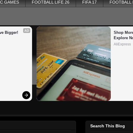
PC GAMES
FOOTBALL LIFE 26
FIFA 17
FOOTBALL
AD
ve Bigger!
Shop More
Explore N
AliExpress
Search This Blog