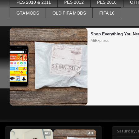
PES 2010 & 2011
PES 2012
PES 2016
OTH
GTA MODS
OLD FIFA MODS
FIFA 16
Shop Everything You Ne
AliExpress
Saturday, 
AD
AD