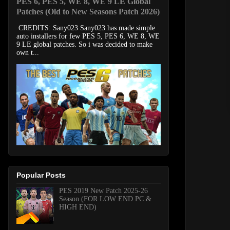
PES 6, PES 5, WE 8, WE 9 LE Global
Patches (Old to New Seasons Patch 2026)
CREDITS: Sany023 Sany023 has made simple
auto installers for few PES 5, PES 6, WE 8, WE
9 LE global patches. So i was decided to make
own t...
Popular Posts
PES 2019 New Patch 2025-26
Season (FOR LOW END PC &
HIGH END)