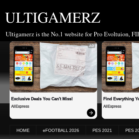
ULTIGAMERZ
Ultigamerz is the No.1 website for Pro Evoltuion, FI
AD
Exclusive Deals You Can't Miss!
Find Everything Y
AliExpress
AliExpress
HOME
eFOOTBALL 2026
PES 2021
PES 2