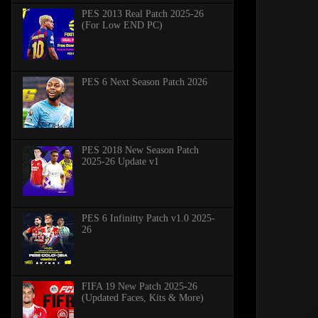
PES 2013 Real Patch 2025-26
(For Low END PC)
PES 6 Next Season Patch 2026
PES 2018 New Season Patch
2025-26 Update v1
PES 6 Infinitty Patch v1.0 2025-
26
FIFA 19 New Patch 2025-26
(Updated Faces, Kits & More)