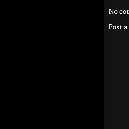
No co
Post 