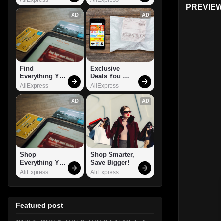
PREVIEW
AD
AD
Find 
Exclusive 
Everything You 
Deals You 
Want!
Can't Miss!
AliExpress
AliExpress
AD
AD
Shop 
Shop Smarter, 
Everything You 
Save Bigger!
Need!
AliExpress
AliExpress
Featured post