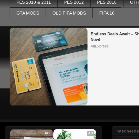
PES 2010 & 2011
PES 2012
PES 2016
OTH
GTA MODS
OLD FIFA MODS
FIFA 16
Endless Deals Await – Sh
Now!
AliExpress
Wednesday
AD
AD