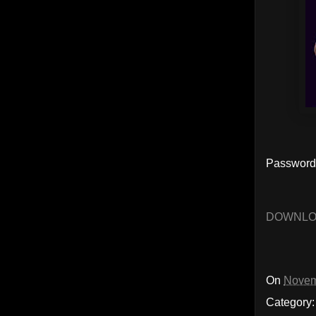
Password
DOWNL
On
Novem
Category