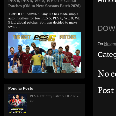
PES 6, PES 5, WE 8, WE 9 LE Global
Patches (Old to New Seasons Patch 2026)
CREDITS: Sany023 Sany023 has made simple
auto installers for few PES 5, PES 6, WE 8, WE
9 LE global patches. So i was decided to make
DOW
own t...
On
Novem
Cate
No 
Post
Popular Posts
PES 6 Infinitty Patch v1.0 2025-
26