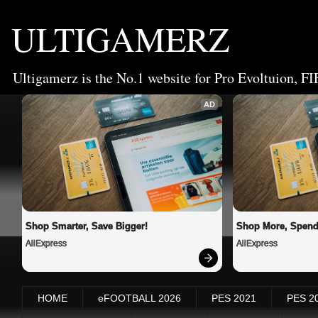
ULTIGAMERZ
Ultigamerz is the No.1 website for Pro Evoltuion, FI
AD
Shop Smarter, Save Bigger!
Shop More, Spend
AliExpress
AliExpress
HOME
eFOOTBALL 2026
PES 2021
PES 2