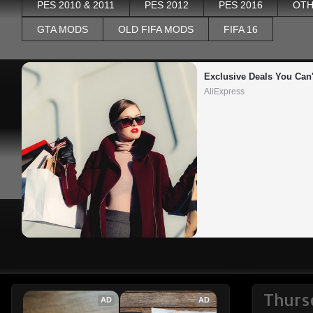
PES 2010 & 2011
PES 2012
PES 2016
OTH
GTA MODS
OLD FIFA MODS
FIFA 16
Exclusive Deals You Can'
AliExpress
Thurs
AD
AD