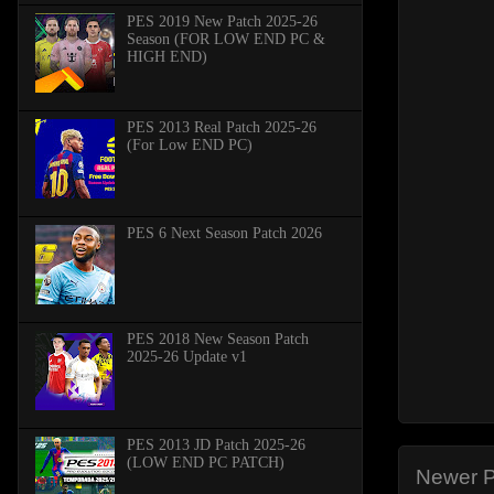
PES 2019 New Patch 2025-26
Season (FOR LOW END PC &
HIGH END)
PES 2013 Real Patch 2025-26
(For Low END PC)
PES 6 Next Season Patch 2026
PES 2018 New Season Patch
2025-26 Update v1
PES 2013 JD Patch 2025-26
(LOW END PC PATCH)
Newer P