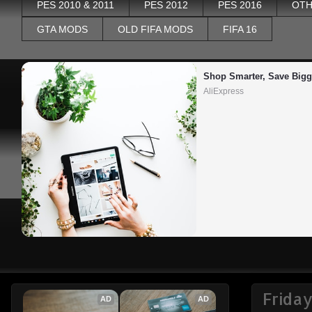
PES 2010 & 2011
PES 2012
PES 2016
OTH
GTA MODS
OLD FIFA MODS
FIFA 16
Shop Smarter, Save Bigg
AliExpress
Frida
AD
AD