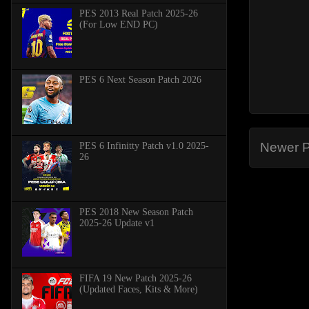
PES 2013 Real Patch 2025-26
(For Low END PC)
PES 6 Next Season Patch 2026
Newer P
PES 6 Infinitty Patch v1.0 2025-
26
PES 2018 New Season Patch
2025-26 Update v1
FIFA 19 New Patch 2025-26
(Updated Faces, Kits & More)