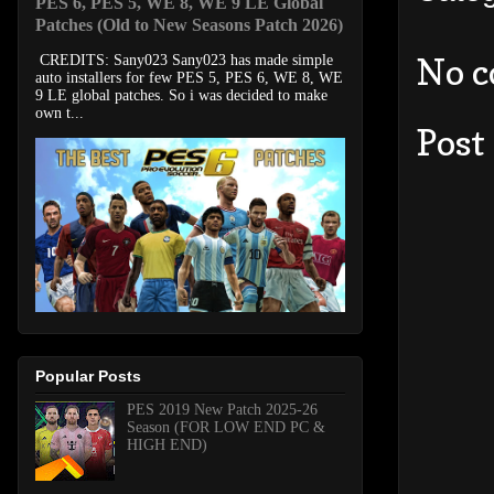
PES 6, PES 5, WE 8, WE 9 LE Global
Patches (Old to New Seasons Patch 2026)
No 
CREDITS: Sany023 Sany023 has made simple
auto installers for few PES 5, PES 6, WE 8, WE
9 LE global patches. So i was decided to make
own t...
Post
Popular Posts
PES 2019 New Patch 2025-26
Season (FOR LOW END PC &
HIGH END)