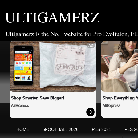
ULTIGAMERZ
Ultigamerz is the No.1 website for Pro Evoltuion, FI
AD
Shop Smarter, Save Bigger!
Shop Everything 
AliExpress
AliExpress
HOME
eFOOTBALL 2026
PES 2021
PES 2