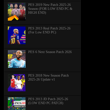
PES 2019 New Patch 2025-26
Season (FOR LOW END PC &
HIGH END)
PES 2013 Real Patch 2025-26
(For Low END PC)
PES 6 Next Season Patch 2026
PES 2018 New Season Patch
2025-26 Update v1
PES 2013 JD Patch 2025-26
(LOW END PC PATCH)