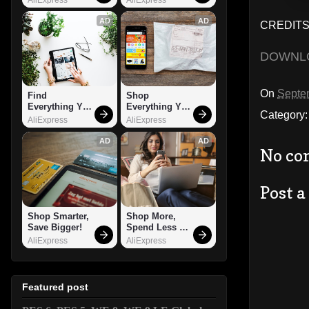
AD
AD
CREDITS
DOWNL
On
Septe
Find 
Shop 
Everything You 
Everything You 
Category
Want!
Need!
AliExpress
AliExpress
AD
AD
No co
Post 
Shop Smarter, 
Shop More, 
Save Bigger!
Spend Less – 
Explore Now!
AliExpress
AliExpress
Featured post