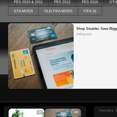
PES 2010 & 2011
PES 2012
PES 2016
OTH
GTA MODS
OLD FIFA MODS
FIFA 16
Shop Smarter, Save Bigg
AliExpress
Tuesday, 
AD
AD