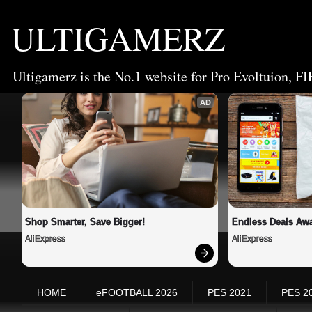
ULTIGAMERZ
Ultigamerz is the No.1 website for Pro Evoltuion, FI
AD
Shop Smarter, Save Bigger!
Endless Deals Awa
AliExpress
AliExpress
HOME
eFOOTBALL 2026
PES 2021
PES 2