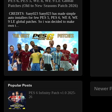
PES 6, PES 5, WE 8, WE 9 LE Global
Patches (Old to New Seasons Patch 2026)
CREDITS: Sany023 Sany023 has made simple
auto installers for few PES 5, PES 6, WE 8, WE
9 LE global patches. So i was decided to make
own t...
Popular Posts
Newer P
PES 6 Infinitty Patch v1.0 2025-
26