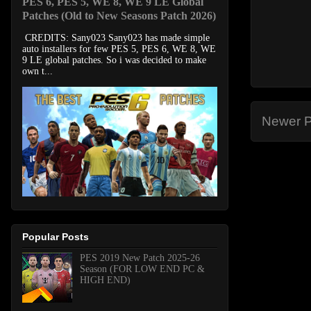
PES 6, PES 5, WE 8, WE 9 LE Global
Patches (Old to New Seasons Patch 2026)
CREDITS: Sany023 Sany023 has made simple
auto installers for few PES 5, PES 6, WE 8, WE
9 LE global patches. So i was decided to make
own t...
Newer P
Popular Posts
PES 2019 New Patch 2025-26
Season (FOR LOW END PC &
HIGH END)