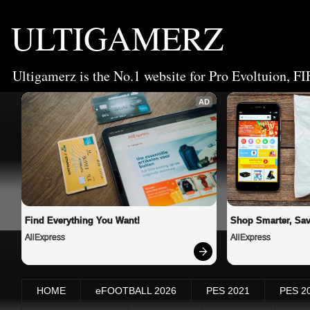
ULTIGAMERZ
Ultigamerz is the No.1 website for Pro Evoltuion, FI
AD
Find Everything You Want!
Shop Smarter, Sav
AliExpress
AliExpress
HOME
eFOOTBALL 2026
PES 2021
PES 2