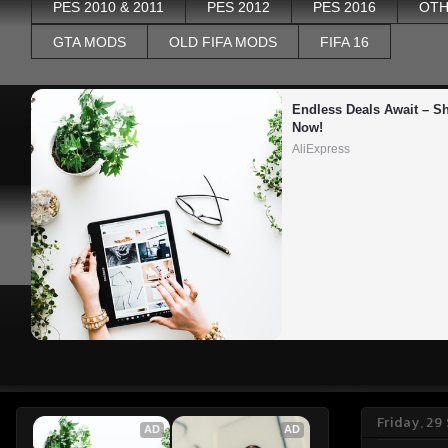
PES 2010 & 2011
PES 2012
PES 2016
OTH
GTA MODS
OLD FIFA MODS
FIFA 16
Endless Deals Await – Sh
Now!
AliExpress
Friday, 29
AD
AD