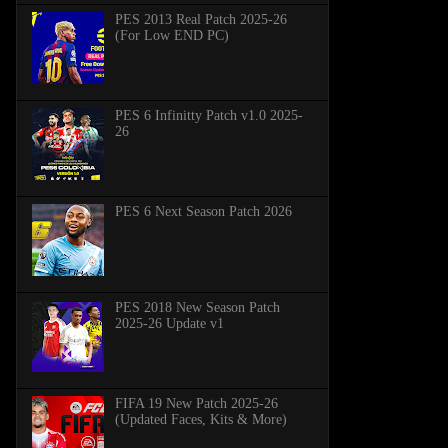
PES 2013 Real Patch 2025-26
(For Low END PC)
PES 6 Infinitty Patch v1.0 2025-
26
PES 6 Next Season Patch 2026
PES 2018 New Season Patch
2025-26 Update v1
FIFA 19 New Patch 2025-26
(Updated Faces, Kits & More)