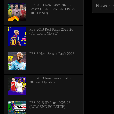
Newer P
PES 2019 New Patch 2025-26
Season (FOR LOW END PC &
HIGH END)
PES 2013 Real Patch 2025-26
(For Low END PC)
PES 6 Next Season Patch 2026
PES 2018 New Season Patch
2025-26 Update v1
PES 2013 JD Patch 2025-26
(LOW END PC PATCH)