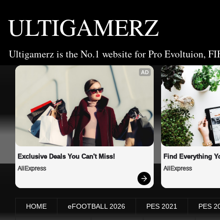
ULTIGAMERZ
Ultigamerz is the No.1 website for Pro Evoltuion, FI
AD
Exclusive Deals You Can't Miss!
Find Everything Y
AliExpress
AliExpress
HOME
eFOOTBALL 2026
PES 2021
PES 2