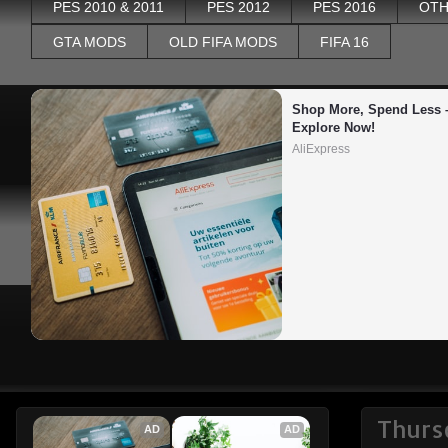
PES 2010 & 2011
PES 2012
PES 2016
OTH
GTA MODS
OLD FIFA MODS
FIFA 16
Shop More, Spend Less –
Explore Now!
AliExpress
Thurs
AD
AD