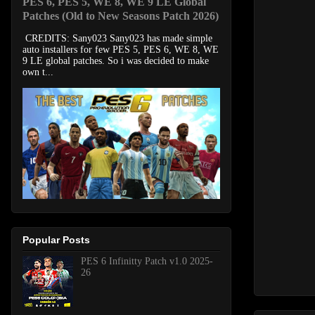
PES 6, PES 5, WE 8, WE 9 LE Global
Patches (Old to New Seasons Patch 2026)
CREDITS: Sany023 Sany023 has made simple
auto installers for few PES 5, PES 6, WE 8, WE
9 LE global patches. So i was decided to make
own t...
Popular Posts
PES 6 Infinitty Patch v1.0 2025-
26