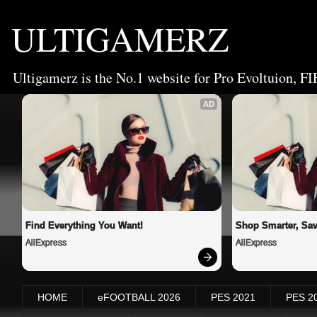
ULTIGAMERZ
Ultigamerz is the No.1 website for Pro Evoltuion, FI
AD
Find Everything You Want!
Shop Smarter, Sav
AliExpress
AliExpress
HOME
eFOOTBALL 2026
PES 2021
PES 2