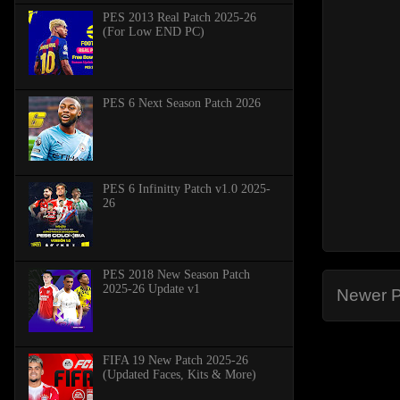
PES 2013 Real Patch 2025-26
(For Low END PC)
PES 6 Next Season Patch 2026
PES 6 Infinitty Patch v1.0 2025-
26
PES 2018 New Season Patch
2025-26 Update v1
Newer P
FIFA 19 New Patch 2025-26
(Updated Faces, Kits & More)