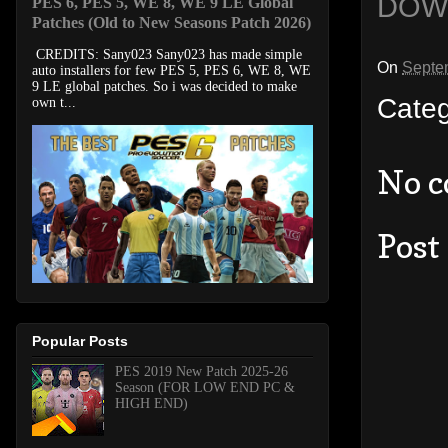
DOW
PES 6, PES 5, WE 8, WE 9 LE Global
Patches (Old to New Seasons Patch 2026)
CREDITS: Sany023 Sany023 has made simple
On
Septe
auto installers for few PES 5, PES 6, WE 8, WE
9 LE global patches. So i was decided to make
Cate
own t...
No 
Post
Popular Posts
PES 2019 New Patch 2025-26
Season (FOR LOW END PC &
HIGH END)