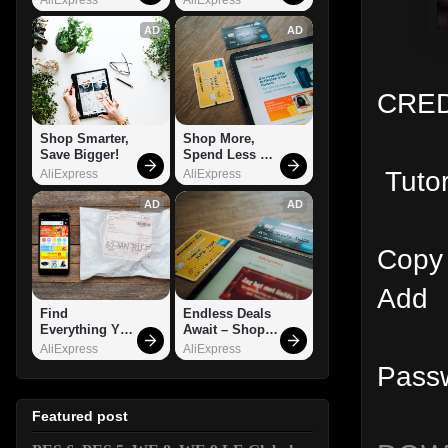
AD
AD
CRED
Shop Smarter, 
Shop More, 
Save Bigger!
Spend Less – 
Explore Now!
Tutor
AliExpress
AliExpress
AD
AD
Copy
Add G
Find 
Endless Deals 
Everything You 
Await – Shop 
Want!
Now!
AliExpress
AliExpress
Pass
Featured post