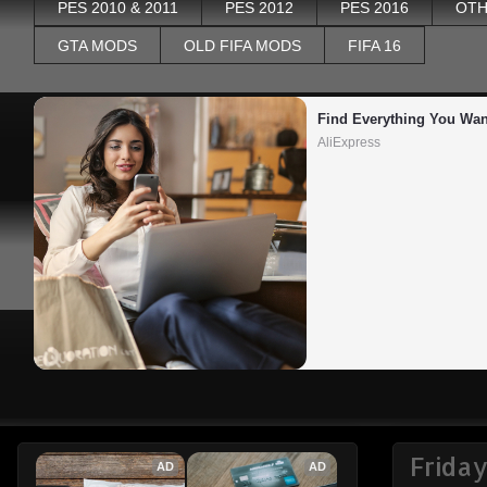
PES 2010 & 2011
PES 2012
PES 2016
OTH
GTA MODS
OLD FIFA MODS
FIFA 16
Find Everything You Wan
AliExpress
Frida
AD
AD