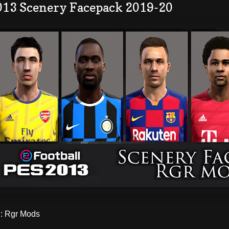
013 Scenery Facepack 2019-20
 Rgr Mods