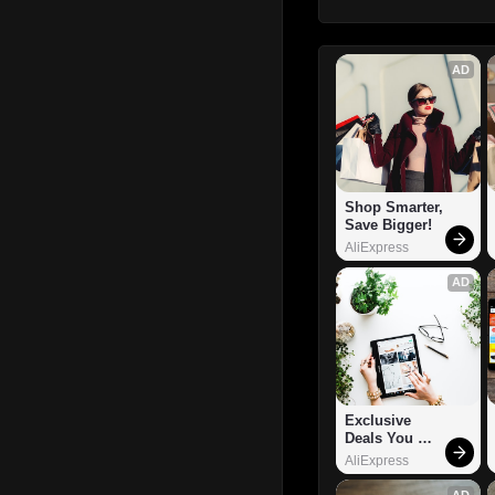
AD
Shop Smarter, 
Save Bigger!
AliExpress
AD
Exclusive 
Deals You 
Can't Miss!
AliExpress
AD