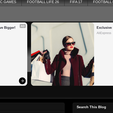
PC GAMES
FOOTBALL LIFE 26
FIFA 17
FOOTBALL
AD
ve Bigger!
Exclusive 
AliExpress
Search This Blog