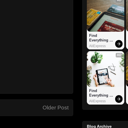
Find 
Everything 
You Want!
AliExpress
AD
Find 
Everything 
You Want!
AliExpress
Older Post
Blog Archive