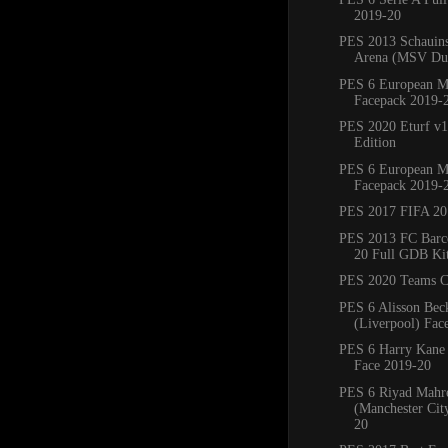
2019-20
PES 2013 Schauins
Arena (MSV Duis
PES 6 European M
Facepack 2019-
PES 2020 Eturf v1
Edition
PES 6 European M
Facepack 2019-
PES 2017 FIFA 20
PES 2013 FC Barc
20 Full GDB Ki
PES 2020 Teams C
PES 6 Alisson Bec
(Liverpool) Fac
PES 6 Harry Kane
Face 2019-20
PES 6 Riyad Mahr
(Manchester Cit
20