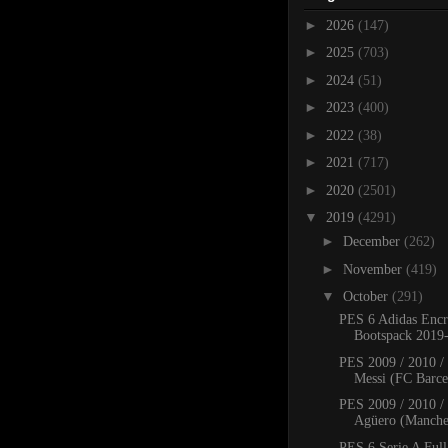
►
2026
(147)
►
2025
(703)
►
2024
(51)
►
2023
(400)
►
2022
(38)
►
2021
(717)
►
2020
(2501)
▼
2019
(4291)
►
December
(262)
►
November
(419)
▼
October
(291)
PES 6 Adidas Encr
Bootspack 2019
PES 2009 / 2010 /
Messi (FC Barcel
PES 2009 / 2010 /
Agüero (Manches
PES 6 Serie A Full