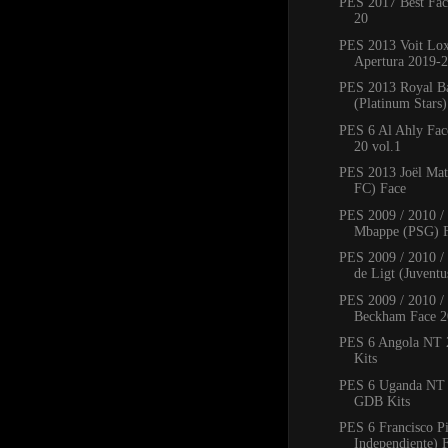
PES 2017 Best Fac
20
PES 2013 Voit Lo
Apertura 2019-2
PES 2013 Royal B
(Platinum Stars
PES 6 Al Ahly Fac
20 vol.1
PES 2013 Joël Mat
FC) Face
PES 2009 / 2010 /
Mbappe (PSG) 
PES 2009 / 2010 / 
de Ligt (Juventus
PES 2009 / 2010 /
Beckham Face 2
PES 6 Angola NT
Kits
PES 6 Uganda NT
GDB Kits
PES 6 Francisco P
Independiente) 