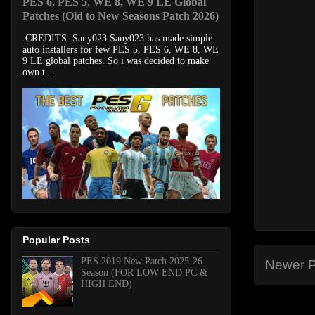
PES 6, PES 5, WE 8, WE 9 LE Global
Patches (Old to New Seasons Patch 2026)
CREDITS: Sany023 Sany023 has made simple
auto installers for few PES 5, PES 6, WE 8, WE
9 LE global patches. So i was decided to make
own t...
Popular Posts
PES 2019 New Patch 2025-26
Newer P
Season (FOR LOW END PC &
HIGH END)