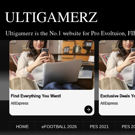
ULTIGAMERZ
Ultigamerz is the No.1 website for Pro Evoltuion, FI
AD
Find Everything You Want!
Exclusive Deals Yo
AliExpress
AliExpress
HOME
eFOOTBALL 2026
PES 2021
PES 2