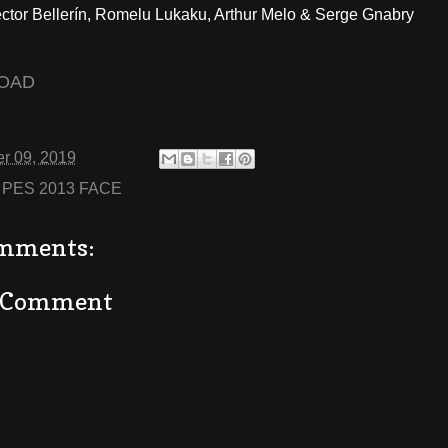
ctor Bellerín, Romelu Lukaku, Arthur Melo & Serge Gnabry
OAD
r 09, 2019
:
PES 2013 FACE
mments:
a Comment