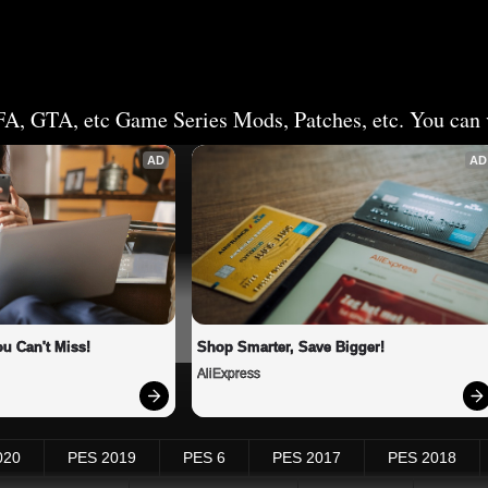
FA, GTA, etc Game Series Mods, Patches, etc. You can v
AD
AD
u Can't Miss!
Shop Smarter, Save Bigger!
AliExpress
020
PES 2019
PES 6
PES 2017
PES 2018