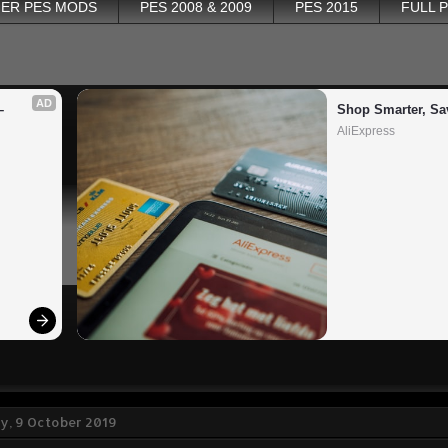
ER PES MODS
PES 2008 & 2009
PES 2015
FULL 
AD
 
Shop Smarter, Sa
AliExpress
, 9 October 2019