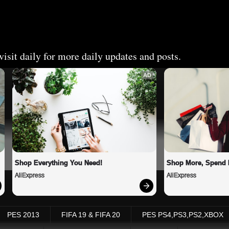
isit daily for more daily updates and posts.
AD
Shop Everything You Need!
Shop More, Spend 
AliExpress
AliExpress
PES 2013
FIFA 19 & FIFA 20
PES PS4,PS3,PS2,XBOX