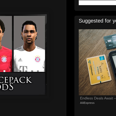
Suggested for y
Endless Deals Await 
AliExpress