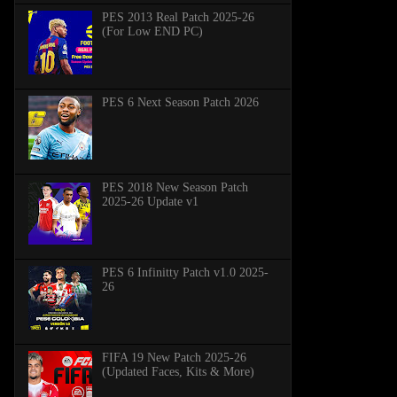
PES 2013 Real Patch 2025-26
(For Low END PC)
PES 6 Next Season Patch 2026
PES 2018 New Season Patch
2025-26 Update v1
PES 6 Infinitty Patch v1.0 2025-
26
FIFA 19 New Patch 2025-26
(Updated Faces, Kits & More)