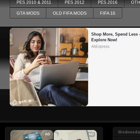
PES 2010 & 2011
PES 2012
PES 2016
OTH
GTA MODS
OLD FIFA MODS
FIFA 16
Shop More, Spend Less –
Explore Now!
AliExpress
Wednesday
AD
AD