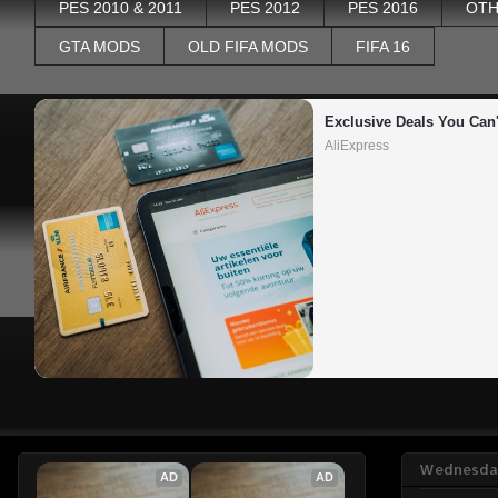
PES 2010 & 2011
PES 2012
PES 2016
OTH
GTA MODS
OLD FIFA MODS
FIFA 16
Exclusive Deals You Can'
AliExpress
Wednesday
AD
AD