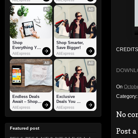
AD
AD
Shop 
Shop Smarter, 
Everything You 
Save Bigger!
CREDITS
Need!
AliExpress
AliExpress
AD
AD
DOWNL
On
Octobe
Category
Endless Deals 
Exclusive 
Await – Shop 
Deals You 
Now!
Can't Miss!
AliExpress
AliExpress
No co
Featured post
Post 