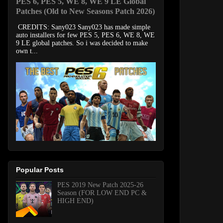
PES 6, PES 5, WE 8, WE 9 LE Global
Patches (Old to New Seasons Patch 2026)
CREDITS: Sany023 Sany023 has made simple
auto installers for few PES 5, PES 6, WE 8, WE
9 LE global patches. So i was decided to make
own t...
Popular Posts
PES 2019 New Patch 2025-26
Season (FOR LOW END PC &
HIGH END)