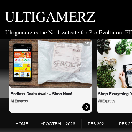
ULTIGAMERZ
Ultigamerz is the No.1 website for Pro Evoltuion, FI
AD
Endless Deals Await – Shop Now!
Shop Everything 
AliExpress
AliExpress
HOME
eFOOTBALL 2026
PES 2021
PES 2