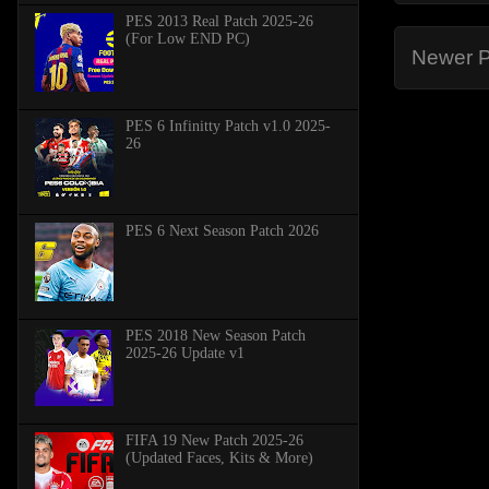
PES 2013 Real Patch 2025-26
(For Low END PC)
Newer P
PES 6 Infinitty Patch v1.0 2025-
26
PES 6 Next Season Patch 2026
PES 2018 New Season Patch
2025-26 Update v1
FIFA 19 New Patch 2025-26
(Updated Faces, Kits & More)