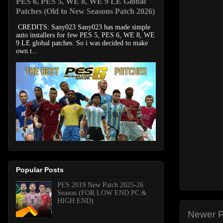
PES 6, PES 5, WE 8, WE 9 LE Global
Patches (Old to New Seasons Patch 2026)
CREDITS: Sany023 Sany023 has made simple
auto installers for few PES 5, PES 6, WE 8, WE
9 LE global patches. So i was decided to make
own t...
Popular Posts
PES 2019 New Patch 2025-26
Season (FOR LOW END PC &
HIGH END)
Newer P