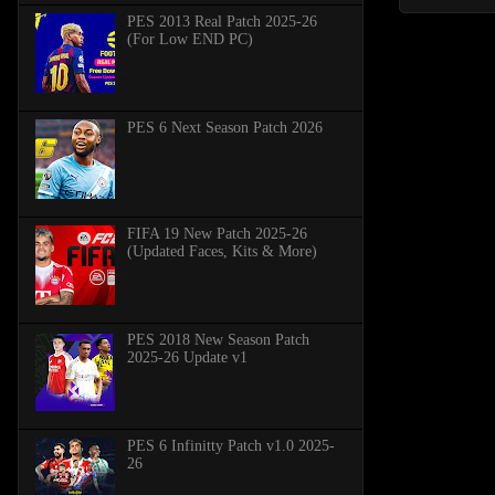
PES 2013 Real Patch 2025-26
(For Low END PC)
PES 6 Next Season Patch 2026
FIFA 19 New Patch 2025-26
(Updated Faces, Kits & More)
PES 2018 New Season Patch
2025-26 Update v1
PES 6 Infinitty Patch v1.0 2025-
26