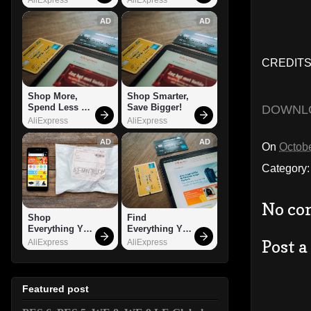
AD
AD
CREDITS
Shop More, 
Shop Smarter, 
Spend Less – 
Save Bigger!
DOWNL
Explore Now!
AliExpress
AliExpress
AD
AD
On
Octobe
Category
No co
Shop 
Find 
Everything You 
Everything You 
Need!
Want!
Post 
AliExpress
AliExpress
Featured post