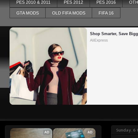
PES 2010 & 2011
PES 2012
PES 2016
OTH
GTA MODS
OLD FIFA MODS
FIFA 16
Shop Smarter, Save Bigg
AliExpress
Sunday, 6
AD
AD