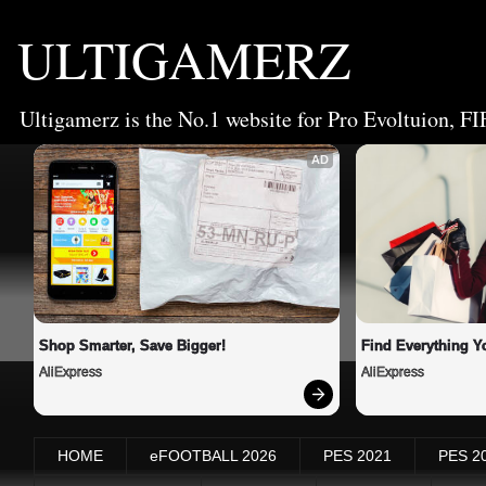
ULTIGAMERZ
Ultigamerz is the No.1 website for Pro Evoltuion, FI
AD
Shop Smarter, Save Bigger!
Find Everything Y
AliExpress
AliExpress
HOME
eFOOTBALL 2026
PES 2021
PES 2