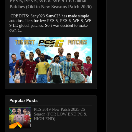
PES 6, PES 5, WE 8, WE 9 LE Global
Patches (Old to New Seasons Patch 2026)
CREDITS: Sany023 Sany023 has made simple
auto installers for few PES 5, PES 6, WE 8, WE
9 LE global patches. So i was decided to make
own t...
Popular Posts
PES 2019 New Patch 2025-26
Season (FOR LOW END PC &
HIGH END)