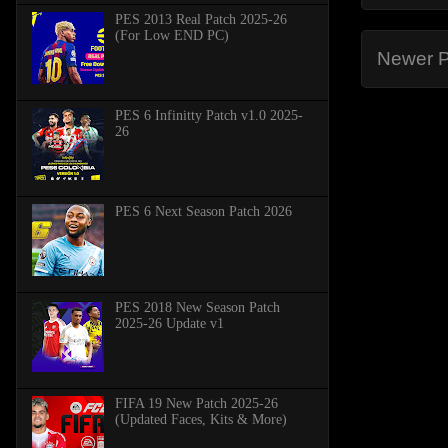
PES 2013 Real Patch 2025-26
(For Low END PC)
Newer P
PES 6 Infinitty Patch v1.0 2025-
26
PES 6 Next Season Patch 2026
PES 2018 New Season Patch
2025-26 Update v1
FIFA 19 New Patch 2025-26
(Updated Faces, Kits & More)