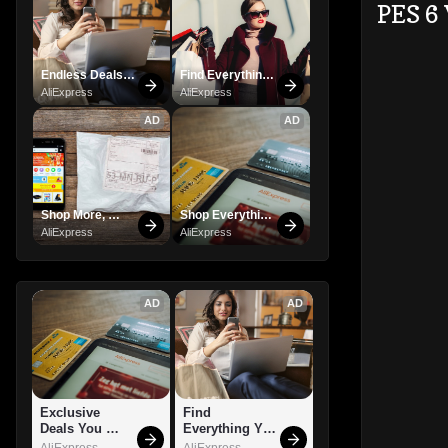
PES 6
Endless Deals 
Find Everything 
Await – Shop 
You Want!
AliExpress
AliExpress
Now!
AD
AD
Shop More, 
Shop Everything 
Spend Less – 
You Need!
AliExpress
AliExpress
Explore Now!
AD
AD
Exclusive 
Find 
Deals You 
Everything You 
Can't Miss!
Want!
AliExpress
AliExpress