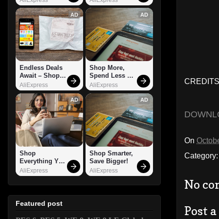
AD
AD
Endless Deals 
Shop More, 
Await – Shop 
Spend Less – 
CREDITS:
Now!
Explore Now!
AliExpress
AliExpress
AD
AD
DOWNL
On
Octobe
Shop 
Shop Smarter, 
Category
Everything You 
Save Bigger!
Need!
AliExpress
AliExpress
No co
Featured post
Post 