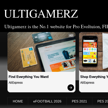
ULTIGAMERZ
Ultigamerz is the No.1 website for Pro Evoltuion, FI
AD
Find Everything You Want!
Shop Everything 
AliExpress
AliExpress
HOME
eFOOTBALL 2026
PES 2021
PES 2