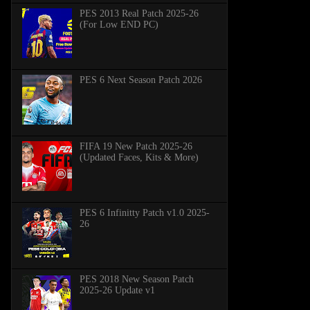
PES 2013 Real Patch 2025-26
(For Low END PC)
PES 6 Next Season Patch 2026
FIFA 19 New Patch 2025-26
(Updated Faces, Kits & More)
PES 6 Infinitty Patch v1.0 2025-
26
PES 2018 New Season Patch
2025-26 Update v1