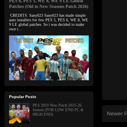
PES 6, PES 5, WE 8, WE 9 LE Global
Patches (Old to New Seasons Patch 2026)
CREDITS: Sany023 Sany023 has made simple
auto installers for few PES 5, PES 6, WE 8, WE
9 LE global patches. So i was decided to make
own t...
Popular Posts
PES 2019 New Patch 2025-26
Season (FOR LOW END PC &
Newer P
HIGH END)