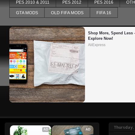
PES 2010 & 2011
PES 2012
PES 2016
OTH
GTA MODS
OLD FIFA MODS
FIFA 16
Shop More, Spend Less –
Explore Now!
AliExpress
Thursday,
AD
AD