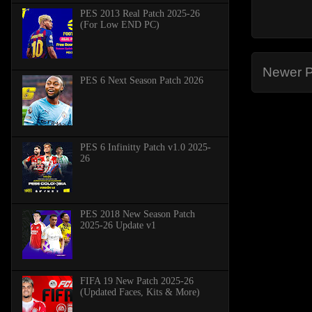
PES 2013 Real Patch 2025-26
(For Low END PC)
Newer P
PES 6 Next Season Patch 2026
PES 6 Infinitty Patch v1.0 2025-
26
PES 2018 New Season Patch
2025-26 Update v1
FIFA 19 New Patch 2025-26
(Updated Faces, Kits & More)