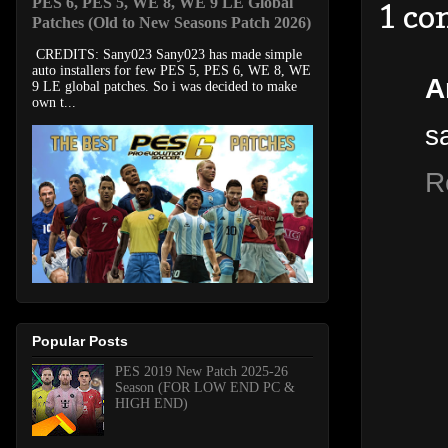
PES 6, PES 5, WE 8, WE 9 LE Global
1 c
Patches (Old to New Seasons Patch 2026)
CREDITS: Sany023 Sany023 has made simple
auto installers for few PES 5, PES 6, WE 8, WE
A
9 LE global patches. So i was decided to make
own t...
s
R
Popular Posts
PES 2019 New Patch 2025-26
Season (FOR LOW END PC &
HIGH END)