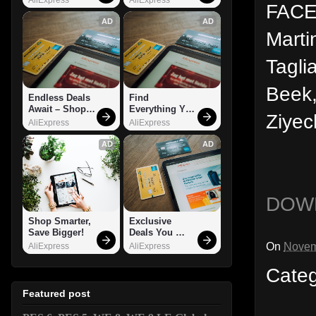
FACES
AD
AD
Marti
Tagli
Beek,
Endless Deals 
Find 
Await – Shop 
Everything You 
Ziyec
Now!
Want!
AliExpress
AliExpress
AD
AD
DOW
Shop Smarter, 
Exclusive 
Save Bigger!
Deals You 
Can't Miss!
On
Novem
AliExpress
AliExpress
Cate
Featured post