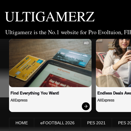
ULTIGAMERZ
Ultigamerz is the No.1 website for Pro Evoltuion, FI
AD
Find Everything You Want!
Endless Deals Awa
AliExpress
AliExpress
HOME
eFOOTBALL 2026
PES 2021
PES 2