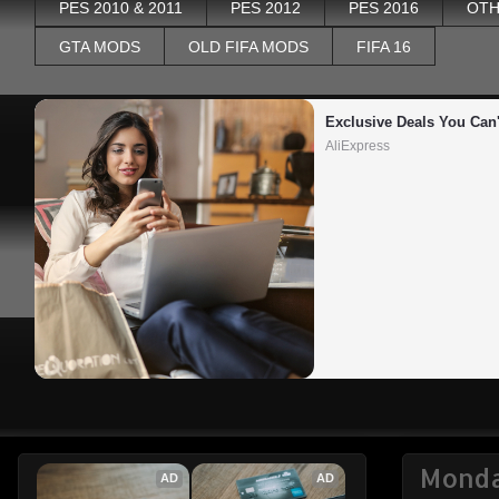
PES 2010 & 2011
PES 2012
PES 2016
OTH
GTA MODS
OLD FIFA MODS
FIFA 16
Exclusive Deals You Can'
AliExpress
Monda
AD
AD