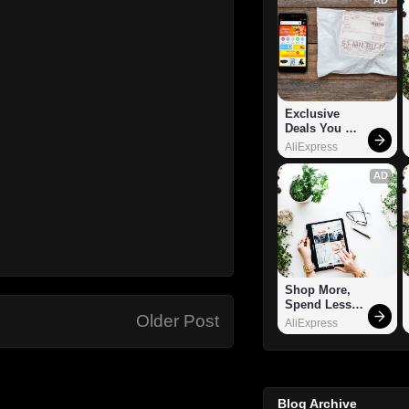
Exclusive 
Deals You 
Can't Miss!
AliExpress
AD
Shop More, 
Spend Less – 
Older Post
Explore Now!
AliExpress
Blog Archive