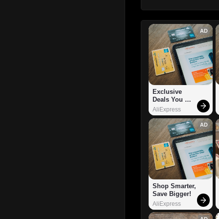
AD
Exclusive 
Deals You 
Can't Miss!
AliExpress
AD
Shop Smarter, 
Save Bigger!
AliExpress
AD