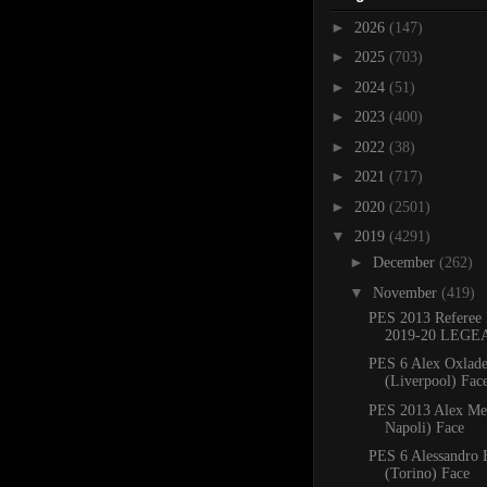
►
2026
(147)
►
2025
(703)
►
2024
(51)
►
2023
(400)
►
2022
(38)
►
2021
(717)
►
2020
(2501)
▼
2019
(4291)
►
December
(262)
▼
November
(419)
PES 2013 Referee 
2019-20 LEGE
PES 6 Alex Oxlad
(Liverpool) Face
PES 2013 Alex Me
Napoli) Face
PES 6 Alessandro 
(Torino) Face