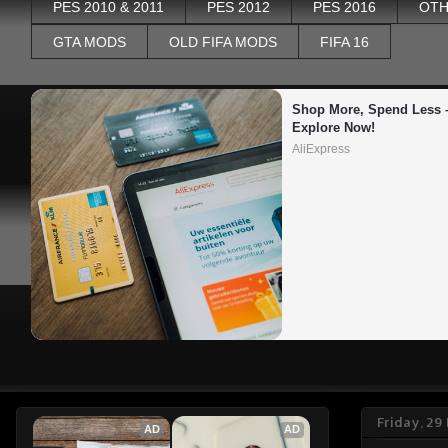
PES 2010 & 2011
PES 2012
PES 2016
OTH
GTA MODS
OLD FIFA MODS
FIFA 16
Shop More, Spend Less –
Explore Now!
AliExpress
Friday, 2
AD
AD