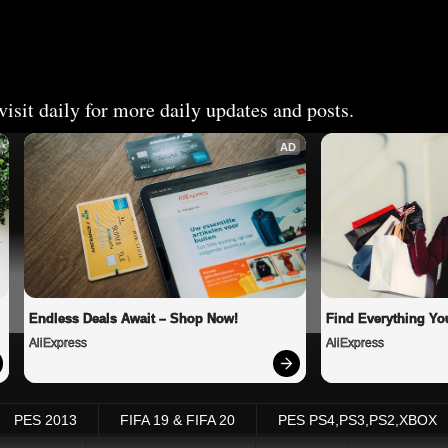
isit daily for more daily updates and posts.
AD
Endless Deals Await – Shop Now!
Find Everything Yo
AliExpress
AliExpress
PES 2013
FIFA 19 & FIFA 20
PES PS4,PS3,PS2,XBOX