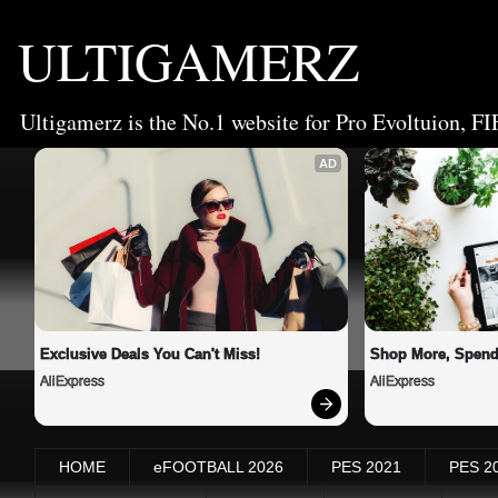
ULTIGAMERZ
Ultigamerz is the No.1 website for Pro Evoltuion, FI
AD
Exclusive Deals You Can't Miss!
Shop More, Spend
AliExpress
AliExpress
HOME
eFOOTBALL 2026
PES 2021
PES 2