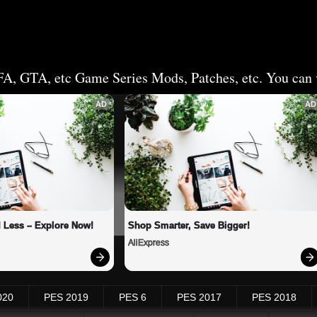
FA, GTA, etc Game Series Mods, Patches, etc. You can v
AD
AD
 Less – Explore Now!
Shop Smarter, Save Bigger!
AliExpress
020
PES 2019
PES 6
PES 2017
PES 2018