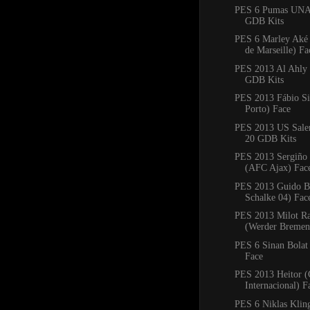
PES 6 Pumas UNA
GDB Kits
PES 6 Marley Aké
de Marseille) Fa
PES 2013 Al Ahly
GDB Kits
PES 2013 Fábio Si
Porto) Face
PES 2013 US Saler
20 GDB Kits
PES 2013 Sergiño 
(AFC Ajax) Fac
PES 2013 Guido Bu
Schalke 04) Fac
PES 2013 Milot Ra
(Werder Bremen
PES 6 Sinan Bolat
Face
PES 2013 Heitor (
Internacional) F
PES 6 Niklas Klin