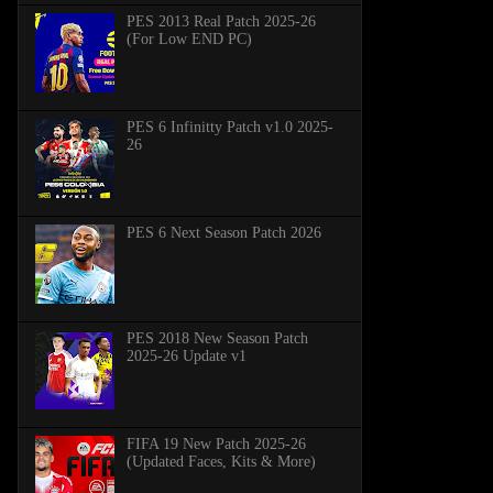
PES 2013 Real Patch 2025-26
(For Low END PC)
PES 6 Infinitty Patch v1.0 2025-
26
PES 6 Next Season Patch 2026
PES 2018 New Season Patch
2025-26 Update v1
FIFA 19 New Patch 2025-26
(Updated Faces, Kits & More)