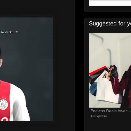
Suggested for y
Endless Deals Await 
AliExpress