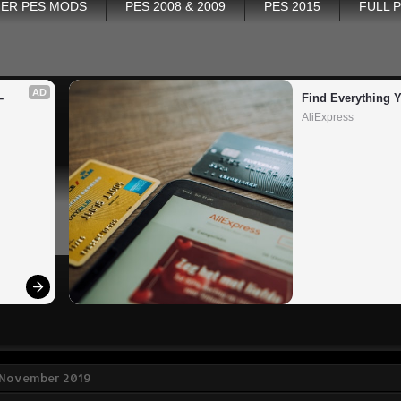
ER PES MODS
PES 2008 & 2009
PES 2015
FULL 
AD
 
Find Everything 
AliExpress
9 November 2019