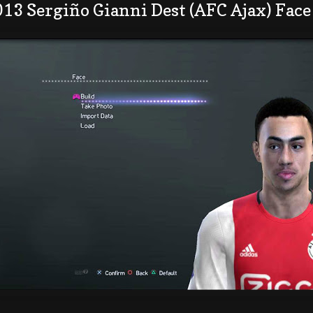
13 Sergiño Gianni Dest (AFC Ajax) Face