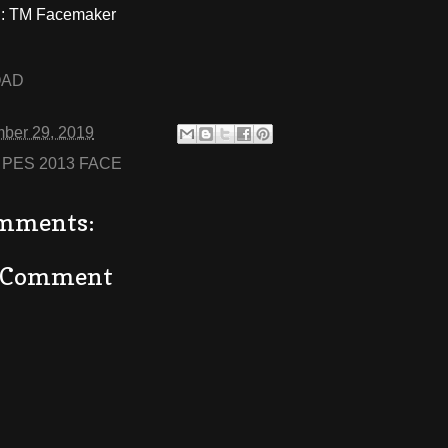
: TM Facemaker
OAD
ber 29, 2019
:
PES 2013 FACE
mments:
a Comment