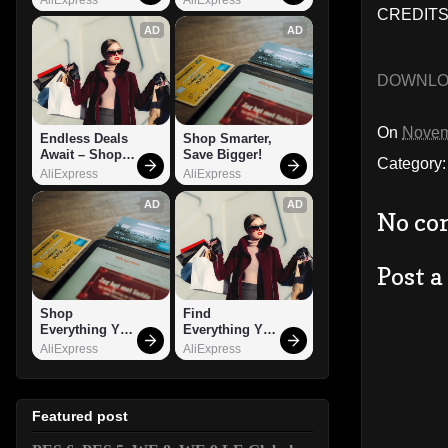
CREDITS
AD
AD
DOWNL
On
Novem
Endless Deals 
Shop Smarter, 
Await – Shop 
Save Bigger!
Category
Now!
AliExpress
AliExpress
AD
AD
No co
Post 
Shop 
Find 
Everything You 
Everything You 
Need!
Want!
AliExpress
AliExpress
Featured post