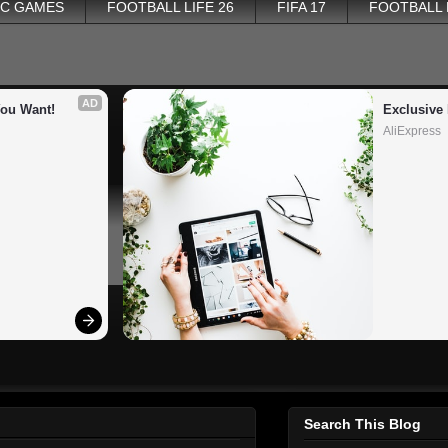
PC GAMES
FOOTBALL LIFE 26
FIFA 17
FOOTBALL
AD
You Want!
Exclusive 
AliExpress
Search This Blog