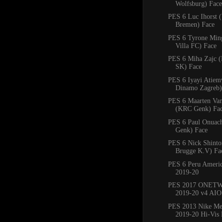
Wolfsburg) Face
PES 6 Luc Ihorst 
Bremen) Face
PES 6 Tyrone Min
Villa FC) Face
PES 6 Miha Zajc (
SK) Face
PES 6 Iyayi Atie
Dinamo Zagreb)
PES 6 Maarten Va
(KRC Genk) Fa
PES 6 Paul Onuac
Genk) Face
PES 6 Nick Shinto
Brugge K.V) Fa
PES 6 Peru Americ
2019-20
PES 2017 ONETW
2019-20 v4 AIO
PES 2013 Nike Mer
2019-20 Hi-Vis 