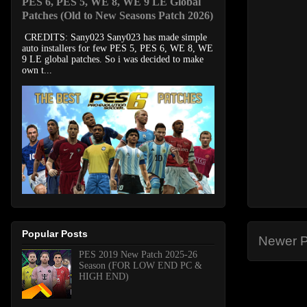
PES 6, PES 5, WE 8, WE 9 LE Global
Patches (Old to New Seasons Patch 2026)
CREDITS: Sany023 Sany023 has made simple
auto installers for few PES 5, PES 6, WE 8, WE
9 LE global patches. So i was decided to make
own t...
Popular Posts
Newer P
PES 2019 New Patch 2025-26
Season (FOR LOW END PC &
HIGH END)